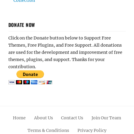
Collection
DONATE NOW
Click on the Donate button below to Support Free
Themes, Free Plugins, and Free Support. All donations
are used for the development and improvement of free
themes, plugins, and support. Thanks for your
contribution.
Home
About Us
Contact Us
Join Our Team
Terms & Conditions
Privacy Policy