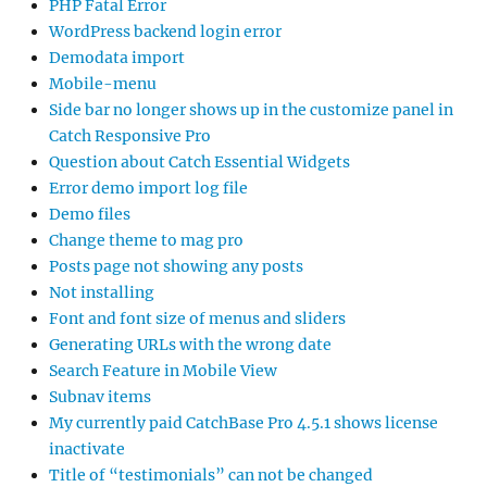
PHP Fatal Error
WordPress backend login error
Demodata import
Mobile-menu
Side bar no longer shows up in the customize panel in
Catch Responsive Pro
Question about Catch Essential Widgets
Error demo import log file
Demo files
Change theme to mag pro
Posts page not showing any posts
Not installing
Font and font size of menus and sliders
Generating URLs with the wrong date
Search Feature in Mobile View
Subnav items
My currently paid CatchBase Pro 4.5.1 shows license
inactivate
Title of “testimonials” can not be changed