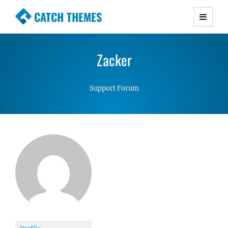
CATCH THEMES
Premium Responsive WordPress Themes with
advanced functionality and awesome support.
Zacker
Simple, Clean and Lightweight Responsive
WordPress Themes
Support Forum