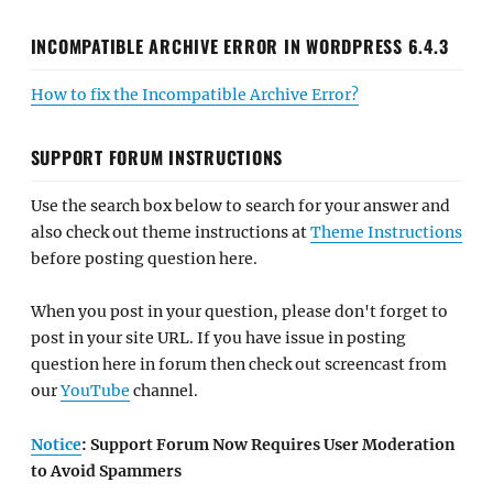
INCOMPATIBLE ARCHIVE ERROR IN WORDPRESS 6.4.3
How to fix the Incompatible Archive Error?
SUPPORT FORUM INSTRUCTIONS
Use the search box below to search for your answer and
also check out theme instructions at
Theme Instructions
before posting question here.
When you post in your question, please don't forget to
post in your site URL. If you have issue in posting
question here in forum then check out screencast from
our
YouTube
channel.
Notice
: Support Forum Now Requires User Moderation
to Avoid Spammers