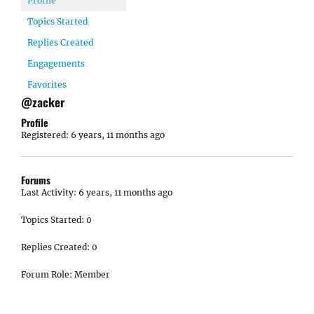
Profile
Topics Started
Replies Created
Engagements
Favorites
@zacker
Profile
Registered: 6 years, 11 months ago
Forums
Last Activity: 6 years, 11 months ago
Topics Started: 0
Replies Created: 0
Forum Role: Member