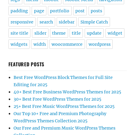
padding
page
portfolio
post
posts
responsive
search
sidebar
Simple Catch
site title
slider
theme
title
update
widget
widgets
width
woocommerce
wordpress
FEATURED POSTS
Best Free WordPress Block Themes for Full Site
Editing for 2025
40+ Best Free Business WordPress Themes for 2025
30+ Best Free WordPress Themes for 2025
25+ Best Free Music WordPress Themes for 2025
Our Top 10+ Free and Premium Photography
WordPress Themes Collection 2025
Our Free and Premium Music WordPress Themes