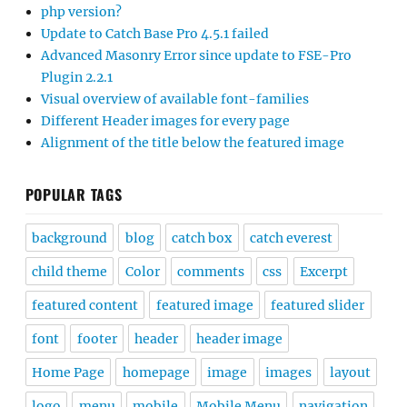
php version?
Update to Catch Base Pro 4.5.1 failed
Advanced Masonry Error since update to FSE-Pro
Plugin 2.2.1
Visual overview of available font-families
Different Header images for every page
Alignment of the title below the featured image
POPULAR TAGS
background
blog
catch box
catch everest
child theme
Color
comments
css
Excerpt
featured content
featured image
featured slider
font
footer
header
header image
Home Page
homepage
image
images
layout
logo
menu
mobile
Mobile Menu
navigation