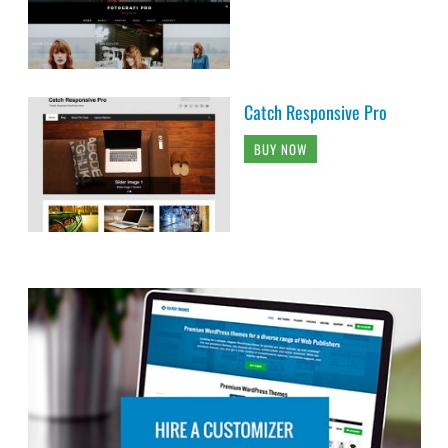
Catch Responsive Pro
BUY NOW