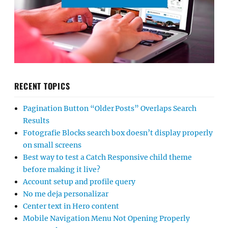
RECENT TOPICS
Pagination Button “Older Posts” Overlaps Search
Results
Fotografie Blocks search box doesn’t display properly
on small screens
Best way to test a Catch Responsive child theme
before making it live?
Account setup and profile query
No me deja personalizar
Center text in Hero content
Mobile Navigation Menu Not Opening Properly