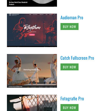
Audioman Pro
BUY NOW
Catch Fullscreen Pro
BUY NOW
Fotografie Pro
BUY NOW