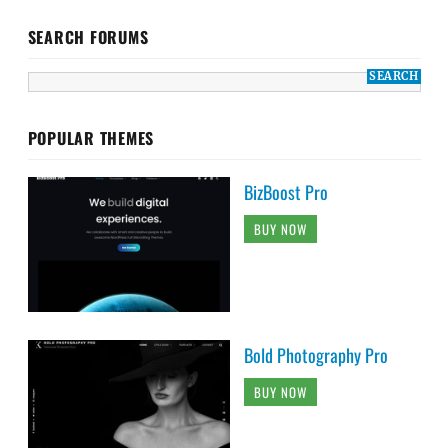
SEARCH FORUMS
POPULAR THEMES
BizBoost Pro
BUY NOW
Bold Photography Pro
BUY NOW