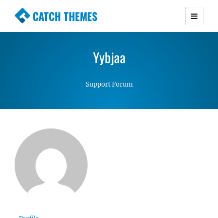
CATCH THEMES
Premium Responsive WordPress Themes with
advanced functionality and awesome support.
Yybjaa
Simple, Clean and Lightweight Responsive
WordPress Themes
Support Forum