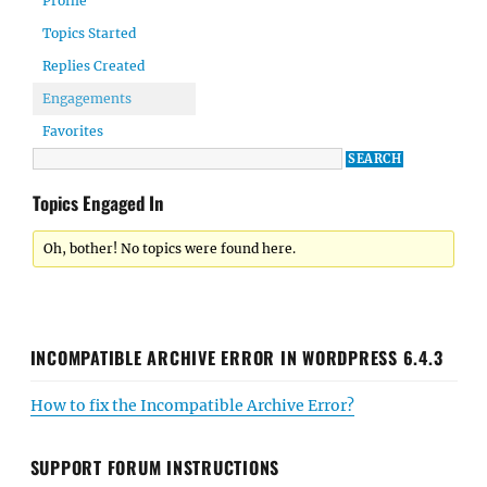
Profile
Topics Started
Replies Created
Engagements
Favorites
Topics Engaged In
Oh, bother! No topics were found here.
INCOMPATIBLE ARCHIVE ERROR IN WORDPRESS 6.4.3
How to fix the Incompatible Archive Error?
SUPPORT FORUM INSTRUCTIONS