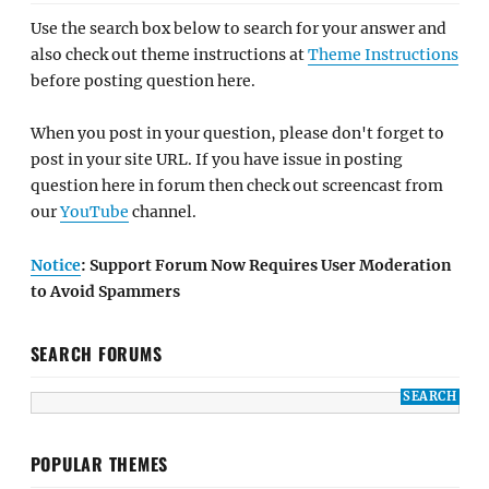
Use the search box below to search for your answer and
also check out theme instructions at
Theme Instructions
before posting question here.
When you post in your question, please don't forget to
post in your site URL. If you have issue in posting
question here in forum then check out screencast from
our
YouTube
channel.
Notice
: Support Forum Now Requires User Moderation
to Avoid Spammers
SEARCH FORUMS
POPULAR THEMES