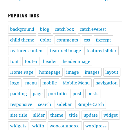
POPULAR TAGS
background
blog
catch box
catch everest
child theme
Color
comments
css
Excerpt
featured content
featured image
featured slider
font
footer
header
header image
Home Page
homepage
image
images
layout
logo
menu
mobile
Mobile Menu
navigation
padding
page
portfolio
post
posts
responsive
search
sidebar
Simple Catch
site title
slider
theme
title
update
widget
widgets
width
woocommerce
wordpress