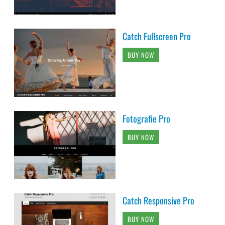
Catch Fullscreen Pro
BUY NOW
Fotografie Pro
BUY NOW
Catch Responsive Pro
BUY NOW