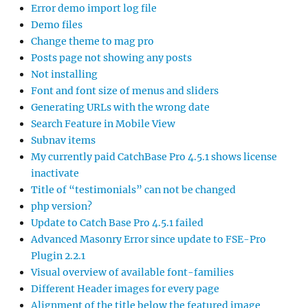
Error demo import log file
Demo files
Change theme to mag pro
Posts page not showing any posts
Not installing
Font and font size of menus and sliders
Generating URLs with the wrong date
Search Feature in Mobile View
Subnav items
My currently paid CatchBase Pro 4.5.1 shows license
inactivate
Title of “testimonials” can not be changed
php version?
Update to Catch Base Pro 4.5.1 failed
Advanced Masonry Error since update to FSE-Pro
Plugin 2.2.1
Visual overview of available font-families
Different Header images for every page
Alignment of the title below the featured image