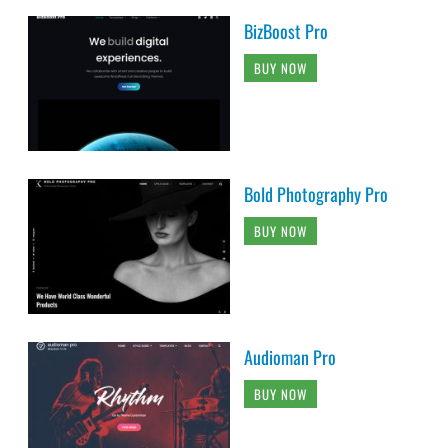
BizBoost Pro
BUY NOW
Bold Photography Pro
BUY NOW
Audioman Pro
BUY NOW