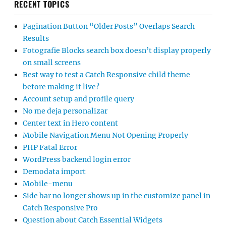
RECENT TOPICS
Pagination Button “Older Posts” Overlaps Search
Results
Fotografie Blocks search box doesn’t display properly
on small screens
Best way to test a Catch Responsive child theme
before making it live?
Account setup and profile query
No me deja personalizar
Center text in Hero content
Mobile Navigation Menu Not Opening Properly
PHP Fatal Error
WordPress backend login error
Demodata import
Mobile-menu
Side bar no longer shows up in the customize panel in
Catch Responsive Pro
Question about Catch Essential Widgets