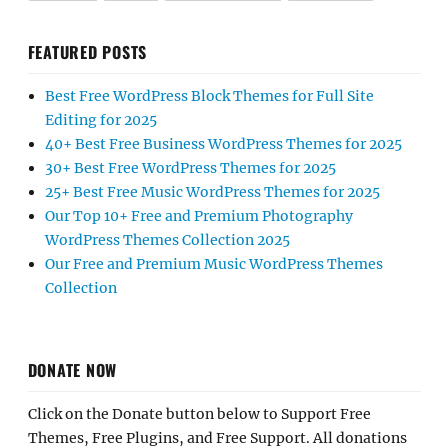
FEATURED POSTS
Best Free WordPress Block Themes for Full Site
Editing for 2025
40+ Best Free Business WordPress Themes for 2025
30+ Best Free WordPress Themes for 2025
25+ Best Free Music WordPress Themes for 2025
Our Top 10+ Free and Premium Photography
WordPress Themes Collection 2025
Our Free and Premium Music WordPress Themes
Collection
DONATE NOW
Click on the Donate button below to Support Free
Themes, Free Plugins, and Free Support. All donations