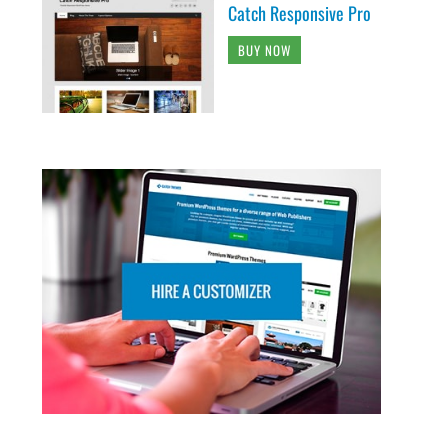
Catch Responsive Pro
BUY NOW