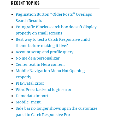
RECENT TOPICS
Pagination Button “Older Posts” Overlaps
Search Results
Fotografie Blocks search box doesn’t display
properly on small screens
Best way to test a Catch Responsive child
theme before making it live?
Account setup and profile query
No me deja personalizar
Center text in Hero content
Mobile Navigation Menu Not Opening
Properly
PHP Fatal Error
WordPress backend login error
Demodata import
Mobile-menu
Side bar no longer shows up in the customize
panel in Catch Responsive Pro