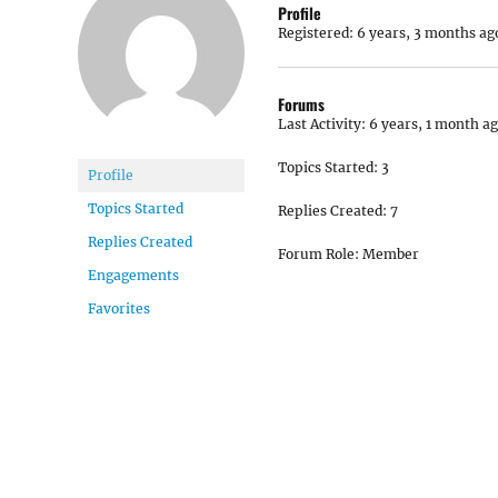
Profile
Registered: 6 years, 3 months ag
Forums
Last Activity: 6 years, 1 month a
Topics Started: 3
Profile
Topics Started
Replies Created: 7
Replies Created
Forum Role: Member
Engagements
Favorites