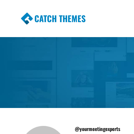
CATCH THEMES
Premium Responsive WordPress Themes wi
Themes
@yourmeetingexperts