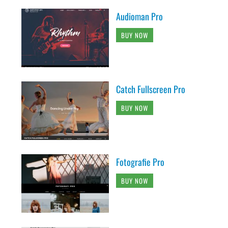
Audioman Pro
BUY NOW
Catch Fullscreen Pro
BUY NOW
Fotografie Pro
BUY NOW