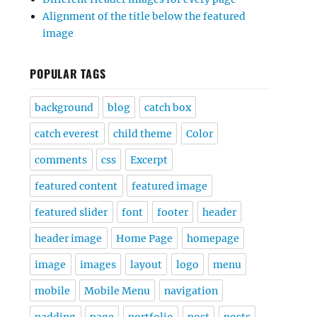
Alignment of the title below the featured
image
POPULAR TAGS
background
blog
catch box
catch everest
child theme
Color
comments
css
Excerpt
featured content
featured image
featured slider
font
footer
header
header image
Home Page
homepage
image
images
layout
logo
menu
mobile
Mobile Menu
navigation
padding
page
portfolio
post
posts