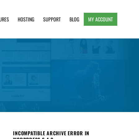
URES
HOSTING
SUPPORT
BLOG
MY ACCOUNT
e, Clean and Lightweight Responsive WordPress
INCOMPATIBLE ARCHIVE ERROR IN