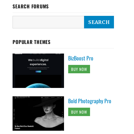
SEARCH FORUMS
POPULAR THEMES
BizBoost Pro
BUY NOW
Bold Photography Pro
BUY NOW