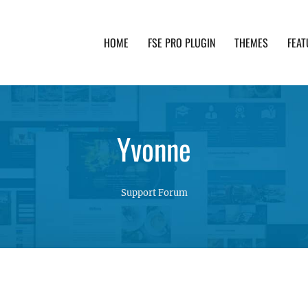
HOME
FSE PRO PLUGIN
THEMES
FEAT
th advanced functionality and awesome support. Simpl
Yvonne
Support Forum