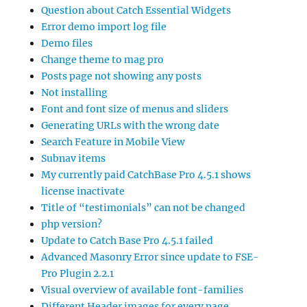
Question about Catch Essential Widgets
Error demo import log file
Demo files
Change theme to mag pro
Posts page not showing any posts
Not installing
Font and font size of menus and sliders
Generating URLs with the wrong date
Search Feature in Mobile View
Subnav items
My currently paid CatchBase Pro 4.5.1 shows
license inactivate
Title of “testimonials” can not be changed
php version?
Update to Catch Base Pro 4.5.1 failed
Advanced Masonry Error since update to FSE-
Pro Plugin 2.2.1
Visual overview of available font-families
Different Header images for every page