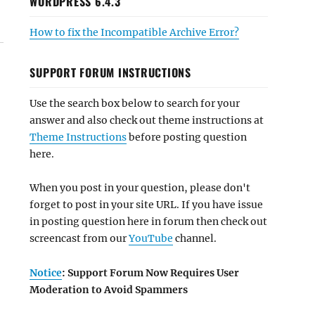
WORDPRESS 6.4.3
How to fix the Incompatible Archive Error?
SUPPORT FORUM INSTRUCTIONS
Use the search box below to search for your
answer and also check out theme instructions at
Theme Instructions
before posting question
here.
When you post in your question, please don't
forget to post in your site URL. If you have issue
in posting question here in forum then check out
screencast from our
YouTube
channel.
Notice
: Support Forum Now Requires User
Moderation to Avoid Spammers