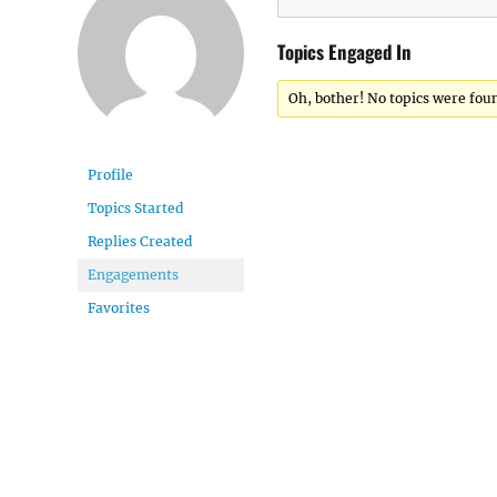
Topics Engaged In
Oh, bother! No topics were fou
Profile
Topics Started
Replies Created
Engagements
Favorites