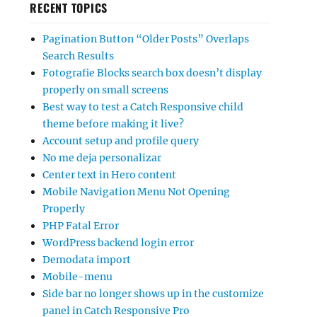
RECENT TOPICS
Pagination Button “Older Posts” Overlaps
Search Results
Fotografie Blocks search box doesn’t display
properly on small screens
Best way to test a Catch Responsive child
theme before making it live?
Account setup and profile query
No me deja personalizar
Center text in Hero content
Mobile Navigation Menu Not Opening
Properly
PHP Fatal Error
WordPress backend login error
Demodata import
Mobile-menu
Side bar no longer shows up in the customize
panel in Catch Responsive Pro