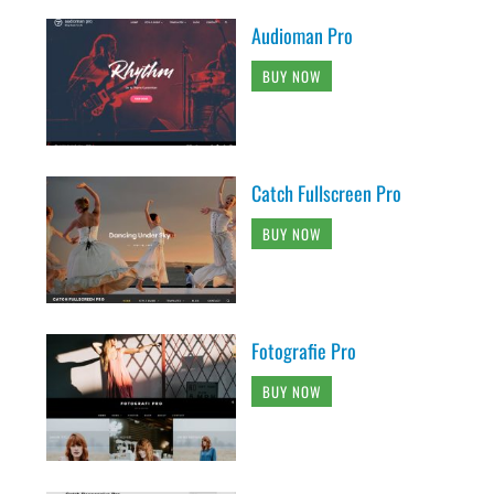
Audioman Pro
BUY NOW
Catch Fullscreen Pro
BUY NOW
Fotografie Pro
BUY NOW