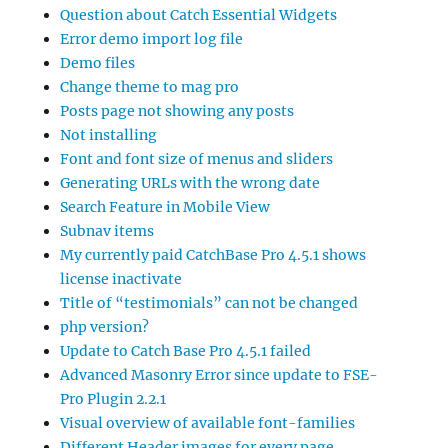
Question about Catch Essential Widgets
Error demo import log file
Demo files
Change theme to mag pro
Posts page not showing any posts
Not installing
Font and font size of menus and sliders
Generating URLs with the wrong date
Search Feature in Mobile View
Subnav items
My currently paid CatchBase Pro 4.5.1 shows
license inactivate
Title of “testimonials” can not be changed
php version?
Update to Catch Base Pro 4.5.1 failed
Advanced Masonry Error since update to FSE-
Pro Plugin 2.2.1
Visual overview of available font-families
Different Header images for every page