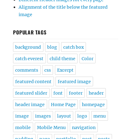
Alignment of the title below the featured
image
POPULAR TAGS
background
blog
catch box
catch everest
child theme
Color
comments
css
Excerpt
featured content
featured image
featured slider
font
footer
header
header image
Home Page
homepage
image
images
layout
logo
menu
mobile
Mobile Menu
navigation
padding
page
portfolio
post
posts