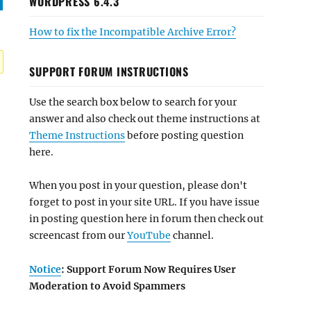
WORDPRESS 6.4.3
How to fix the Incompatible Archive Error?
SUPPORT FORUM INSTRUCTIONS
Use the search box below to search for your
answer and also check out theme instructions at
Theme Instructions
before posting question
here.
When you post in your question, please don't
forget to post in your site URL. If you have issue
in posting question here in forum then check out
screencast from our
YouTube
channel.
Notice
: Support Forum Now Requires User
Moderation to Avoid Spammers