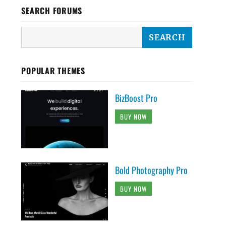
SEARCH FORUMS
POPULAR THEMES
BizBoost Pro
BUY NOW
Bold Photography Pro
BUY NOW