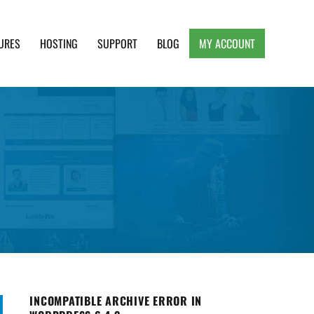
URES
HOSTING
SUPPORT
BLOG
MY ACCOUNT
e, Clean and Lightweight Responsive WordPress
INCOMPATIBLE ARCHIVE ERROR IN