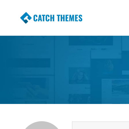
CATCH THEMES
Premium Responsive WordPress Themes wi
Themes