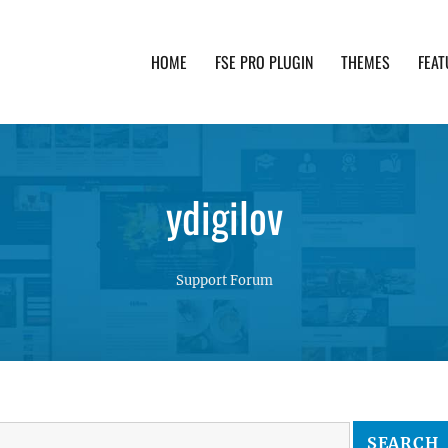
HOME
FSE PRO PLUGIN
THEMES
FEAT
th advanced functionality and awesome support. Simpl
ydigilov
Support Forum