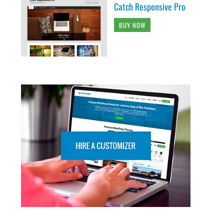
Catch Responsive Pro
BUY NOW