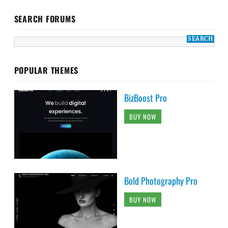
SEARCH FORUMS
POPULAR THEMES
BizBoost Pro
BUY NOW
Bold Photography Pro
BUY NOW