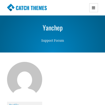
CATCH THEMES
Premium Responsive WordPress Themes with
advanced functionality and awesome support.
Yanchep
Simple, Clean and Lightweight Responsive
WordPress Themes
Support Forum