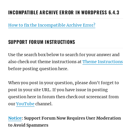
INCOMPATIBLE ARCHIVE ERROR IN WORDPRESS 6.4.3
How to fix the Incompatible Archive Error?
SUPPORT FORUM INSTRUCTIONS
Use the search box below to search for your answer and
also check out theme instructions at
Theme Instructions
before posting question here.
When you post in your question, please don't forget to
post in your site URL. If you have issue in posting
question here in forum then check out screencast from
our
YouTube
channel.
Notice
: Support Forum Now Requires User Moderation
to Avoid Spammers