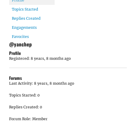
Profile
Topics Started
Replies Created
Engagements
Favorites
@yanchep
Profile
Registered: 8 years, 8 months ago
Forums
Last Activity: 8 years, 8 months ago
Topics Started: 0
Replies Created: 0
Forum Role: Member