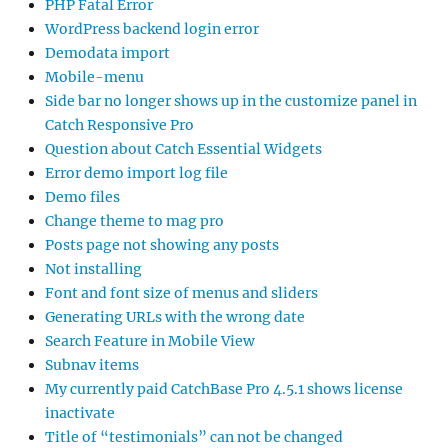
PHP Fatal Error
WordPress backend login error
Demodata import
Mobile-menu
Side bar no longer shows up in the customize panel in
Catch Responsive Pro
Question about Catch Essential Widgets
Error demo import log file
Demo files
Change theme to mag pro
Posts page not showing any posts
Not installing
Font and font size of menus and sliders
Generating URLs with the wrong date
Search Feature in Mobile View
Subnav items
My currently paid CatchBase Pro 4.5.1 shows license
inactivate
Title of “testimonials” can not be changed