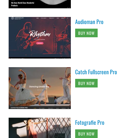
Audioman Pro
BUY NOW
Catch Fullscreen Pro
BUY NOW
Fotografie Pro
BUY NOW