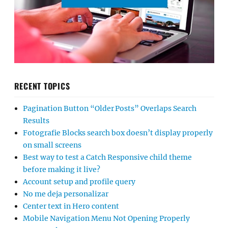
RECENT TOPICS
Pagination Button “Older Posts” Overlaps Search
Results
Fotografie Blocks search box doesn’t display properly
on small screens
Best way to test a Catch Responsive child theme
before making it live?
Account setup and profile query
No me deja personalizar
Center text in Hero content
Mobile Navigation Menu Not Opening Properly