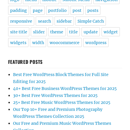
padding
page
portfolio
post
posts
responsive
search
sidebar
Simple Catch
site title
slider
theme
title
update
widget
widgets
width
woocommerce
wordpress
FEATURED POSTS
Best Free WordPress Block Themes for Full Site
Editing for 2025
40+ Best Free Business WordPress Themes for 2025
30+ Best Free WordPress Themes for 2025
25+ Best Free Music WordPress Themes for 2025
Our Top 10+ Free and Premium Photography
WordPress Themes Collection 2025
Our Free and Premium Music WordPress Themes