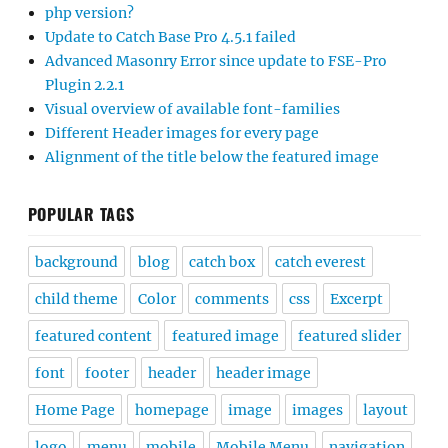
php version?
Update to Catch Base Pro 4.5.1 failed
Advanced Masonry Error since update to FSE-Pro
Plugin 2.2.1
Visual overview of available font-families
Different Header images for every page
Alignment of the title below the featured image
POPULAR TAGS
background
blog
catch box
catch everest
child theme
Color
comments
css
Excerpt
featured content
featured image
featured slider
font
footer
header
header image
Home Page
homepage
image
images
layout
logo
menu
mobile
Mobile Menu
navigation