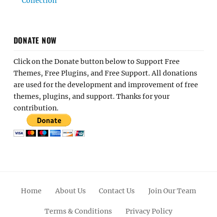
Collection
DONATE NOW
Click on the Donate button below to Support Free
Themes, Free Plugins, and Free Support. All donations
are used for the development and improvement of free
themes, plugins, and support. Thanks for your
contribution.
Home
About Us
Contact Us
Join Our Team
Terms & Conditions
Privacy Policy