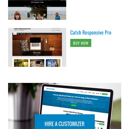
Catch Responsive Pro
BUY NOW