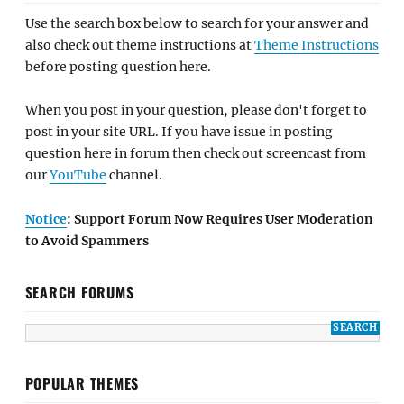
Use the search box below to search for your answer and
also check out theme instructions at
Theme Instructions
before posting question here.
When you post in your question, please don't forget to
post in your site URL. If you have issue in posting
question here in forum then check out screencast from
our
YouTube
channel.
Notice
: Support Forum Now Requires User Moderation
to Avoid Spammers
SEARCH FORUMS
POPULAR THEMES