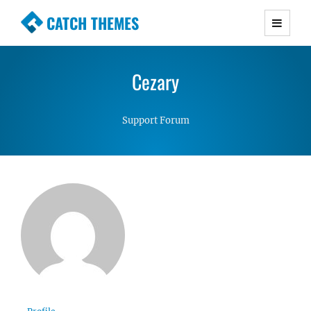
CATCH THEMES
Premium Responsive WordPress Themes with
advanced functionality and awesome support.
Cezary
Simple, Clean and Lightweight Responsive
WordPress Themes
Support Forum