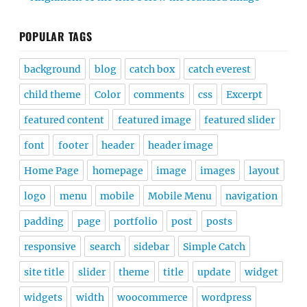
POPULAR TAGS
background
blog
catch box
catch everest
child theme
Color
comments
css
Excerpt
featured content
featured image
featured slider
font
footer
header
header image
Home Page
homepage
image
images
layout
logo
menu
mobile
Mobile Menu
navigation
padding
page
portfolio
post
posts
responsive
search
sidebar
Simple Catch
site title
slider
theme
title
update
widget
widgets
width
woocommerce
wordpress