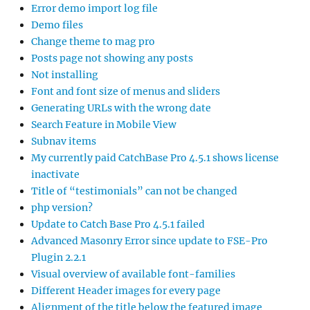
Error demo import log file
Demo files
Change theme to mag pro
Posts page not showing any posts
Not installing
Font and font size of menus and sliders
Generating URLs with the wrong date
Search Feature in Mobile View
Subnav items
My currently paid CatchBase Pro 4.5.1 shows license
inactivate
Title of “testimonials” can not be changed
php version?
Update to Catch Base Pro 4.5.1 failed
Advanced Masonry Error since update to FSE-Pro
Plugin 2.2.1
Visual overview of available font-families
Different Header images for every page
Alignment of the title below the featured image