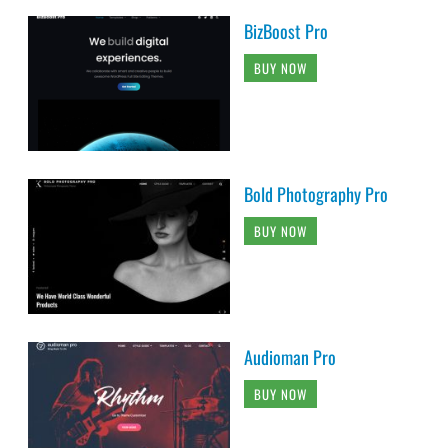
BizBoost Pro
BUY NOW
Bold Photography Pro
BUY NOW
Audioman Pro
BUY NOW