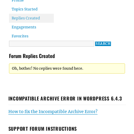
Profile
Topics Started
Replies Created
Engagements
Favorites
Forum Replies Created
Oh, bother! No replies were found here.
INCOMPATIBLE ARCHIVE ERROR IN WORDPRESS 6.4.3
How to fix the Incompatible Archive Error?
SUPPORT FORUM INSTRUCTIONS