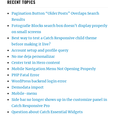
RECENT TOPICS
Pagination Button “Older Posts” Overlaps Search
Results
Fotografie Blocks search box doesn’t display properly
on small screens
Best way to test a Catch Responsive child theme
before making it live?
Account setup and profile query
No me deja personalizar
Center text in Hero content
Mobile Navigation Menu Not Opening Properly
PHP Fatal Error
WordPress backend login error
Demodata import
Mobile-menu
Side bar no longer shows up in the customize panel in
Catch Responsive Pro
Question about Catch Essential Widgets