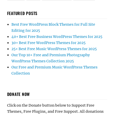
FEATURED POSTS
Best Free WordPress Block Themes for Full Site
Editing for 2025
40+ Best Free Business WordPress Themes for 2025
30+ Best Free WordPress Themes for 2025
25+ Best Free Music WordPress Themes for 2025
Our Top 10+ Free and Premium Photography
WordPress Themes Collection 2025
Our Free and Premium Music WordPress Themes
Collection
DONATE NOW
Click on the Donate button below to Support Free
Themes, Free Plugins, and Free Support. All donations