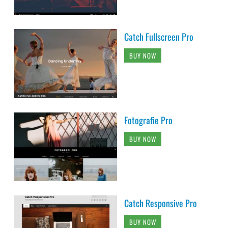
Catch Fullscreen Pro
BUY NOW
Fotografie Pro
BUY NOW
Catch Responsive Pro
BUY NOW