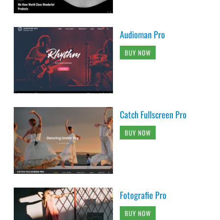
Audioman Pro
BUY NOW
Catch Fullscreen Pro
BUY NOW
Fotografie Pro
BUY NOW