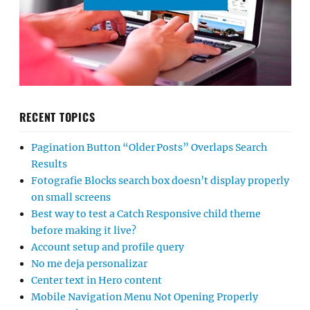
RECENT TOPICS
Pagination Button “Older Posts” Overlaps Search
Results
Fotografie Blocks search box doesn’t display properly
on small screens
Best way to test a Catch Responsive child theme
before making it live?
Account setup and profile query
No me deja personalizar
Center text in Hero content
Mobile Navigation Menu Not Opening Properly