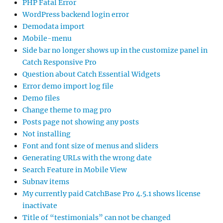
PHP Fatal Error
WordPress backend login error
Demodata import
Mobile-menu
Side bar no longer shows up in the customize panel in
Catch Responsive Pro
Question about Catch Essential Widgets
Error demo import log file
Demo files
Change theme to mag pro
Posts page not showing any posts
Not installing
Font and font size of menus and sliders
Generating URLs with the wrong date
Search Feature in Mobile View
Subnav items
My currently paid CatchBase Pro 4.5.1 shows license
inactivate
Title of “testimonials” can not be changed