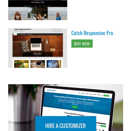
Catch Responsive Pro
BUY NOW