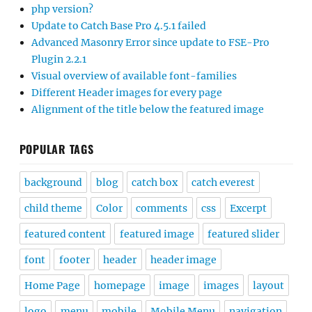
php version?
Update to Catch Base Pro 4.5.1 failed
Advanced Masonry Error since update to FSE-Pro
Plugin 2.2.1
Visual overview of available font-families
Different Header images for every page
Alignment of the title below the featured image
POPULAR TAGS
background
blog
catch box
catch everest
child theme
Color
comments
css
Excerpt
featured content
featured image
featured slider
font
footer
header
header image
Home Page
homepage
image
images
layout
logo
menu
mobile
Mobile Menu
navigation