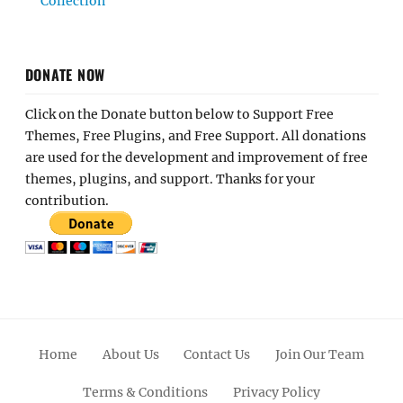
Collection
DONATE NOW
Click on the Donate button below to Support Free
Themes, Free Plugins, and Free Support. All donations
are used for the development and improvement of free
themes, plugins, and support. Thanks for your
contribution.
Home
About Us
Contact Us
Join Our Team
Terms & Conditions
Privacy Policy