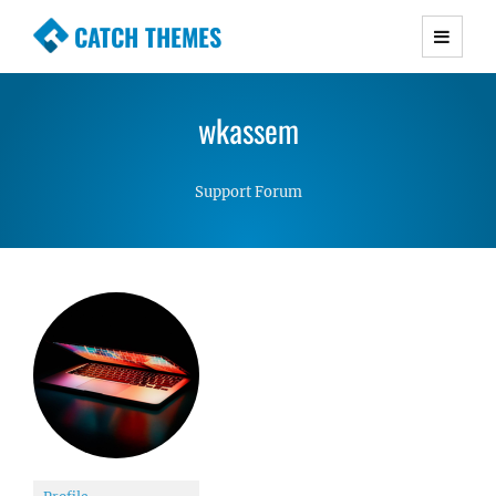
CATCH THEMES
Premium Responsive WordPress Themes with
advanced functionality and awesome support.
wkassem
Simple, Clean and Lightweight Responsive
WordPress Themes
Support Forum