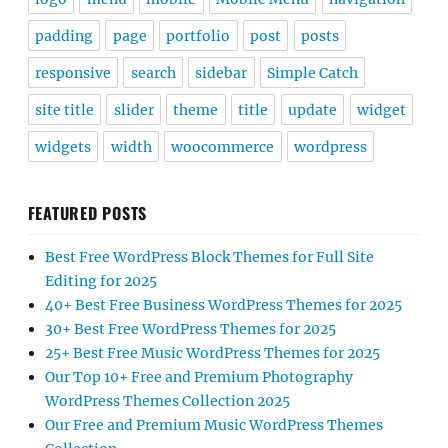
padding
page
portfolio
post
posts
responsive
search
sidebar
Simple Catch
site title
slider
theme
title
update
widget
widgets
width
woocommerce
wordpress
FEATURED POSTS
Best Free WordPress Block Themes for Full Site
Editing for 2025
40+ Best Free Business WordPress Themes for 2025
30+ Best Free WordPress Themes for 2025
25+ Best Free Music WordPress Themes for 2025
Our Top 10+ Free and Premium Photography
WordPress Themes Collection 2025
Our Free and Premium Music WordPress Themes