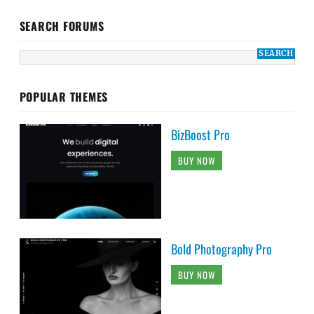
SEARCH FORUMS
POPULAR THEMES
BizBoost Pro
BUY NOW
Bold Photography Pro
BUY NOW