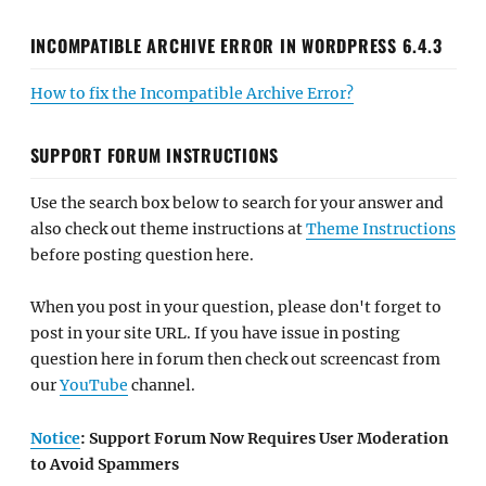
INCOMPATIBLE ARCHIVE ERROR IN WORDPRESS 6.4.3
How to fix the Incompatible Archive Error?
SUPPORT FORUM INSTRUCTIONS
Use the search box below to search for your answer and
also check out theme instructions at
Theme Instructions
before posting question here.
When you post in your question, please don't forget to
post in your site URL. If you have issue in posting
question here in forum then check out screencast from
our
YouTube
channel.
Notice
: Support Forum Now Requires User Moderation
to Avoid Spammers