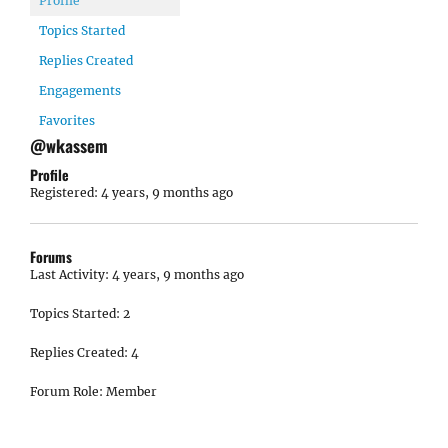
Profile
Topics Started
Replies Created
Engagements
Favorites
@wkassem
Profile
Registered: 4 years, 9 months ago
Forums
Last Activity: 4 years, 9 months ago
Topics Started: 2
Replies Created: 4
Forum Role: Member