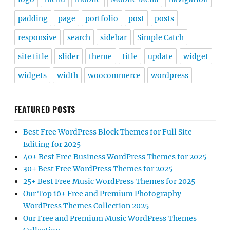
padding
page
portfolio
post
posts
responsive
search
sidebar
Simple Catch
site title
slider
theme
title
update
widget
widgets
width
woocommerce
wordpress
FEATURED POSTS
Best Free WordPress Block Themes for Full Site
Editing for 2025
40+ Best Free Business WordPress Themes for 2025
30+ Best Free WordPress Themes for 2025
25+ Best Free Music WordPress Themes for 2025
Our Top 10+ Free and Premium Photography
WordPress Themes Collection 2025
Our Free and Premium Music WordPress Themes