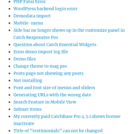
PHP Fatal Error
WordPress backend login error
Demodata import
Mobile-menu
Side bar no longer shows up in the customize panel in
Catch Responsive Pro
Question about Catch Essential Widgets
Error demo import log file
Demo files
Change theme to mag pro
Posts page not showing any posts
Not installing
Font and font size of menus and sliders
Generating URLs with the wrong date
Search Feature in Mobile View
Subnav items
My currently paid CatchBase Pro 4.5.1 shows license
inactivate
Title of “testimonials” can not be changed