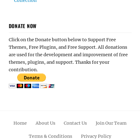
Collection
DONATE NOW
Click on the Donate button below to Support Free
Themes, Free Plugins, and Free Support. All donations
are used for the development and improvement of free
themes, plugins, and support. Thanks for your
contribution.
Home
About Us
Contact Us
Join Our Team
Terms & Conditions
Privacy Policy