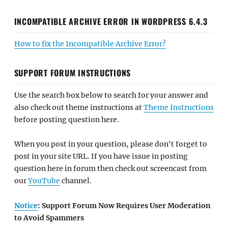
INCOMPATIBLE ARCHIVE ERROR IN WORDPRESS 6.4.3
How to fix the Incompatible Archive Error?
SUPPORT FORUM INSTRUCTIONS
Use the search box below to search for your answer and
also check out theme instructions at
Theme Instructions
before posting question here.
When you post in your question, please don't forget to
post in your site URL. If you have issue in posting
question here in forum then check out screencast from
our
YouTube
channel.
Notice
: Support Forum Now Requires User Moderation
to Avoid Spammers