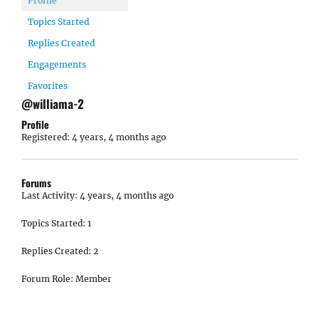
Profile
Topics Started
Replies Created
Engagements
Favorites
@williama-2
Profile
Registered: 4 years, 4 months ago
Forums
Last Activity: 4 years, 4 months ago
Topics Started: 1
Replies Created: 2
Forum Role: Member