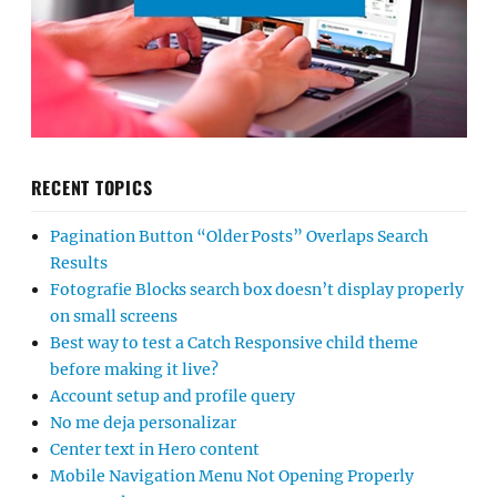
RECENT TOPICS
Pagination Button “Older Posts” Overlaps Search
Results
Fotografie Blocks search box doesn’t display properly
on small screens
Best way to test a Catch Responsive child theme
before making it live?
Account setup and profile query
No me deja personalizar
Center text in Hero content
Mobile Navigation Menu Not Opening Properly