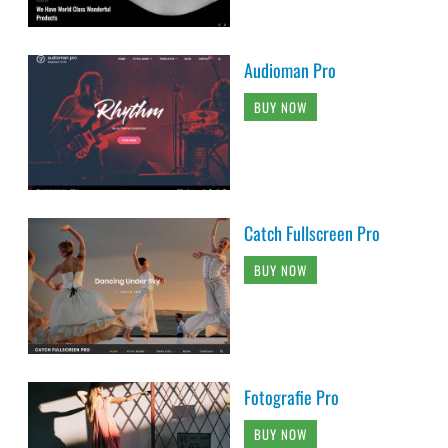
Audioman Pro
BUY NOW
Catch Fullscreen Pro
BUY NOW
Fotografie Pro
BUY NOW