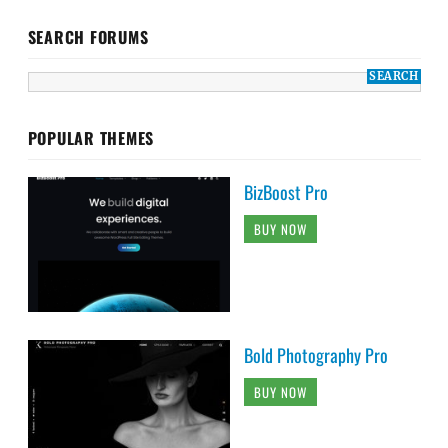
SEARCH FORUMS
POPULAR THEMES
BizBoost Pro
BUY NOW
Bold Photography Pro
BUY NOW