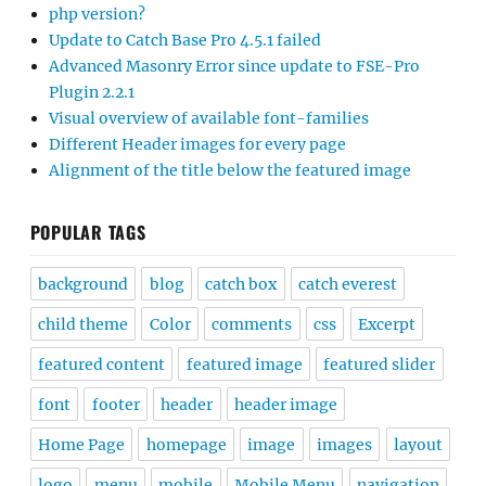
php version?
Update to Catch Base Pro 4.5.1 failed
Advanced Masonry Error since update to FSE-Pro
Plugin 2.2.1
Visual overview of available font-families
Different Header images for every page
Alignment of the title below the featured image
POPULAR TAGS
background
blog
catch box
catch everest
child theme
Color
comments
css
Excerpt
featured content
featured image
featured slider
font
footer
header
header image
Home Page
homepage
image
images
layout
logo
menu
mobile
Mobile Menu
navigation