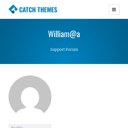
CATCH THEMES
Premium Responsive WordPress Themes with
advanced functionality and awesome support.
William@a
Simple, Clean and Lightweight Responsive
WordPress Themes
Support Forum