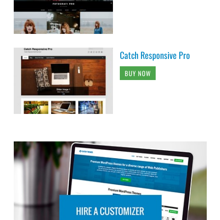
Catch Responsive Pro
BUY NOW