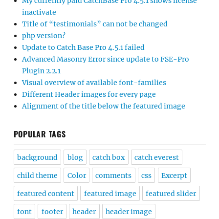
My currently paid CatchBase Pro 4.5.1 shows license
inactivate
Title of “testimonials” can not be changed
php version?
Update to Catch Base Pro 4.5.1 failed
Advanced Masonry Error since update to FSE-Pro
Plugin 2.2.1
Visual overview of available font-families
Different Header images for every page
Alignment of the title below the featured image
POPULAR TAGS
background
blog
catch box
catch everest
child theme
Color
comments
css
Excerpt
featured content
featured image
featured slider
font
footer
header
header image