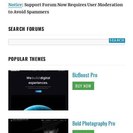
Notice
: Support Forum Now Requires User Moderation
to Avoid Spammers
SEARCH FORUMS
POPULAR THEMES
BizBoost Pro
BUY NOW
Bold Photography Pro