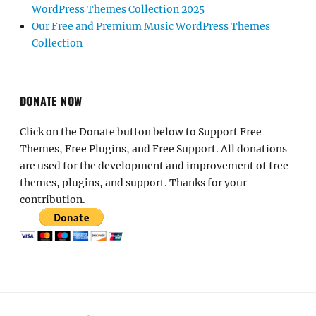
WordPress Themes Collection 2025
Our Free and Premium Music WordPress Themes
Collection
DONATE NOW
Click on the Donate button below to Support Free
Themes, Free Plugins, and Free Support. All donations
are used for the development and improvement of free
themes, plugins, and support. Thanks for your
contribution.