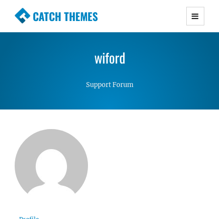
CATCH THEMES
Premium Responsive WordPress Themes with
advanced functionality and awesome support.
wiford
Simple, Clean and Lightweight Responsive
WordPress Themes
Support Forum