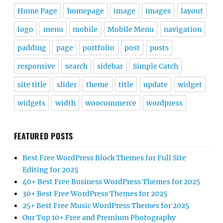
Home Page
homepage
image
images
layout
logo
menu
mobile
Mobile Menu
navigation
padding
page
portfolio
post
posts
responsive
search
sidebar
Simple Catch
site title
slider
theme
title
update
widget
widgets
width
woocommerce
wordpress
FEATURED POSTS
Best Free WordPress Block Themes for Full Site
Editing for 2025
40+ Best Free Business WordPress Themes for 2025
30+ Best Free WordPress Themes for 2025
25+ Best Free Music WordPress Themes for 2025
Our Top 10+ Free and Premium Photography