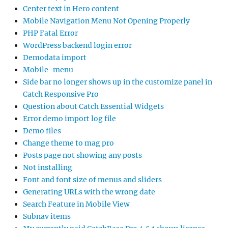
Center text in Hero content
Mobile Navigation Menu Not Opening Properly
PHP Fatal Error
WordPress backend login error
Demodata import
Mobile-menu
Side bar no longer shows up in the customize panel in
Catch Responsive Pro
Question about Catch Essential Widgets
Error demo import log file
Demo files
Change theme to mag pro
Posts page not showing any posts
Not installing
Font and font size of menus and sliders
Generating URLs with the wrong date
Search Feature in Mobile View
Subnav items