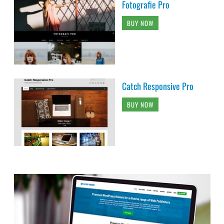
Fotografie Pro
BUY NOW
Catch Responsive Pro
BUY NOW