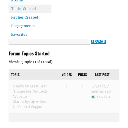
Profile
Topics Started
Replies Created
Engagements
Favorites
Forum Topics Started
Viewing topic 1 (of 1 total)
TOPIC
VOICES
POSTS
LAST POST
Kindly Suggest Best
2
2
7 years, 7
Theme For My Tech
months ago
Website
Skandha
Started by:
wiford
in:
General Support