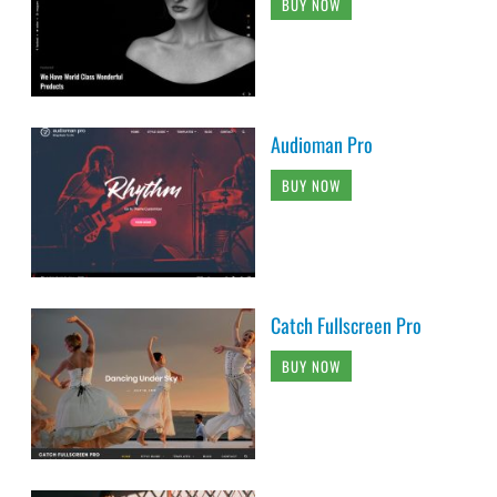
BUY NOW
Audioman Pro
BUY NOW
Catch Fullscreen Pro
BUY NOW