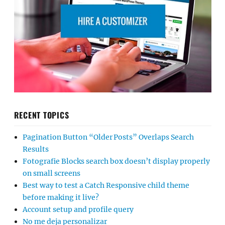
RECENT TOPICS
Pagination Button “Older Posts” Overlaps Search
Results
Fotografie Blocks search box doesn’t display properly
on small screens
Best way to test a Catch Responsive child theme
before making it live?
Account setup and profile query
No me deja personalizar