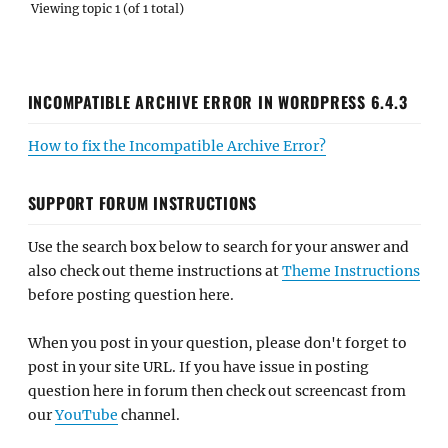
Viewing topic 1 (of 1 total)
INCOMPATIBLE ARCHIVE ERROR IN WORDPRESS 6.4.3
How to fix the Incompatible Archive Error?
SUPPORT FORUM INSTRUCTIONS
Use the search box below to search for your answer and
also check out theme instructions at
Theme Instructions
before posting question here.
When you post in your question, please don't forget to
post in your site URL. If you have issue in posting
question here in forum then check out screencast from
our
YouTube
channel.