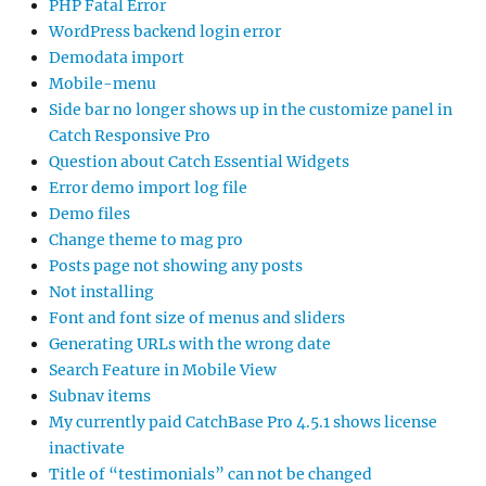
PHP Fatal Error
WordPress backend login error
Demodata import
Mobile-menu
Side bar no longer shows up in the customize panel in
Catch Responsive Pro
Question about Catch Essential Widgets
Error demo import log file
Demo files
Change theme to mag pro
Posts page not showing any posts
Not installing
Font and font size of menus and sliders
Generating URLs with the wrong date
Search Feature in Mobile View
Subnav items
My currently paid CatchBase Pro 4.5.1 shows license
inactivate
Title of “testimonials” can not be changed