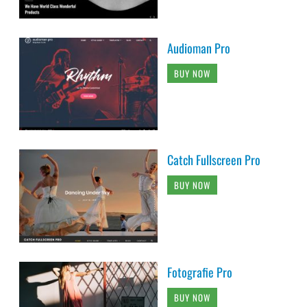
Audioman Pro
BUY NOW
Catch Fullscreen Pro
BUY NOW
Fotografie Pro
BUY NOW