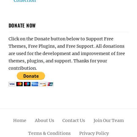
Collection
DONATE NOW
Click on the Donate button below to Support Free
Themes, Free Plugins, and Free Support. All donations
are used for the development and improvement of free
themes, plugins, and support. Thanks for your
contribution.
Home
About Us
Contact Us
Join Our Team
Terms & Conditions
Privacy Policy