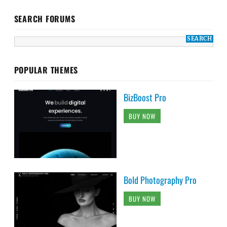
SEARCH FORUMS
POPULAR THEMES
BizBoost Pro
BUY NOW
Bold Photography Pro
BUY NOW