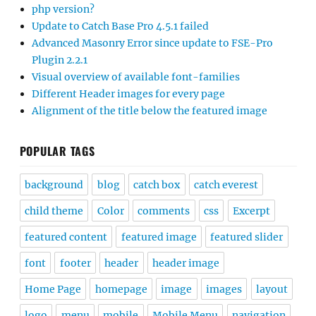
php version?
Update to Catch Base Pro 4.5.1 failed
Advanced Masonry Error since update to FSE-Pro
Plugin 2.2.1
Visual overview of available font-families
Different Header images for every page
Alignment of the title below the featured image
POPULAR TAGS
background
blog
catch box
catch everest
child theme
Color
comments
css
Excerpt
featured content
featured image
featured slider
font
footer
header
header image
Home Page
homepage
image
images
layout
logo
menu
mobile
Mobile Menu
navigation