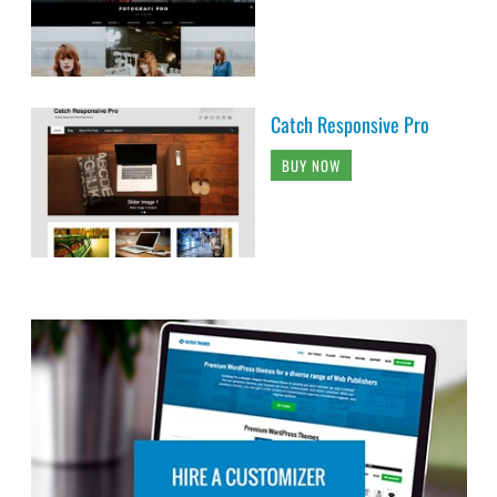
Catch Responsive Pro
BUY NOW