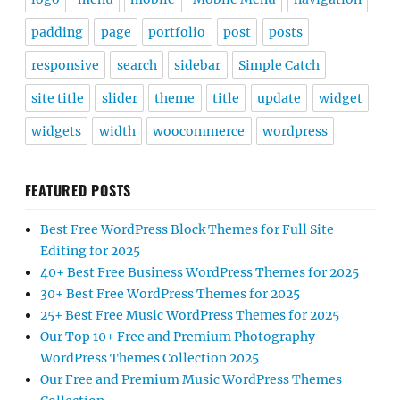
padding
page
portfolio
post
posts
responsive
search
sidebar
Simple Catch
site title
slider
theme
title
update
widget
widgets
width
woocommerce
wordpress
FEATURED POSTS
Best Free WordPress Block Themes for Full Site
Editing for 2025
40+ Best Free Business WordPress Themes for 2025
30+ Best Free WordPress Themes for 2025
25+ Best Free Music WordPress Themes for 2025
Our Top 10+ Free and Premium Photography
WordPress Themes Collection 2025
Our Free and Premium Music WordPress Themes