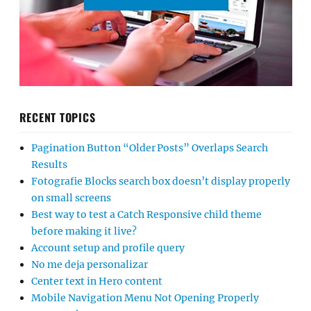
RECENT TOPICS
Pagination Button “Older Posts” Overlaps Search
Results
Fotografie Blocks search box doesn’t display properly
on small screens
Best way to test a Catch Responsive child theme
before making it live?
Account setup and profile query
No me deja personalizar
Center text in Hero content
Mobile Navigation Menu Not Opening Properly