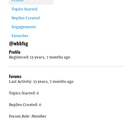
Profile
Topics Started
Replies Created
Engagements
Favorites
@whhfsg
Profile
Registered: 13 years, 7 months ago
Forums
Last Activity: 13 years, 7 months ago
Topics Started: 0
Replies Created: 0
Forum Role: Member