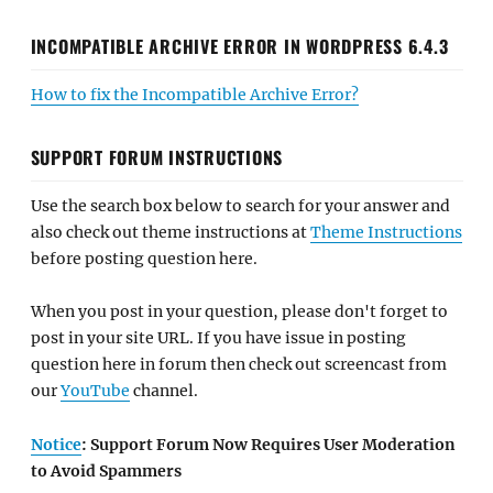
INCOMPATIBLE ARCHIVE ERROR IN WORDPRESS 6.4.3
How to fix the Incompatible Archive Error?
SUPPORT FORUM INSTRUCTIONS
Use the search box below to search for your answer and
also check out theme instructions at
Theme Instructions
before posting question here.
When you post in your question, please don't forget to
post in your site URL. If you have issue in posting
question here in forum then check out screencast from
our
YouTube
channel.
Notice
: Support Forum Now Requires User Moderation
to Avoid Spammers