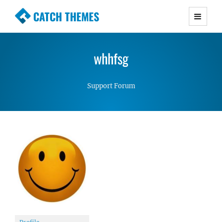
CATCH THEMES
Premium Responsive WordPress Themes with
advanced functionality and awesome support.
whhfsg
Simple, Clean and Lightweight Responsive
WordPress Themes
Support Forum