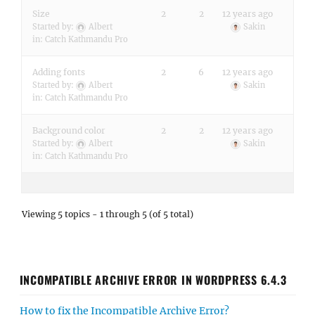
Size
2
2
12 years ago
Started by:
Albert
Sakin
in:
Catch Kathmandu Pro
Adding fonts
2
6
12 years ago
Started by:
Albert
Sakin
in:
Catch Kathmandu Pro
Background color
2
2
12 years ago
Started by:
Albert
Sakin
in:
Catch Kathmandu Pro
Viewing 5 topics - 1 through 5 (of 5 total)
INCOMPATIBLE ARCHIVE ERROR IN WORDPRESS 6.4.3
How to fix the Incompatible Archive Error?