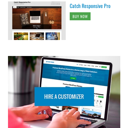
Catch Responsive Pro
BUY NOW