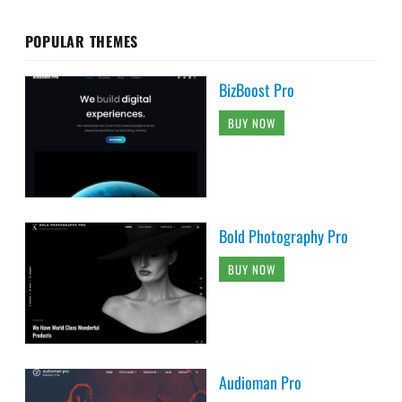
POPULAR THEMES
BizBoost Pro
BUY NOW
Bold Photography Pro
BUY NOW
Audioman Pro