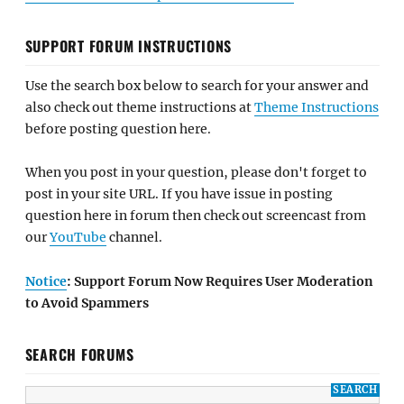
SUPPORT FORUM INSTRUCTIONS
Use the search box below to search for your answer and
also check out theme instructions at
Theme Instructions
before posting question here.
When you post in your question, please don't forget to
post in your site URL. If you have issue in posting
question here in forum then check out screencast from
our
YouTube
channel.
Notice
: Support Forum Now Requires User Moderation
to Avoid Spammers
SEARCH FORUMS