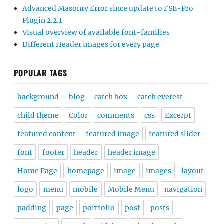
Advanced Masonry Error since update to FSE-Pro
Plugin 2.2.1
Visual overview of available font-families
Different Header images for every page
POPULAR TAGS
background
blog
catch box
catch everest
child theme
Color
comments
css
Excerpt
featured content
featured image
featured slider
font
footer
header
header image
Home Page
homepage
image
images
layout
logo
menu
mobile
Mobile Menu
navigation
padding
page
portfolio
post
posts