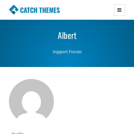
CATCH THEMES
Premium Responsive WordPress Themes with
advanced functionality and awesome support.
Albert
Simple, Clean and Lightweight Responsive
WordPress Themes
Support Forum