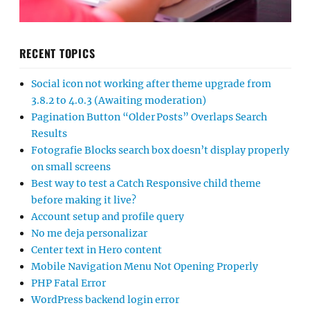
RECENT TOPICS
Social icon not working after theme upgrade from
3.8.2 to 4.0.3 (Awaiting moderation)
Pagination Button “Older Posts” Overlaps Search
Results
Fotografie Blocks search box doesn’t display properly
on small screens
Best way to test a Catch Responsive child theme
before making it live?
Account setup and profile query
No me deja personalizar
Center text in Hero content
Mobile Navigation Menu Not Opening Properly
PHP Fatal Error
WordPress backend login error