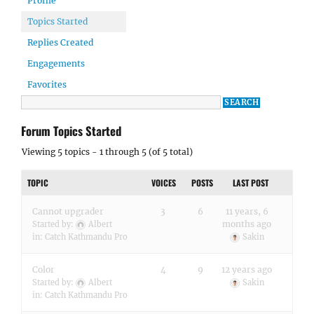
Profile
Topics Started
Replies Created
Engagements
Favorites
Forum Topics Started
Viewing 5 topics - 1 through 5 (of 5 total)
TOPIC
VOICES
POSTS
LAST POST
Cannot upgrader
3
6
11 years, 6
months ago
Started by:
Albert
in:
Catch Kathmandu Pro
Sakin
Color
4
9
12 years ago
Started by:
Albert
Sakin
in:
Catch Kathmandu Pro