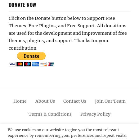
DONATE NOW
Click on the Donate button below to Support Free
Themes, Free Plugins, and Free Support. All donations
are used for the development and improvement of free
themes, plugins, and support. Thanks for your
contribution.
Home
About Us
Contact Us
Join Our Team
Terms & Conditions
Privacy Policy
Facebook
Twitter
Linkedin
Scroll
Pinterest
Youtube
Instagram
We use cookies on our website to give you the most relevant
experience by remembering your preferences and repeat visits.
Up