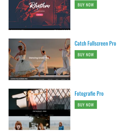
BUY NOW
Catch Fullscreen Pro
BUY NOW
Fotografie Pro
BUY NOW