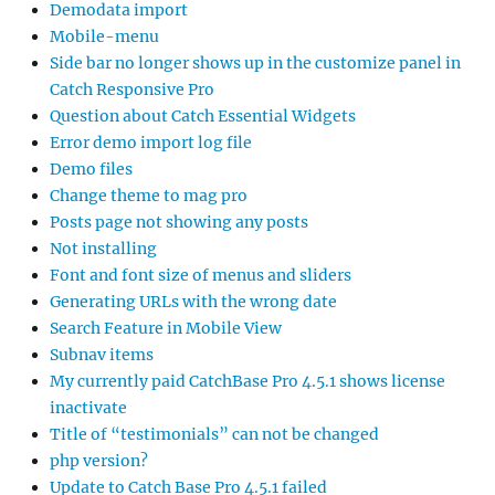
Demodata import
Mobile-menu
Side bar no longer shows up in the customize panel in
Catch Responsive Pro
Question about Catch Essential Widgets
Error demo import log file
Demo files
Change theme to mag pro
Posts page not showing any posts
Not installing
Font and font size of menus and sliders
Generating URLs with the wrong date
Search Feature in Mobile View
Subnav items
My currently paid CatchBase Pro 4.5.1 shows license
inactivate
Title of “testimonials” can not be changed
php version?
Update to Catch Base Pro 4.5.1 failed