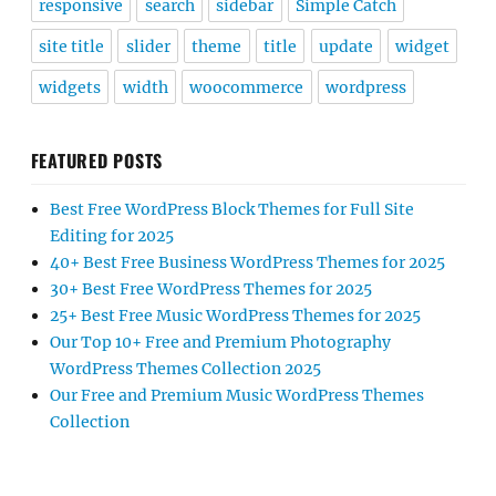
responsive
search
sidebar
Simple Catch
site title
slider
theme
title
update
widget
widgets
width
woocommerce
wordpress
FEATURED POSTS
Best Free WordPress Block Themes for Full Site
Editing for 2025
40+ Best Free Business WordPress Themes for 2025
30+ Best Free WordPress Themes for 2025
25+ Best Free Music WordPress Themes for 2025
Our Top 10+ Free and Premium Photography
WordPress Themes Collection 2025
Our Free and Premium Music WordPress Themes
Collection