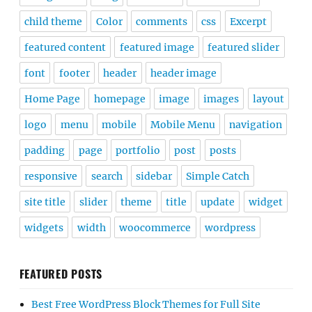
child theme
Color
comments
css
Excerpt
featured content
featured image
featured slider
font
footer
header
header image
Home Page
homepage
image
images
layout
logo
menu
mobile
Mobile Menu
navigation
padding
page
portfolio
post
posts
responsive
search
sidebar
Simple Catch
site title
slider
theme
title
update
widget
widgets
width
woocommerce
wordpress
FEATURED POSTS
Best Free WordPress Block Themes for Full Site