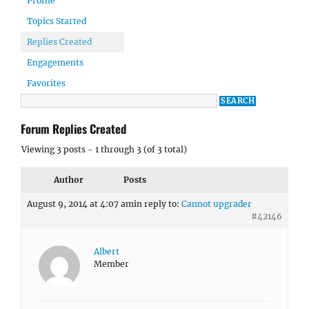
Profile
Topics Started
Replies Created
Engagements
Favorites
Forum Replies Created
Viewing 3 posts - 1 through 3 (of 3 total)
Author
Posts
August 9, 2014 at 4:07 am
in reply to:
Cannot upgrader
#42146
Albert
Member