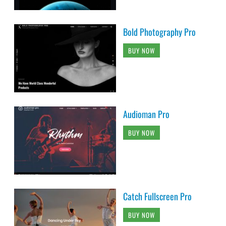
Bold Photography Pro
BUY NOW
Audioman Pro
BUY NOW
Catch Fullscreen Pro
BUY NOW