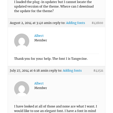
I loaded the plug-in updater but I cannot locate the
updated version of the theme. Where can I download
the update for the theme?
August 2, 2014 at 3:40 am
in reply to:
Adding fonts
#41800
Albert
Member
Thank you for your help. The font I is Tangerine.
July 27, 2014 at 6:18 am
in reply to:
Adding fonts
#41511
Albert
Member
I have looked at all of those and none are what I want. I
would like to use an elegant font. I have a font in mind