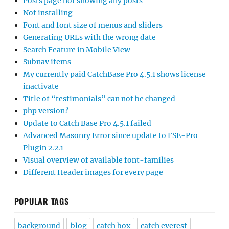
Posts page not showing any posts
Not installing
Font and font size of menus and sliders
Generating URLs with the wrong date
Search Feature in Mobile View
Subnav items
My currently paid CatchBase Pro 4.5.1 shows license
inactivate
Title of “testimonials” can not be changed
php version?
Update to Catch Base Pro 4.5.1 failed
Advanced Masonry Error since update to FSE-Pro
Plugin 2.2.1
Visual overview of available font-families
Different Header images for every page
POPULAR TAGS
background
blog
catch box
catch everest