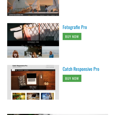
Fotografie Pro
BUY NOW
Catch Responsive Pro
BUY NOW