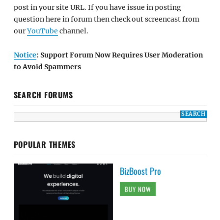
post in your site URL. If you have issue in posting
question here in forum then check out screencast from
our
YouTube
channel.
Notice
: Support Forum Now Requires User Moderation
to Avoid Spammers
SEARCH FORUMS
POPULAR THEMES
BizBoost Pro
BUY NOW