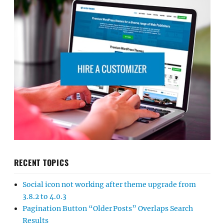
RECENT TOPICS
Social icon not working after theme upgrade from
3.8.2 to 4.0.3
Pagination Button “Older Posts” Overlaps Search
Results