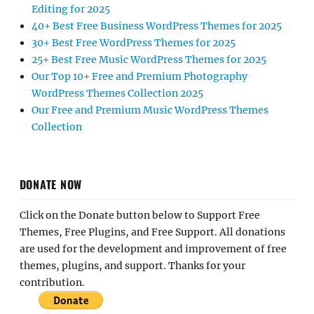
Editing for 2025
40+ Best Free Business WordPress Themes for 2025
30+ Best Free WordPress Themes for 2025
25+ Best Free Music WordPress Themes for 2025
Our Top 10+ Free and Premium Photography
WordPress Themes Collection 2025
Our Free and Premium Music WordPress Themes
Collection
DONATE NOW
Click on the Donate button below to Support Free
Themes, Free Plugins, and Free Support. All donations
are used for the development and improvement of free
themes, plugins, and support. Thanks for your
contribution.