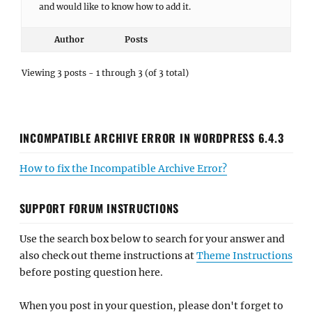
and would like to know how to add it.
Author
Posts
Viewing 3 posts - 1 through 3 (of 3 total)
INCOMPATIBLE ARCHIVE ERROR IN WORDPRESS 6.4.3
How to fix the Incompatible Archive Error?
SUPPORT FORUM INSTRUCTIONS
Use the search box below to search for your answer and
also check out theme instructions at
Theme Instructions
before posting question here.
When you post in your question, please don't forget to