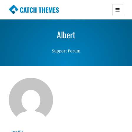
CATCH THEMES
Premium Responsive WordPress Themes with
advanced functionality and awesome support.
Albert
Simple, Clean and Lightweight Responsive
WordPress Themes
Support Forum