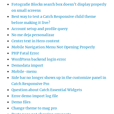
Fotografie Blocks search box doesn’t display properly
on small screens
Best way to test a Catch Responsive child theme
before making it live?
Account setup and profile query
No me deja personalizar
Center text in Hero content
Mobile Navigation Menu Not Opening Properly
PHP Fatal Error
WordPress backend login error
Demodata import
Mobile-menu
Side bar no longer shows up in the customize panel in
Catch Responsive Pro
Question about Catch Essential Widgets
Error demo import log file
Demo files
Change theme to mag pro