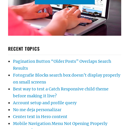
RECENT TOPICS
Pagination Button “Older Posts” Overlaps Search
Results
Fotografie Blocks search box doesn’t display properly
on small screens
Best way to test a Catch Responsive child theme
before making it live?
Account setup and profile query
No me deja personalizar
Center text in Hero content
Mobile Navigation Menu Not Opening Properly