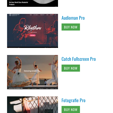
Audioman Pro
BUY NOW
Catch Fullscreen Pro
BUY NOW
Fotografie Pro
BUY NOW