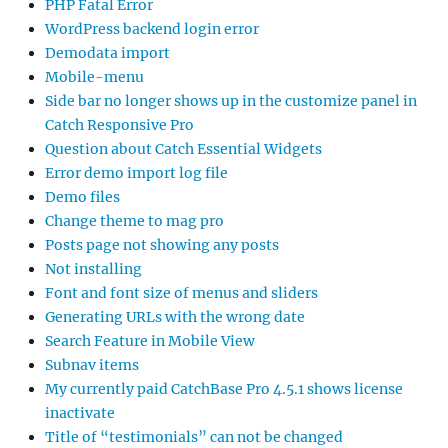
PHP Fatal Error
WordPress backend login error
Demodata import
Mobile-menu
Side bar no longer shows up in the customize panel in
Catch Responsive Pro
Question about Catch Essential Widgets
Error demo import log file
Demo files
Change theme to mag pro
Posts page not showing any posts
Not installing
Font and font size of menus and sliders
Generating URLs with the wrong date
Search Feature in Mobile View
Subnav items
My currently paid CatchBase Pro 4.5.1 shows license
inactivate
Title of “testimonials” can not be changed