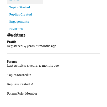
Profile
Topics Started
Replies Created
Engagements
Favorites
@webtraze
Profile
Registered: 4 years, 11 months ago
Forums
Last Activity: 4 years, 11 months ago
Topics Started: 2
Replies Created: 0
Forum Role: Member