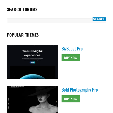
SEARCH FORUMS
POPULAR THEMES
BizBoost Pro
BUY NOW
Bold Photography Pro
BUY NOW