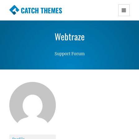
CATCH THEMES
Premium Responsive WordPress Themes with
advanced functionality and awesome support.
Webtraze
Simple, Clean and Lightweight Responsive
WordPress Themes
Support Forum