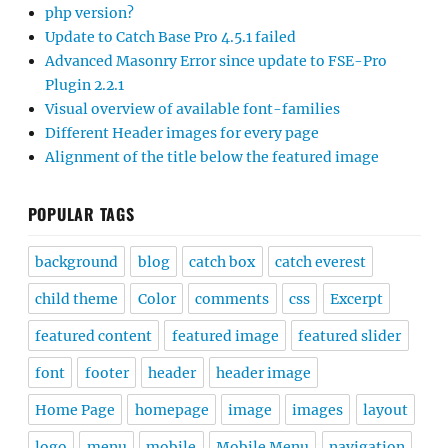
php version?
Update to Catch Base Pro 4.5.1 failed
Advanced Masonry Error since update to FSE-Pro
Plugin 2.2.1
Visual overview of available font-families
Different Header images for every page
Alignment of the title below the featured image
POPULAR TAGS
background
blog
catch box
catch everest
child theme
Color
comments
css
Excerpt
featured content
featured image
featured slider
font
footer
header
header image
Home Page
homepage
image
images
layout
logo
menu
mobile
Mobile Menu
navigation