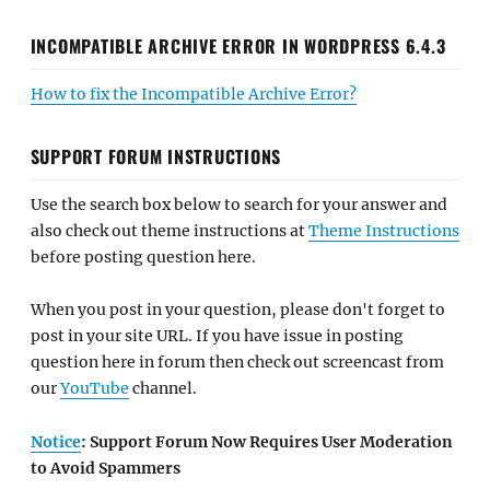
INCOMPATIBLE ARCHIVE ERROR IN WORDPRESS 6.4.3
How to fix the Incompatible Archive Error?
SUPPORT FORUM INSTRUCTIONS
Use the search box below to search for your answer and
also check out theme instructions at
Theme Instructions
before posting question here.
When you post in your question, please don't forget to
post in your site URL. If you have issue in posting
question here in forum then check out screencast from
our
YouTube
channel.
Notice
: Support Forum Now Requires User Moderation
to Avoid Spammers