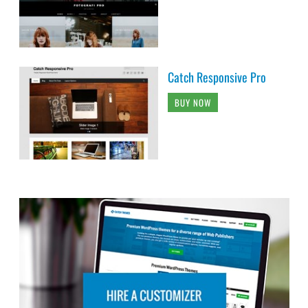
Catch Responsive Pro
BUY NOW