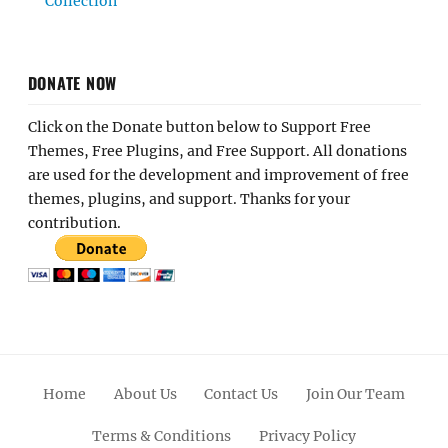
Collection
DONATE NOW
Click on the Donate button below to Support Free
Themes, Free Plugins, and Free Support. All donations
are used for the development and improvement of free
themes, plugins, and support. Thanks for your
contribution.
Home
About Us
Contact Us
Join Our Team
Terms & Conditions
Privacy Policy