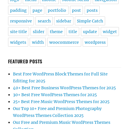
padding
page
portfolio
post
posts
responsive
search
sidebar
Simple Catch
site title
slider
theme
title
update
widget
widgets
width
woocommerce
wordpress
FEATURED POSTS
Best Free WordPress Block Themes for Full Site
Editing for 2025
40+ Best Free Business WordPress Themes for 2025
30+ Best Free WordPress Themes for 2025
25+ Best Free Music WordPress Themes for 2025
Our Top 10+ Free and Premium Photography
WordPress Themes Collection 2025
Our Free and Premium Music WordPress Themes