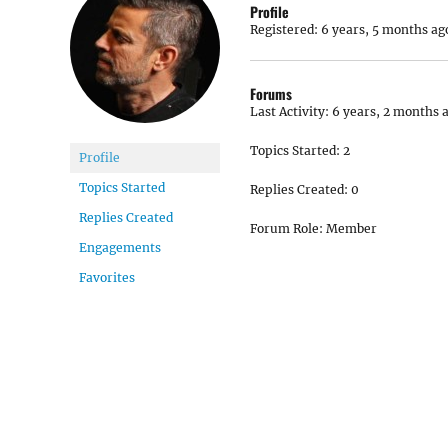
Profile
Registered: 6 years, 5 months ag
Forums
Last Activity: 6 years, 2 months 
Topics Started: 2
Profile
Topics Started
Replies Created: 0
Replies Created
Forum Role: Member
Engagements
Favorites