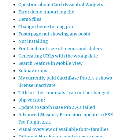
Question about Catch Essential Widgets
Error demo import log file
Demo files
Change theme to mag pro
Posts page not showing any posts
Not installing
Font and font size of menus and sliders
Generating URLs with the wrong date
Search Feature in Mobile View
Subnav items
My currently paid CatchBase Pro 4.5.1 shows
license inactivate
Title of “testimonials” can not be changed
php version?
Update to Catch Base Pro 4.5.1 failed
Advanced Masonry Error since update to FSE-
Pro Plugin 2.2.1
Visual overview of available font-families
Different Header images for every page