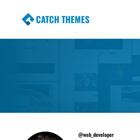
CATCH THEMES
Premium Responsive WordPress Themes wi
Themes
@web_developer