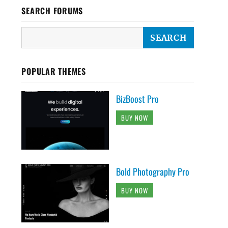
SEARCH FORUMS
POPULAR THEMES
BizBoost Pro
BUY NOW
Bold Photography Pro
BUY NOW