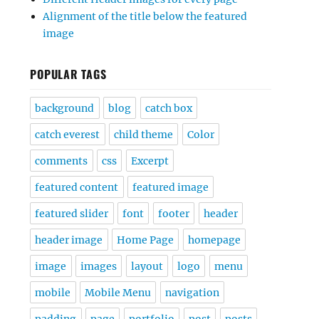
Alignment of the title below the featured
image
POPULAR TAGS
background
blog
catch box
catch everest
child theme
Color
comments
css
Excerpt
featured content
featured image
featured slider
font
footer
header
header image
Home Page
homepage
image
images
layout
logo
menu
mobile
Mobile Menu
navigation
padding
page
portfolio
post
posts