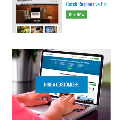
Catch Responsive Pro
BUY NOW