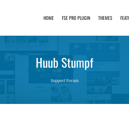
HOME
FSE PRO PLUGIN
THEMES
FEAT
th advanced functionality and awesome support. Simpl
Huub Stumpf
Support Forum