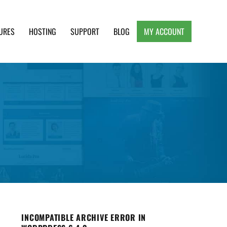
URES
HOSTING
SUPPORT
BLOG
MY ACCOUNT
e, Clean and Lightweight Responsive WordPress
INCOMPATIBLE ARCHIVE ERROR IN