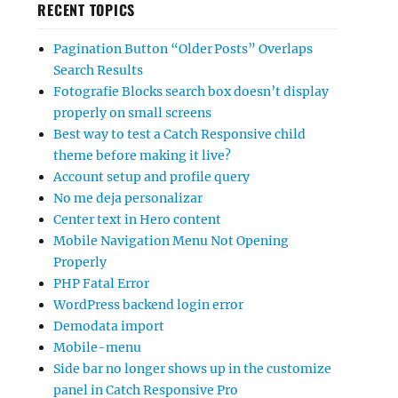
RECENT TOPICS
Pagination Button “Older Posts” Overlaps
Search Results
Fotografie Blocks search box doesn’t display
properly on small screens
Best way to test a Catch Responsive child
theme before making it live?
Account setup and profile query
No me deja personalizar
Center text in Hero content
Mobile Navigation Menu Not Opening
Properly
PHP Fatal Error
WordPress backend login error
Demodata import
Mobile-menu
Side bar no longer shows up in the customize
panel in Catch Responsive Pro