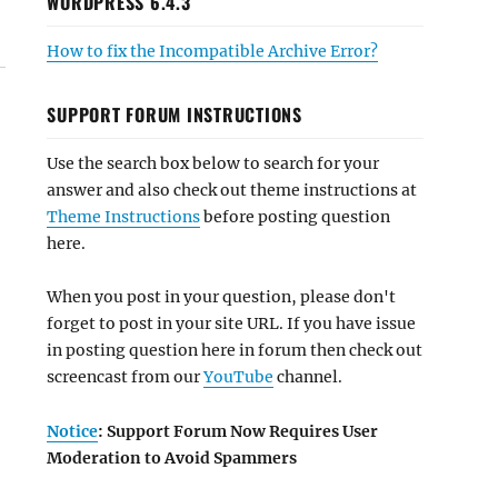
WORDPRESS 6.4.3
How to fix the Incompatible Archive Error?
SUPPORT FORUM INSTRUCTIONS
Use the search box below to search for your
answer and also check out theme instructions at
Theme Instructions
before posting question
here.
When you post in your question, please don't
forget to post in your site URL. If you have issue
in posting question here in forum then check out
screencast from our
YouTube
channel.
Notice
: Support Forum Now Requires User
Moderation to Avoid Spammers