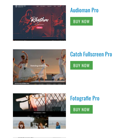
Audioman Pro
BUY NOW
Catch Fullscreen Pro
BUY NOW
Fotografie Pro
BUY NOW