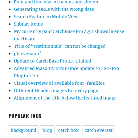
Font and font size of menus and sliders
Generating URLs with the wrong date
Search Feature in Mobile View
Subnav items
My currently paid CatchBase Pro 4.5.1 shows license
inactivate
Title of “testimonials” can not be changed
php version?
Update to Catch Base Pro 4.5.1 failed
Advanced Masonry Error since update to FSE-Pro
Plugin 2.2.1
Visual overview of available font-families
Different Header images for every page
Alignment of the title below the featured image
POPULAR TAGS
background
blog
catch box
catch everest