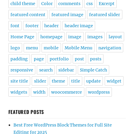
child theme
Color
comments
css
Excerpt
featured content
featured image
featured slider
font
footer
header
header image
Home Page
homepage
image
images
layout
logo
menu
mobile
Mobile Menu
navigation
padding
page
portfolio
post
posts
responsive
search
sidebar
Simple Catch
site title
slider
theme
title
update
widget
widgets
width
woocommerce
wordpress
FEATURED POSTS
Best Free WordPress Block Themes for Full Site
Editing for 2025