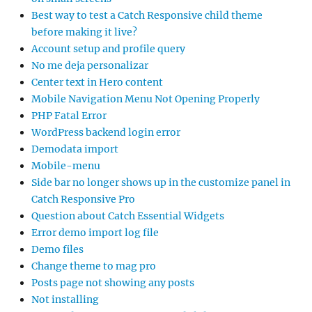
Best way to test a Catch Responsive child theme
before making it live?
Account setup and profile query
No me deja personalizar
Center text in Hero content
Mobile Navigation Menu Not Opening Properly
PHP Fatal Error
WordPress backend login error
Demodata import
Mobile-menu
Side bar no longer shows up in the customize panel in
Catch Responsive Pro
Question about Catch Essential Widgets
Error demo import log file
Demo files
Change theme to mag pro
Posts page not showing any posts
Not installing