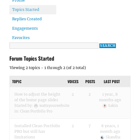
Profile
Topics Started
Replies Created
Engagements
Favorites
Forum Topics Started
Viewing 2 topics - 1 through 2 (of 2 total)
TOPIC
VOICES
POSTS
LAST POST
How to adjust the height
2
2
1 year, 8
of the home page slider
months ago
Started by:
wattsyourwebsite
Sakin
in:
Clean Portfolio Pro
Installed Clean Portfolio
2
7
8 years, 1
PRO but still has
month ago
limitations
Skandha