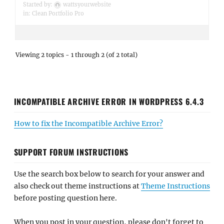
Started by:
wattsyourwebsite
in:
Clean Portfolio Pro
Viewing 2 topics - 1 through 2 (of 2 total)
INCOMPATIBLE ARCHIVE ERROR IN WORDPRESS 6.4.3
How to fix the Incompatible Archive Error?
SUPPORT FORUM INSTRUCTIONS
Use the search box below to search for your answer and
also check out theme instructions at
Theme Instructions
before posting question here.
When you post in your question, please don't forget to