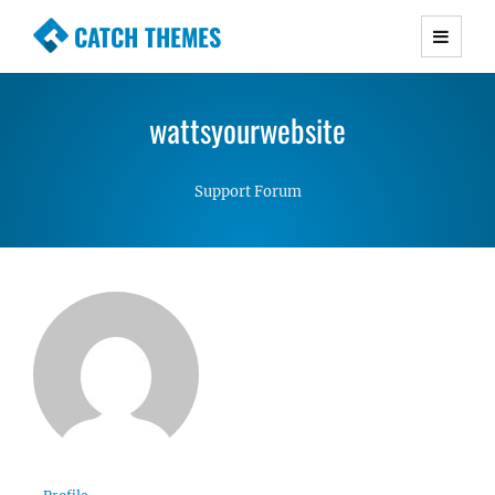
CATCH THEMES
Premium Responsive WordPress Themes with
advanced functionality and awesome support.
wattsyourwebsite
Simple, Clean and Lightweight Responsive
WordPress Themes
Support Forum