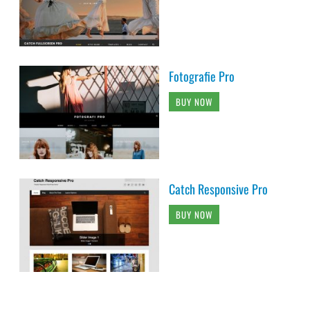
Fotografie Pro
BUY NOW
Catch Responsive Pro
BUY NOW