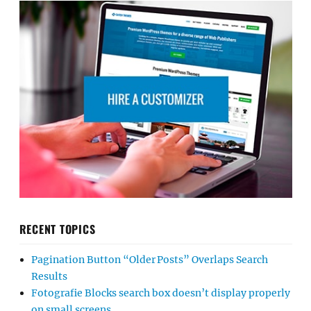
RECENT TOPICS
Pagination Button “Older Posts” Overlaps Search
Results
Fotografie Blocks search box doesn’t display properly
on small screens