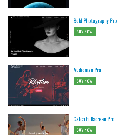
Bold Photography Pro
BUY NOW
Audioman Pro
BUY NOW
Catch Fullscreen Pro
BUY NOW