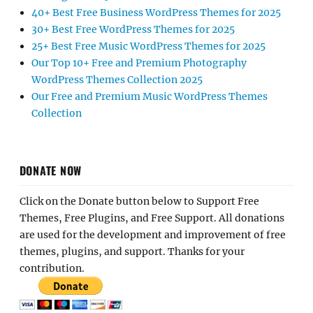
40+ Best Free Business WordPress Themes for 2025
30+ Best Free WordPress Themes for 2025
25+ Best Free Music WordPress Themes for 2025
Our Top 10+ Free and Premium Photography
WordPress Themes Collection 2025
Our Free and Premium Music WordPress Themes
Collection
DONATE NOW
Click on the Donate button below to Support Free
Themes, Free Plugins, and Free Support. All donations
are used for the development and improvement of free
themes, plugins, and support. Thanks for your
contribution.