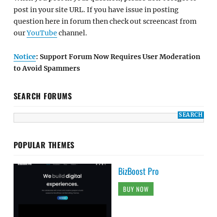
post in your site URL. If you have issue in posting
question here in forum then check out screencast from
our
YouTube
channel.
Notice
: Support Forum Now Requires User Moderation
to Avoid Spammers
SEARCH FORUMS
POPULAR THEMES
BizBoost Pro
BUY NOW