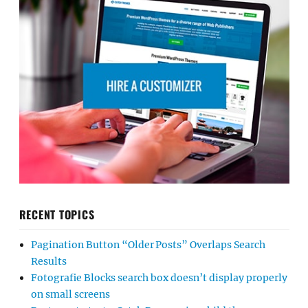
RECENT TOPICS
Pagination Button “Older Posts” Overlaps Search
Results
Fotografie Blocks search box doesn’t display properly
on small screens