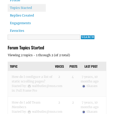
Profile
Topics Started
Replies Created
Engagements
Favorites
Forum Topics Started
Viewing 2 topics - 1 through 2 (of 2 total)
TOPIC
VOICES
POSTS
LAST POST
How do I configure a list of
2
4
7 years, 10
static scrolling pages?
months ago
Started by:
waltbutler@msn.com
tikaram
in:
Full Frame Pro
How do I add Team
2
2
7 years, 10
Members
months ago
Started by:
waltbutler@msn.com
tikaram