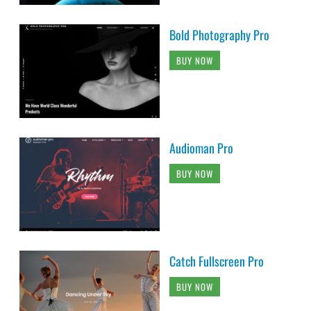
Bold Photography Pro
BUY NOW
Audioman Pro
BUY NOW
Catch Fullscreen Pro
BUY NOW