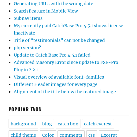
Generating URLs with the wrong date
Search Feature in Mobile View
Subnav items
My currently paid CatchBase Pro 4.5.1 shows license
inactivate
Title of “testimonials” can not be changed
php version?
Update to Catch Base Pro 4.5.1 failed
Advanced Masonry Error since update to FSE-Pro
Plugin 2.2.1
Visual overview of available font-families
Different Header images for every page
Alignment of the title below the featured image
POPULAR TAGS
background
blog
catch box
catch everest
child theme
Color
comments
css
Excerpt