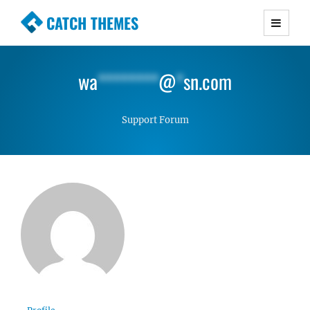
CATCH THEMES
Premium Responsive WordPress Themes with
advanced functionality and awesome support.
wa
********
@
*
sn.com
Simple, Clean and Lightweight Responsive
WordPress Themes
Support Forum