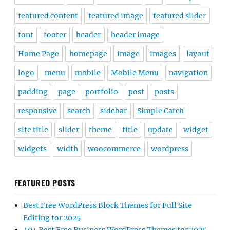
featured content
featured image
featured slider
font
footer
header
header image
Home Page
homepage
image
images
layout
logo
menu
mobile
Mobile Menu
navigation
padding
page
portfolio
post
posts
responsive
search
sidebar
Simple Catch
site title
slider
theme
title
update
widget
widgets
width
woocommerce
wordpress
FEATURED POSTS
Best Free WordPress Block Themes for Full Site
Editing for 2025