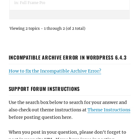
in:
Full Frame Pro
Viewing 2 topics - 1 through 2 (of 2 total)
INCOMPATIBLE ARCHIVE ERROR IN WORDPRESS 6.4.3
How to fix the Incompatible Archive Error?
SUPPORT FORUM INSTRUCTIONS
Use the search box below to search for your answer and
also check out theme instructions at
Theme Instructions
before posting question here.
When you post in your question, please don't forget to