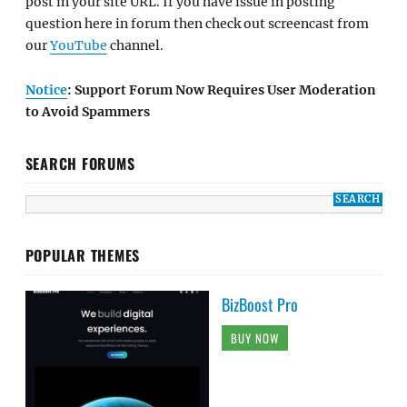
post in your site URL. If you have issue in posting
question here in forum then check out screencast from
our
YouTube
channel.
Notice
: Support Forum Now Requires User Moderation
to Avoid Spammers
SEARCH FORUMS
POPULAR THEMES
BizBoost Pro
BUY NOW