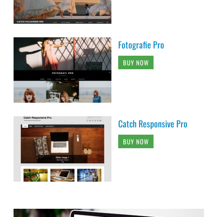
Fotografie Pro
BUY NOW
Catch Responsive Pro
BUY NOW