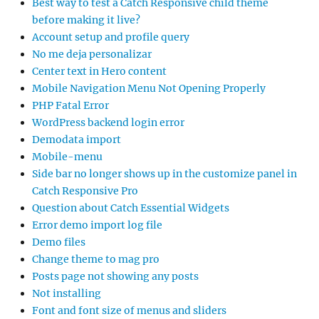
Best way to test a Catch Responsive child theme
before making it live?
Account setup and profile query
No me deja personalizar
Center text in Hero content
Mobile Navigation Menu Not Opening Properly
PHP Fatal Error
WordPress backend login error
Demodata import
Mobile-menu
Side bar no longer shows up in the customize panel in
Catch Responsive Pro
Question about Catch Essential Widgets
Error demo import log file
Demo files
Change theme to mag pro
Posts page not showing any posts
Not installing
Font and font size of menus and sliders