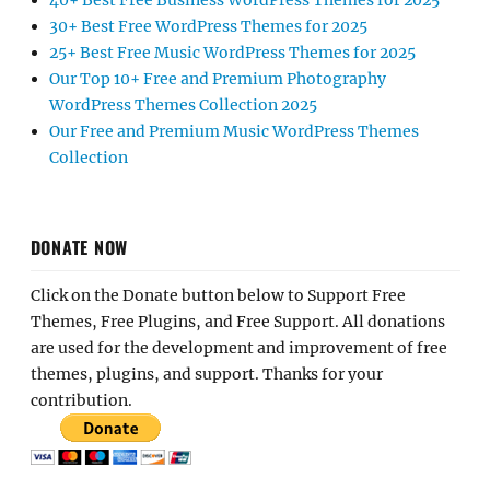
40+ Best Free Business WordPress Themes for 2025
30+ Best Free WordPress Themes for 2025
25+ Best Free Music WordPress Themes for 2025
Our Top 10+ Free and Premium Photography
WordPress Themes Collection 2025
Our Free and Premium Music WordPress Themes
Collection
DONATE NOW
Click on the Donate button below to Support Free
Themes, Free Plugins, and Free Support. All donations
are used for the development and improvement of free
themes, plugins, and support. Thanks for your
contribution.