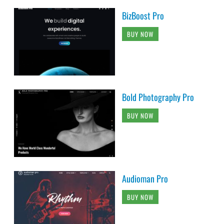
BizBoost Pro
BUY NOW
Bold Photography Pro
BUY NOW
Audioman Pro
BUY NOW