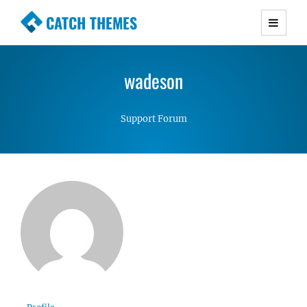
CATCH THEMES
Premium Responsive WordPress Themes with
advanced functionality and awesome support.
wadeson
Simple, Clean and Lightweight Responsive
WordPress Themes
Support Forum