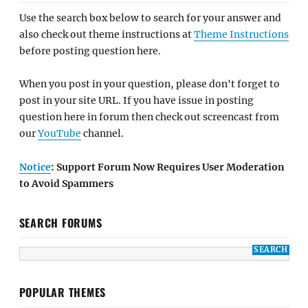
Use the search box below to search for your answer and
also check out theme instructions at
Theme Instructions
before posting question here.
When you post in your question, please don't forget to
post in your site URL. If you have issue in posting
question here in forum then check out screencast from
our
YouTube
channel.
Notice
: Support Forum Now Requires User Moderation
to Avoid Spammers
SEARCH FORUMS
POPULAR THEMES