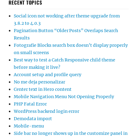
RECENT TOPICS
Social icon not working after theme upgrade from
3.8.2 to 4.0.3
Pagination Button “Older Posts” Overlaps Search
Results
Fotografie Blocks search box doesn’t display properly
on small screens
Best way to test a Catch Responsive child theme
before making it live?
Account setup and profile query
No me deja personalizar
Center text in Hero content
Mobile Navigation Menu Not Opening Properly
PHP Fatal Error
WordPress backend login error
Demodata import
Mobile-menu
Side bar no longer shows up in the customize panel in