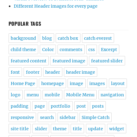
Different Header images for every page
POPULAR TAGS
background
blog
catch box
catch everest
child theme
Color
comments
css
Excerpt
featured content
featured image
featured slider
font
footer
header
header image
Home Page
homepage
image
images
layout
logo
menu
mobile
Mobile Menu
navigation
padding
page
portfolio
post
posts
responsive
search
sidebar
Simple Catch
site title
slider
theme
title
update
widget