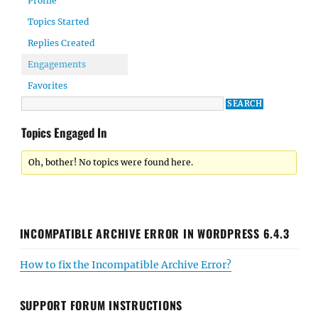
Profile
Topics Started
Replies Created
Engagements
Favorites
Topics Engaged In
Oh, bother! No topics were found here.
INCOMPATIBLE ARCHIVE ERROR IN WORDPRESS 6.4.3
How to fix the Incompatible Archive Error?
SUPPORT FORUM INSTRUCTIONS