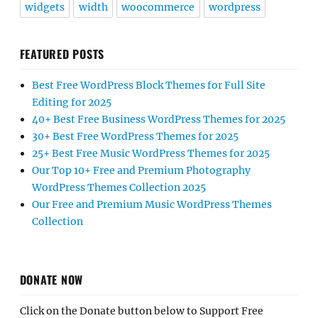
widgets
width
woocommerce
wordpress
FEATURED POSTS
Best Free WordPress Block Themes for Full Site
Editing for 2025
40+ Best Free Business WordPress Themes for 2025
30+ Best Free WordPress Themes for 2025
25+ Best Free Music WordPress Themes for 2025
Our Top 10+ Free and Premium Photography
WordPress Themes Collection 2025
Our Free and Premium Music WordPress Themes
Collection
DONATE NOW
Click on the Donate button below to Support Free