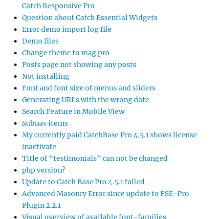
Catch Responsive Pro
Question about Catch Essential Widgets
Error demo import log file
Demo files
Change theme to mag pro
Posts page not showing any posts
Not installing
Font and font size of menus and sliders
Generating URLs with the wrong date
Search Feature in Mobile View
Subnav items
My currently paid CatchBase Pro 4.5.1 shows license
inactivate
Title of “testimonials” can not be changed
php version?
Update to Catch Base Pro 4.5.1 failed
Advanced Masonry Error since update to FSE-Pro
Plugin 2.2.1
Visual overview of available font-families