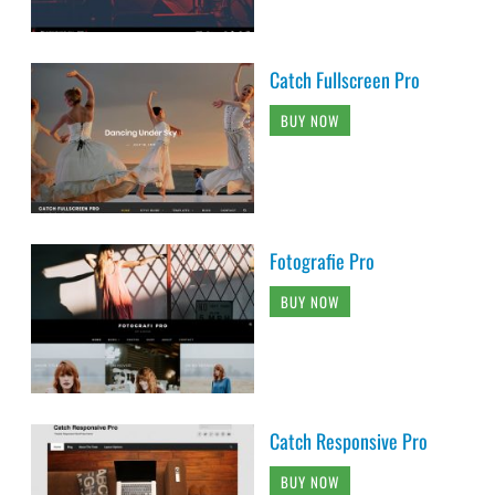
Catch Fullscreen Pro
BUY NOW
Fotografie Pro
BUY NOW
Catch Responsive Pro
BUY NOW