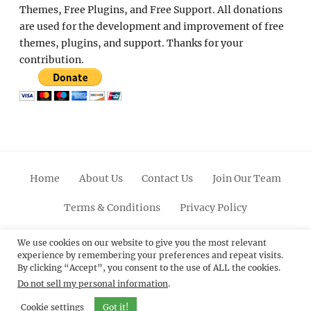
Themes, Free Plugins, and Free Support. All donations
are used for the development and improvement of free
themes, plugins, and support. Thanks for your
contribution.
Home
About Us
Contact Us
Join Our Team
Terms & Conditions
Privacy Policy
Facebook
Twitter
Linkedin
Scroll
Pinterest
Youtube
Instagram
We use cookies on our website to give you the most relevant
experience by remembering your preferences and repeat visits.
Up
By clicking “Accept”, you consent to the use of ALL the cookies.
Do not sell my personal information
.
© 2012 - 2026
Catch Themes: Premium WordPress
Themes.
All Rights Reserved.
Cookie settings
Got it!