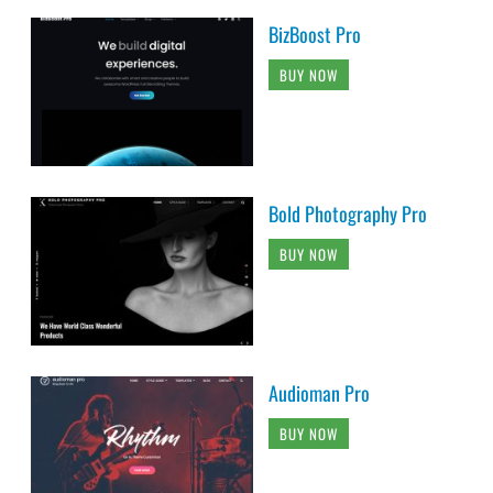
BizBoost Pro
BUY NOW
Bold Photography Pro
BUY NOW
Audioman Pro
BUY NOW