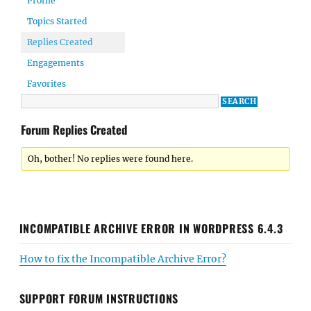
Profile
Topics Started
Replies Created
Engagements
Favorites
Forum Replies Created
Oh, bother! No replies were found here.
INCOMPATIBLE ARCHIVE ERROR IN WORDPRESS 6.4.3
How to fix the Incompatible Archive Error?
SUPPORT FORUM INSTRUCTIONS