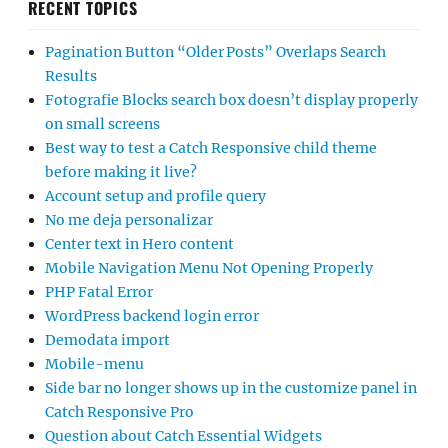
RECENT TOPICS
Pagination Button “Older Posts” Overlaps Search
Results
Fotografie Blocks search box doesn’t display properly
on small screens
Best way to test a Catch Responsive child theme
before making it live?
Account setup and profile query
No me deja personalizar
Center text in Hero content
Mobile Navigation Menu Not Opening Properly
PHP Fatal Error
WordPress backend login error
Demodata import
Mobile-menu
Side bar no longer shows up in the customize panel in
Catch Responsive Pro
Question about Catch Essential Widgets