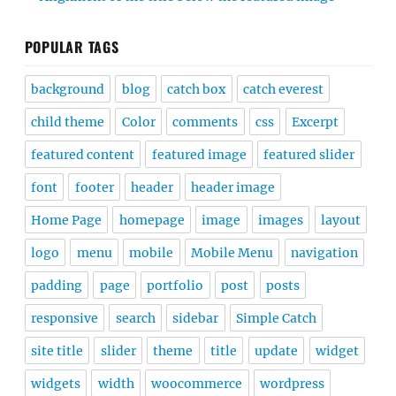
POPULAR TAGS
background
blog
catch box
catch everest
child theme
Color
comments
css
Excerpt
featured content
featured image
featured slider
font
footer
header
header image
Home Page
homepage
image
images
layout
logo
menu
mobile
Mobile Menu
navigation
padding
page
portfolio
post
posts
responsive
search
sidebar
Simple Catch
site title
slider
theme
title
update
widget
widgets
width
woocommerce
wordpress