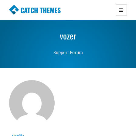
CATCH THEMES
Premium Responsive WordPress Themes with
advanced functionality and awesome support.
vozer
Simple, Clean and Lightweight Responsive
WordPress Themes
Support Forum