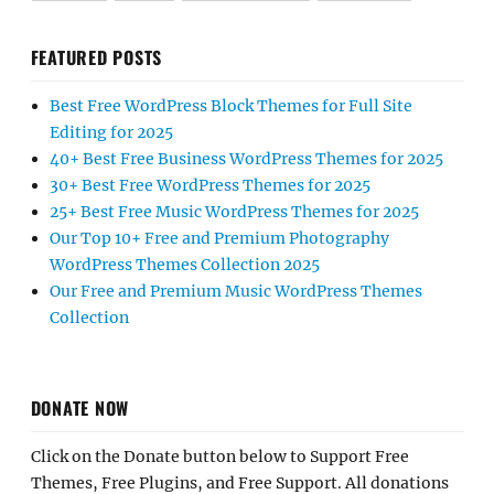
FEATURED POSTS
Best Free WordPress Block Themes for Full Site
Editing for 2025
40+ Best Free Business WordPress Themes for 2025
30+ Best Free WordPress Themes for 2025
25+ Best Free Music WordPress Themes for 2025
Our Top 10+ Free and Premium Photography
WordPress Themes Collection 2025
Our Free and Premium Music WordPress Themes
Collection
DONATE NOW
Click on the Donate button below to Support Free
Themes, Free Plugins, and Free Support. All donations