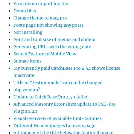
Error demo import log file
Demo files
Change theme to mag pro
Posts page not showing any posts
Not installing
Font and font size of menus and sliders
Generating URLs with the wrong date
Search Feature in Mobile View
Subnav items
My currently paid CatchBase Pro 4.5.1 shows license
inactivate
Title of “testimonials” can not be changed
php version?
Update to Catch Base Pro 4.5.1 failed
Advanced Masonry Error since update to FSE-Pro
Plugin 2.2.1
Visual overview of available font-families
Different Header images for every page
Alignment of the title below the featured image