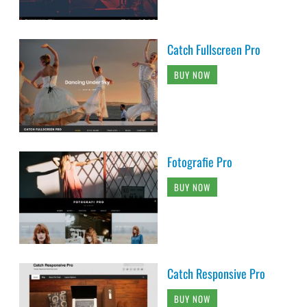
Catch Fullscreen Pro
BUY NOW
Fotografie Pro
BUY NOW
Catch Responsive Pro
BUY NOW