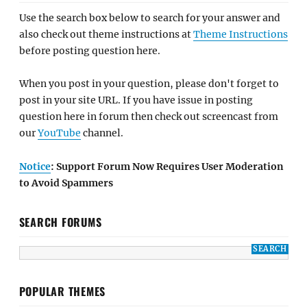
Use the search box below to search for your answer and
also check out theme instructions at
Theme Instructions
before posting question here.
When you post in your question, please don't forget to
post in your site URL. If you have issue in posting
question here in forum then check out screencast from
our
YouTube
channel.
Notice
: Support Forum Now Requires User Moderation
to Avoid Spammers
SEARCH FORUMS
POPULAR THEMES