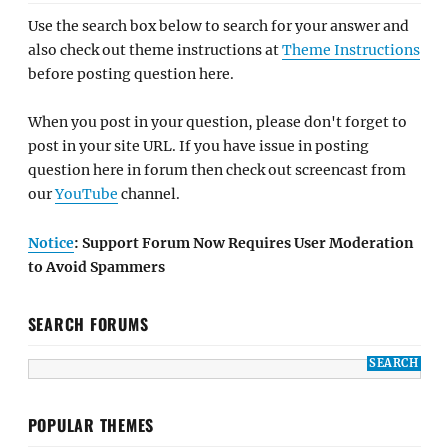
Use the search box below to search for your answer and
also check out theme instructions at
Theme Instructions
before posting question here.
When you post in your question, please don't forget to
post in your site URL. If you have issue in posting
question here in forum then check out screencast from
our
YouTube
channel.
Notice
: Support Forum Now Requires User Moderation
to Avoid Spammers
SEARCH FORUMS
POPULAR THEMES