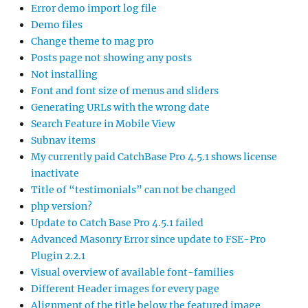
Error demo import log file
Demo files
Change theme to mag pro
Posts page not showing any posts
Not installing
Font and font size of menus and sliders
Generating URLs with the wrong date
Search Feature in Mobile View
Subnav items
My currently paid CatchBase Pro 4.5.1 shows license
inactivate
Title of “testimonials” can not be changed
php version?
Update to Catch Base Pro 4.5.1 failed
Advanced Masonry Error since update to FSE-Pro
Plugin 2.2.1
Visual overview of available font-families
Different Header images for every page
Alignment of the title below the featured image