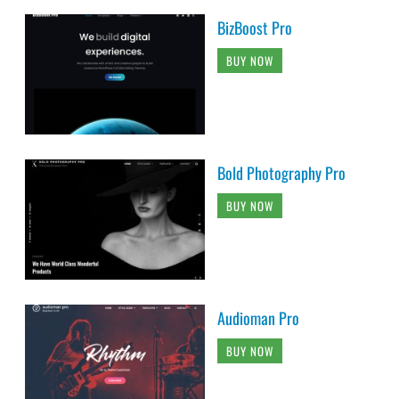
BizBoost Pro
BUY NOW
Bold Photography Pro
BUY NOW
Audioman Pro
BUY NOW