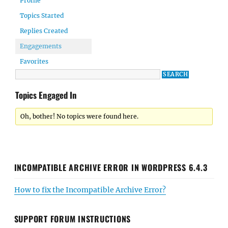
Profile
Topics Started
Replies Created
Engagements
Favorites
Topics Engaged In
Oh, bother! No topics were found here.
INCOMPATIBLE ARCHIVE ERROR IN WORDPRESS 6.4.3
How to fix the Incompatible Archive Error?
SUPPORT FORUM INSTRUCTIONS