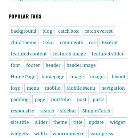
POPULAR TAGS
background
blog
catch box
catch everest
child theme
Color
comments
css
Excerpt
featured content
featured image
featured slider
font
footer
header
header image
Home Page
homepage
image
images
layout
logo
menu
mobile
Mobile Menu
navigation
padding
page
portfolio
post
posts
responsive
search
sidebar
Simple Catch
site title
slider
theme
title
update
widget
widgets
width
woocommerce
wordpress