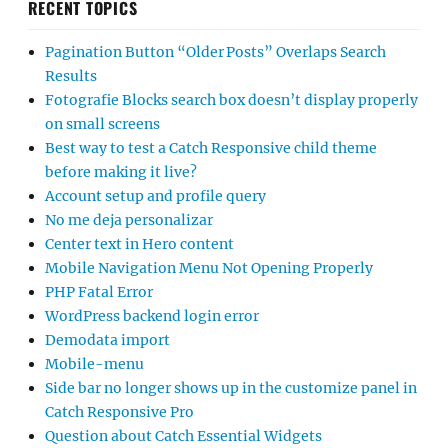
RECENT TOPICS
Pagination Button “Older Posts” Overlaps Search
Results
Fotografie Blocks search box doesn’t display properly
on small screens
Best way to test a Catch Responsive child theme
before making it live?
Account setup and profile query
No me deja personalizar
Center text in Hero content
Mobile Navigation Menu Not Opening Properly
PHP Fatal Error
WordPress backend login error
Demodata import
Mobile-menu
Side bar no longer shows up in the customize panel in
Catch Responsive Pro
Question about Catch Essential Widgets