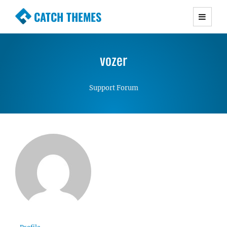
CATCH THEMES
Premium Responsive WordPress Themes with
advanced functionality and awesome support.
vozer
Simple, Clean and Lightweight Responsive
WordPress Themes
Support Forum