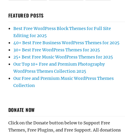
FEATURED POSTS
Best Free WordPress Block Themes for Full Site
Editing for 2025
40+ Best Free Business WordPress Themes for 2025
30+ Best Free WordPress Themes for 2025
25+ Best Free Music WordPress Themes for 2025
Our Top 10+ Free and Premium Photography
WordPress Themes Collection 2025
Our Free and Premium Music WordPress Themes
Collection
DONATE NOW
Click on the Donate button below to Support Free
Themes, Free Plugins, and Free Support. All donations