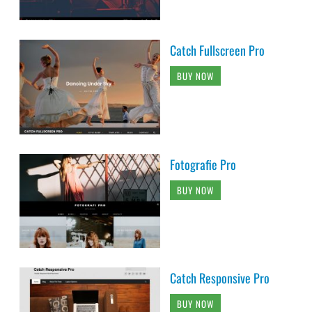
Catch Fullscreen Pro
BUY NOW
Fotografie Pro
BUY NOW
Catch Responsive Pro
BUY NOW