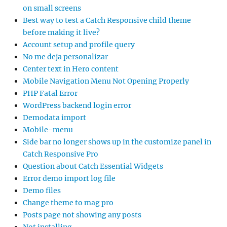
on small screens
Best way to test a Catch Responsive child theme
before making it live?
Account setup and profile query
No me deja personalizar
Center text in Hero content
Mobile Navigation Menu Not Opening Properly
PHP Fatal Error
WordPress backend login error
Demodata import
Mobile-menu
Side bar no longer shows up in the customize panel in
Catch Responsive Pro
Question about Catch Essential Widgets
Error demo import log file
Demo files
Change theme to mag pro
Posts page not showing any posts