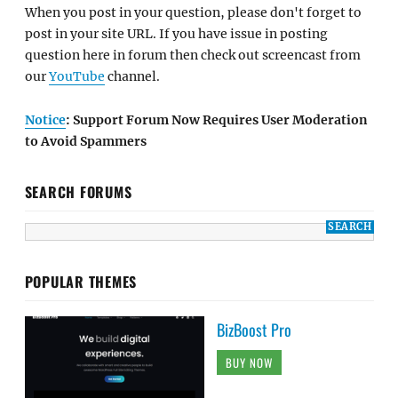
When you post in your question, please don't forget to
post in your site URL. If you have issue in posting
question here in forum then check out screencast from
our
YouTube
channel.
Notice
: Support Forum Now Requires User Moderation
to Avoid Spammers
SEARCH FORUMS
POPULAR THEMES
BizBoost Pro
BUY NOW