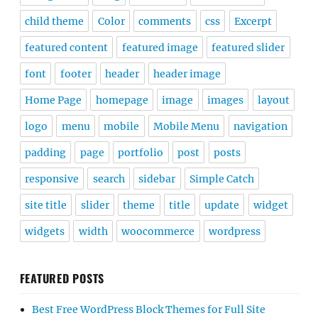
child theme
Color
comments
css
Excerpt
featured content
featured image
featured slider
font
footer
header
header image
Home Page
homepage
image
images
layout
logo
menu
mobile
Mobile Menu
navigation
padding
page
portfolio
post
posts
responsive
search
sidebar
Simple Catch
site title
slider
theme
title
update
widget
widgets
width
woocommerce
wordpress
FEATURED POSTS
Best Free WordPress Block Themes for Full Site