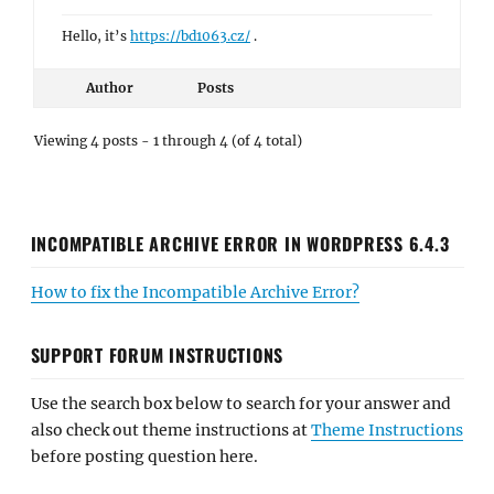
Hello, it’s
https://bd1063.cz/
.
Author
Posts
Viewing 4 posts - 1 through 4 (of 4 total)
INCOMPATIBLE ARCHIVE ERROR IN WORDPRESS 6.4.3
How to fix the Incompatible Archive Error?
SUPPORT FORUM INSTRUCTIONS
Use the search box below to search for your answer and
also check out theme instructions at
Theme Instructions
before posting question here.