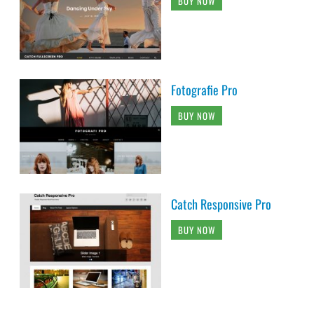
BUY NOW
Fotografie Pro
BUY NOW
Catch Responsive Pro
BUY NOW