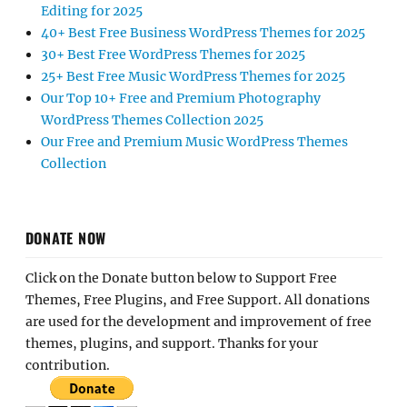
Editing for 2025
40+ Best Free Business WordPress Themes for 2025
30+ Best Free WordPress Themes for 2025
25+ Best Free Music WordPress Themes for 2025
Our Top 10+ Free and Premium Photography
WordPress Themes Collection 2025
Our Free and Premium Music WordPress Themes
Collection
DONATE NOW
Click on the Donate button below to Support Free
Themes, Free Plugins, and Free Support. All donations
are used for the development and improvement of free
themes, plugins, and support. Thanks for your
contribution.