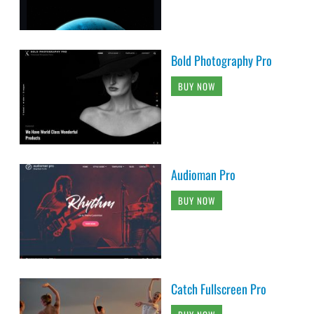
Bold Photography Pro
BUY NOW
Audioman Pro
BUY NOW
Catch Fullscreen Pro