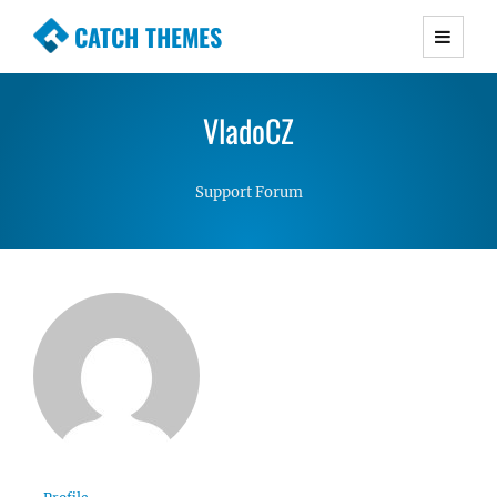
CATCH THEMES
Premium Responsive WordPress Themes with
advanced functionality and awesome support.
VladoCZ
Simple, Clean and Lightweight Responsive
WordPress Themes
Support Forum