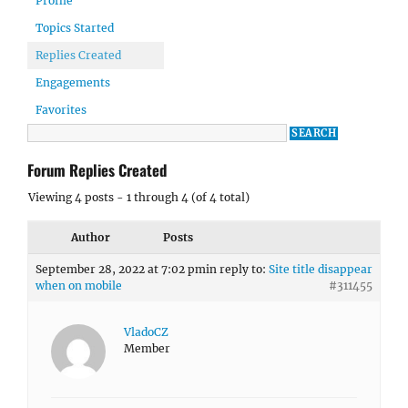
Profile
Topics Started
Replies Created
Engagements
Favorites
Forum Replies Created
Viewing 4 posts - 1 through 4 (of 4 total)
Author
Posts
September 28, 2022 at 7:02 pm
in reply to:
Site title disappear
when on mobile
#311455
VladoCZ
Member