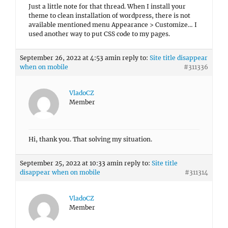
Just a little note for that thread. When I install your
theme to clean installation of wordpress, there is not
available mentioned menu Appearance > Customize… I
used another way to put CSS code to my pages.
September 26, 2022 at 4:53 am
in reply to:
Site title disappear
when on mobile
#311336
VladoCZ
Member
Hi, thank you. That solving my situation.
September 25, 2022 at 10:33 am
in reply to:
Site title
disappear when on mobile
#311314
VladoCZ
Member