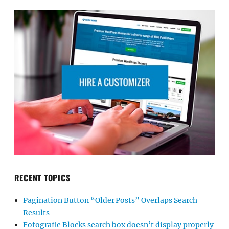
RECENT TOPICS
Pagination Button “Older Posts” Overlaps Search
Results
Fotografie Blocks search box doesn’t display properly