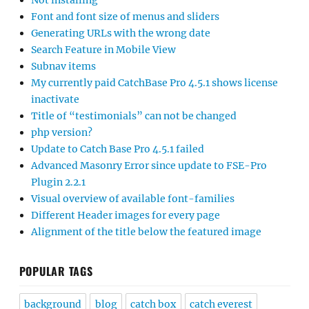
Not installing
Font and font size of menus and sliders
Generating URLs with the wrong date
Search Feature in Mobile View
Subnav items
My currently paid CatchBase Pro 4.5.1 shows license
inactivate
Title of “testimonials” can not be changed
php version?
Update to Catch Base Pro 4.5.1 failed
Advanced Masonry Error since update to FSE-Pro
Plugin 2.2.1
Visual overview of available font-families
Different Header images for every page
Alignment of the title below the featured image
POPULAR TAGS
background
blog
catch box
catch everest