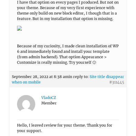
I have that option on every pages I produced. But not on
your theme. Because of my very first experience with
theme only build on new block editor, I though that is a
feature. But in my installation that option is missing.
Because of my curiosity, I made clean installation of WP
6 and immediately found and install your template
(from admin backend). That option Appearance >
Customize is really missing. Try yourself 🙂
September 28, 2022 at 8:38 am
in reply to:
Site title disappear
when on mobile
#311445
VladoCZ
Member
Hello, I leaved review for your theme. Thank you for
your support.