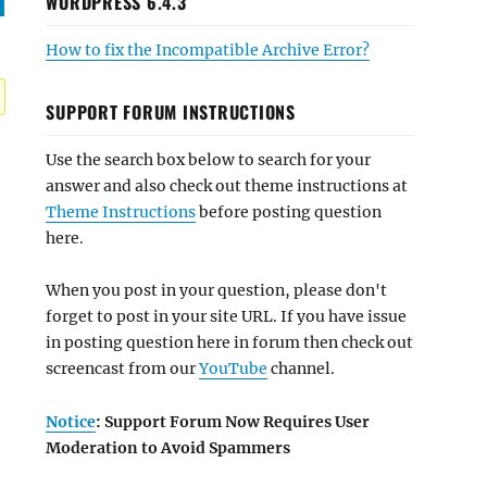
WORDPRESS 6.4.3
How to fix the Incompatible Archive Error?
SUPPORT FORUM INSTRUCTIONS
Use the search box below to search for your
answer and also check out theme instructions at
Theme Instructions
before posting question
here.
When you post in your question, please don't
forget to post in your site URL. If you have issue
in posting question here in forum then check out
screencast from our
YouTube
channel.
Notice
: Support Forum Now Requires User
Moderation to Avoid Spammers