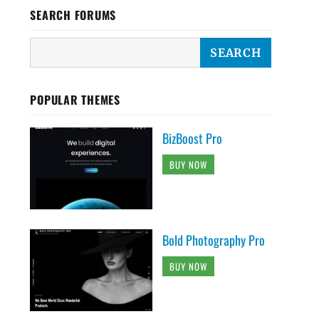
SEARCH FORUMS
POPULAR THEMES
BizBoost Pro
BUY NOW
Bold Photography Pro
BUY NOW