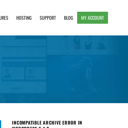
URES
HOSTING
SUPPORT
BLOG
MY ACCOUNT
e, Clean and Lightweight Responsive WordPress
INCOMPATIBLE ARCHIVE ERROR IN