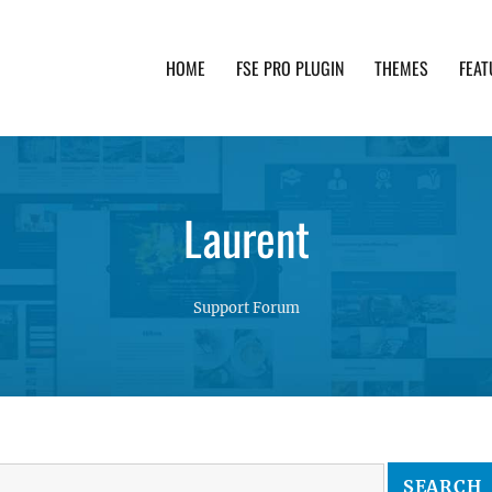
HOME
FSE PRO PLUGIN
THEMES
FEAT
th advanced functionality and awesome support. Simpl
Laurent
Support Forum