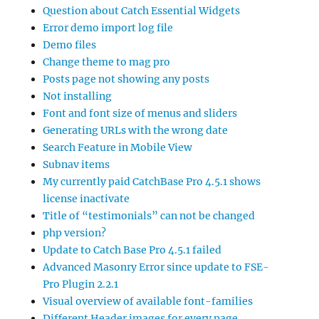
Question about Catch Essential Widgets
Error demo import log file
Demo files
Change theme to mag pro
Posts page not showing any posts
Not installing
Font and font size of menus and sliders
Generating URLs with the wrong date
Search Feature in Mobile View
Subnav items
My currently paid CatchBase Pro 4.5.1 shows
license inactivate
Title of “testimonials” can not be changed
php version?
Update to Catch Base Pro 4.5.1 failed
Advanced Masonry Error since update to FSE-
Pro Plugin 2.2.1
Visual overview of available font-families
Different Header images for every page