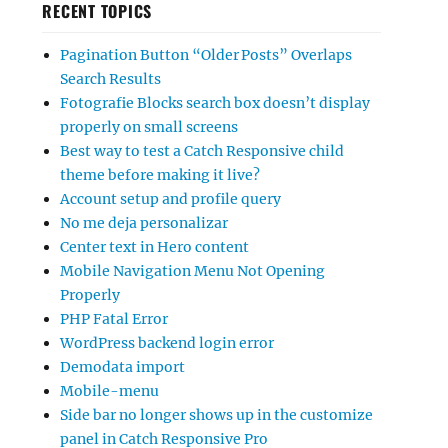
RECENT TOPICS
Pagination Button “Older Posts” Overlaps
Search Results
Fotografie Blocks search box doesn’t display
properly on small screens
Best way to test a Catch Responsive child
theme before making it live?
Account setup and profile query
No me deja personalizar
Center text in Hero content
Mobile Navigation Menu Not Opening
Properly
PHP Fatal Error
WordPress backend login error
Demodata import
Mobile-menu
Side bar no longer shows up in the customize
panel in Catch Responsive Pro