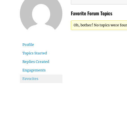
Favorite Forum Topics
Oh, bother! No topics were fou
Profile
Topics Started
Replies Created
Engagements
Favorites