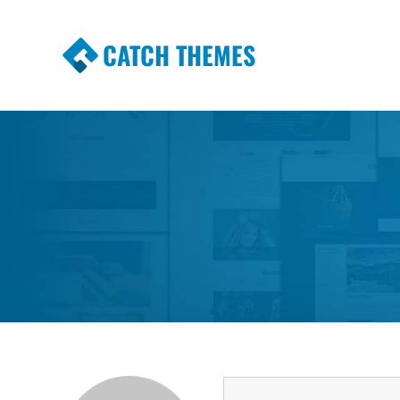
CATCH THEMES
Premium Responsive WordPress Themes wi
Themes