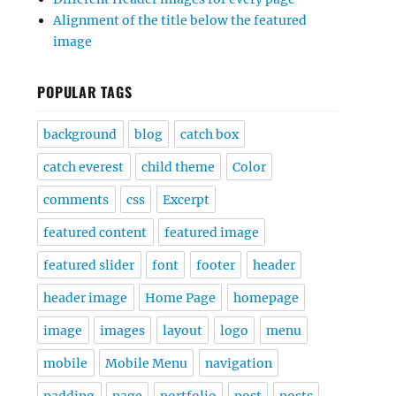
Alignment of the title below the featured
image
POPULAR TAGS
background
blog
catch box
catch everest
child theme
Color
comments
css
Excerpt
featured content
featured image
featured slider
font
footer
header
header image
Home Page
homepage
image
images
layout
logo
menu
mobile
Mobile Menu
navigation
padding
page
portfolio
post
posts