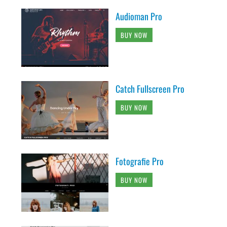
Audioman Pro
BUY NOW
Catch Fullscreen Pro
BUY NOW
Fotografie Pro
BUY NOW