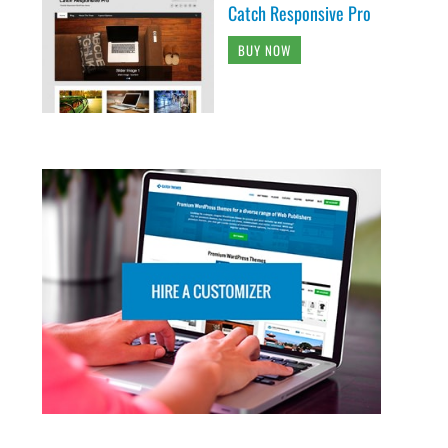
Catch Responsive Pro
BUY NOW