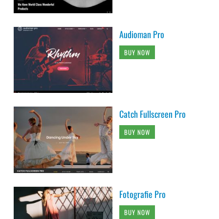
Audioman Pro
BUY NOW
Catch Fullscreen Pro
BUY NOW
Fotografie Pro
BUY NOW