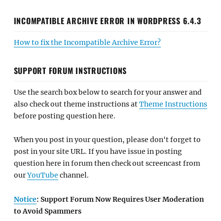
INCOMPATIBLE ARCHIVE ERROR IN WORDPRESS 6.4.3
How to fix the Incompatible Archive Error?
SUPPORT FORUM INSTRUCTIONS
Use the search box below to search for your answer and
also check out theme instructions at
Theme Instructions
before posting question here.
When you post in your question, please don't forget to
post in your site URL. If you have issue in posting
question here in forum then check out screencast from
our
YouTube
channel.
Notice
: Support Forum Now Requires User Moderation
to Avoid Spammers