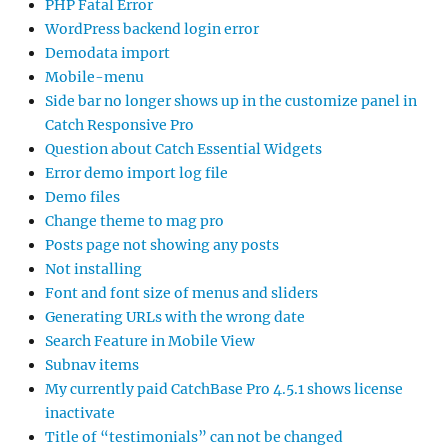
PHP Fatal Error
WordPress backend login error
Demodata import
Mobile-menu
Side bar no longer shows up in the customize panel in
Catch Responsive Pro
Question about Catch Essential Widgets
Error demo import log file
Demo files
Change theme to mag pro
Posts page not showing any posts
Not installing
Font and font size of menus and sliders
Generating URLs with the wrong date
Search Feature in Mobile View
Subnav items
My currently paid CatchBase Pro 4.5.1 shows license
inactivate
Title of “testimonials” can not be changed