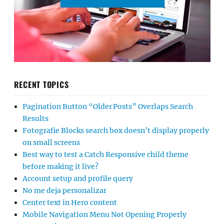
RECENT TOPICS
Pagination Button “Older Posts” Overlaps Search
Results
Fotografie Blocks search box doesn’t display properly
on small screens
Best way to test a Catch Responsive child theme
before making it live?
Account setup and profile query
No me deja personalizar
Center text in Hero content
Mobile Navigation Menu Not Opening Properly