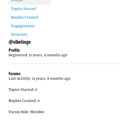
Profile
Topics Started
Replies Created
Engagements
Favorites
@vibelingo
Profile
Registered: 11 years, 9 months ago
Forums
Last Activity: 11 years, 8 months ago
Topics Started: 0
Replies Created: 0
Forum Role: Member