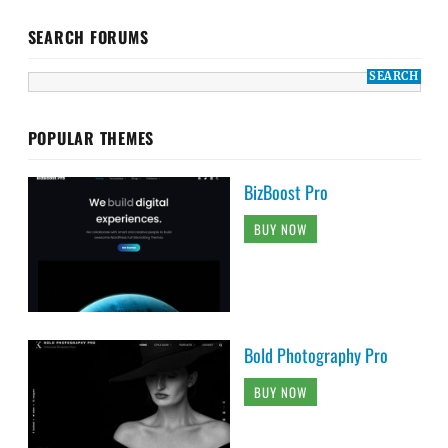
SEARCH FORUMS
POPULAR THEMES
BizBoost Pro
BUY NOW
Bold Photography Pro
BUY NOW