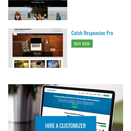
Catch Responsive Pro
BUY NOW