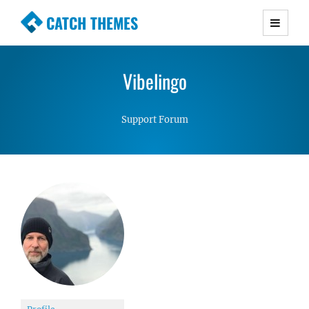
CATCH THEMES
Premium Responsive WordPress Themes with
advanced functionality and awesome support.
Vibelingo
Simple, Clean and Lightweight Responsive
WordPress Themes
Support Forum