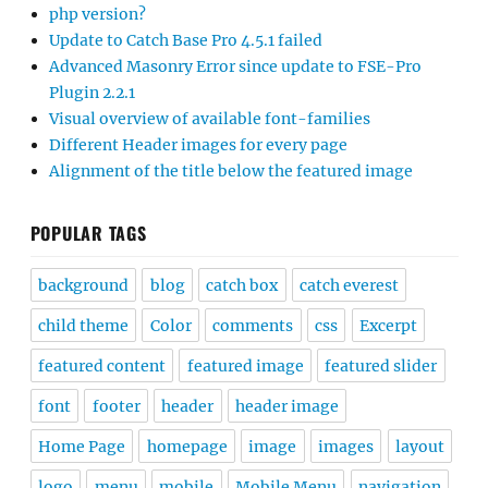
php version?
Update to Catch Base Pro 4.5.1 failed
Advanced Masonry Error since update to FSE-Pro
Plugin 2.2.1
Visual overview of available font-families
Different Header images for every page
Alignment of the title below the featured image
POPULAR TAGS
background
blog
catch box
catch everest
child theme
Color
comments
css
Excerpt
featured content
featured image
featured slider
font
footer
header
header image
Home Page
homepage
image
images
layout
logo
menu
mobile
Mobile Menu
navigation