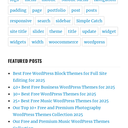
padding
page
portfolio
post
posts
responsive
search
sidebar
Simple Catch
site title
slider
theme
title
update
widget
widgets
width
woocommerce
wordpress
FEATURED POSTS
Best Free WordPress Block Themes for Full Site
Editing for 2025
40+ Best Free Business WordPress Themes for 2025
30+ Best Free WordPress Themes for 2025
25+ Best Free Music WordPress Themes for 2025
Our Top 10+ Free and Premium Photography
WordPress Themes Collection 2025
Our Free and Premium Music WordPress Themes