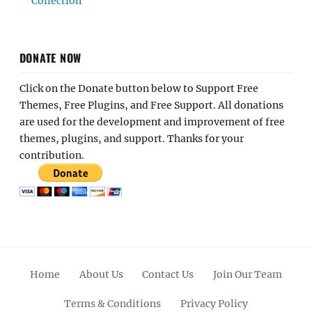
Collection
DONATE NOW
Click on the Donate button below to Support Free
Themes, Free Plugins, and Free Support. All donations
are used for the development and improvement of free
themes, plugins, and support. Thanks for your
contribution.
Home
About Us
Contact Us
Join Our Team
Terms & Conditions
Privacy Policy