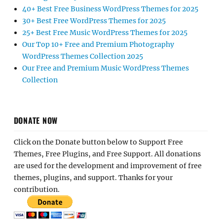
40+ Best Free Business WordPress Themes for 2025
30+ Best Free WordPress Themes for 2025
25+ Best Free Music WordPress Themes for 2025
Our Top 10+ Free and Premium Photography
WordPress Themes Collection 2025
Our Free and Premium Music WordPress Themes
Collection
DONATE NOW
Click on the Donate button below to Support Free
Themes, Free Plugins, and Free Support. All donations
are used for the development and improvement of free
themes, plugins, and support. Thanks for your
contribution.