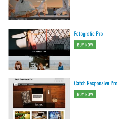
Fotografie Pro
BUY NOW
Catch Responsive Pro
BUY NOW