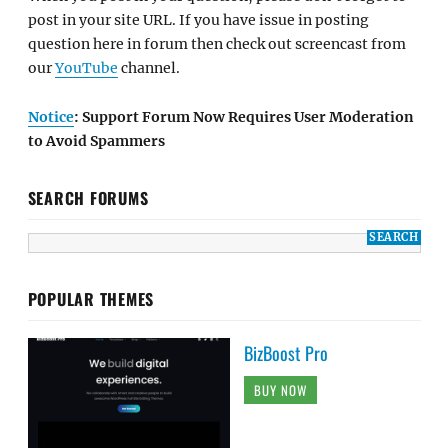
post in your site URL. If you have issue in posting
question here in forum then check out screencast from
our
YouTube
channel.
Notice
: Support Forum Now Requires User Moderation
to Avoid Spammers
SEARCH FORUMS
POPULAR THEMES
BizBoost Pro
BUY NOW