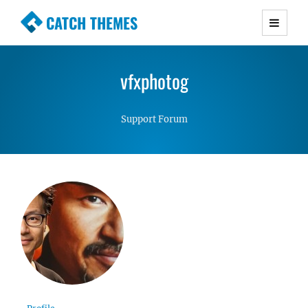
CATCH THEMES
Premium Responsive WordPress Themes with
advanced functionality and awesome support.
vfxphotog
Simple, Clean and Lightweight Responsive
WordPress Themes
Support Forum