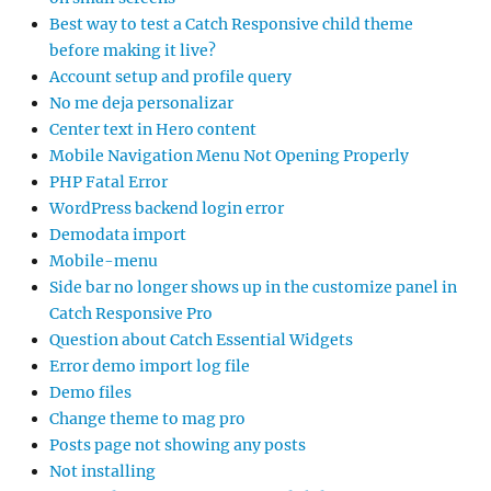
Best way to test a Catch Responsive child theme
before making it live?
Account setup and profile query
No me deja personalizar
Center text in Hero content
Mobile Navigation Menu Not Opening Properly
PHP Fatal Error
WordPress backend login error
Demodata import
Mobile-menu
Side bar no longer shows up in the customize panel in
Catch Responsive Pro
Question about Catch Essential Widgets
Error demo import log file
Demo files
Change theme to mag pro
Posts page not showing any posts
Not installing