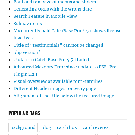
Font and font size of menus and sliders
Generating URLs with the wrong date
Search Feature in Mobile View
Subnav items
My currently paid CatchBase Pro 4.5.1 shows license
inactivate
Title of “testimonials” can not be changed
php version?
Update to Catch Base Pro 4.5.1 failed
Advanced Masonry Error since update to FSE-Pro
Plugin 2.2.1
Visual overview of available font-families
Different Header images for every page
Alignment of the title below the featured image
POPULAR TAGS
background
blog
catch box
catch everest