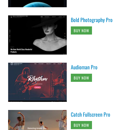
Bold Photography Pro
BUY NOW
Audioman Pro
BUY NOW
Catch Fullscreen Pro
BUY NOW