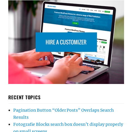
RECENT TOPICS
Pagination Button “Older Posts” Overlaps Search
Results
Fotografie Blocks search box doesn’t display properly
on small screens