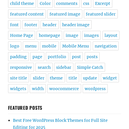
child theme
Color
comments
css
Excerpt
featured content
featured image
featured slider
font
footer
header
header image
Home Page
homepage
image
images
layout
logo
menu
mobile
Mobile Menu
navigation
padding
page
portfolio
post
posts
responsive
search
sidebar
Simple Catch
site title
slider
theme
title
update
widget
widgets
width
woocommerce
wordpress
FEATURED POSTS
Best Free WordPress Block Themes for Full Site
Editing for 2025