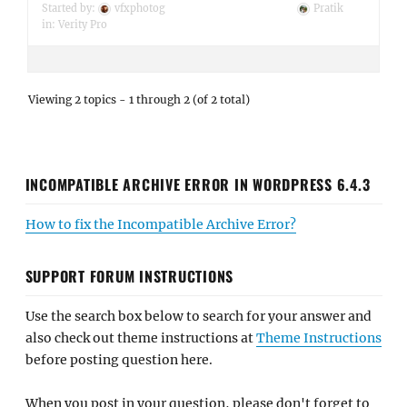
Started by:
vfxphotog
Pratik
in:
Verity Pro
Viewing 2 topics - 1 through 2 (of 2 total)
INCOMPATIBLE ARCHIVE ERROR IN WORDPRESS 6.4.3
How to fix the Incompatible Archive Error?
SUPPORT FORUM INSTRUCTIONS
Use the search box below to search for your answer and
also check out theme instructions at
Theme Instructions
before posting question here.
When you post in your question, please don't forget to