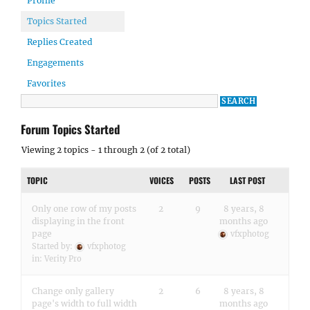
Profile
Topics Started
Replies Created
Engagements
Favorites
Forum Topics Started
Viewing 2 topics - 1 through 2 (of 2 total)
TOPIC
VOICES
POSTS
LAST POST
Only one row of my posts
2
9
8 years, 8
displaying in the front
months ago
page
vfxphotog
Started by:
vfxphotog
in:
Verity Pro
Change only gallery
2
6
8 years, 8
page's width to full width
months ago