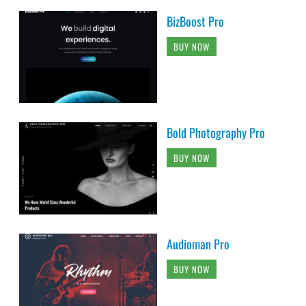
BizBoost Pro
BUY NOW
Bold Photography Pro
BUY NOW
Audioman Pro
BUY NOW