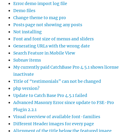
Error demo import log file
Demo files
Change theme to mag pro
Posts page not showing any posts
Not installing
Font and font size of menus and sliders
Generating URLs with the wrong date
Search Feature in Mobile View
Subnav items
My currently paid CatchBase Pro 4.5.1 shows license
inactivate
Title of “testimonials” can not be changed
php version?
Update to Catch Base Pro 4.5.1 failed
Advanced Masonry Error since update to FSE-Pro
Plugin 2.2.1
Visual overview of available font-families
Different Header images for every page
Alignment of the title below the featured image