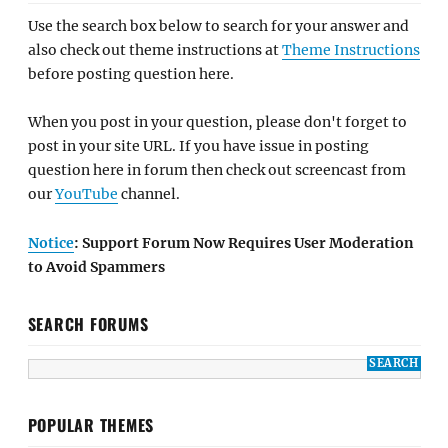
Use the search box below to search for your answer and
also check out theme instructions at
Theme Instructions
before posting question here.
When you post in your question, please don't forget to
post in your site URL. If you have issue in posting
question here in forum then check out screencast from
our
YouTube
channel.
Notice
: Support Forum Now Requires User Moderation
to Avoid Spammers
SEARCH FORUMS
POPULAR THEMES