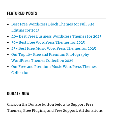
FEATURED POSTS
Best Free WordPress Block Themes for Full Site
Editing for 2025
40+ Best Free Business WordPress Themes for 2025
30+ Best Free WordPress Themes for 2025
25+ Best Free Music WordPress Themes for 2025
Our Top 10+ Free and Premium Photography
WordPress Themes Collection 2025
Our Free and Premium Music WordPress Themes
Collection
DONATE NOW
Click on the Donate button below to Support Free
Themes, Free Plugins, and Free Support. All donations