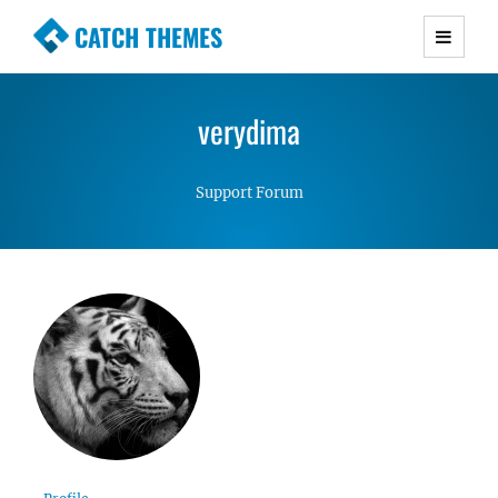
CATCH THEMES
Premium Responsive WordPress Themes with
advanced functionality and awesome support.
verydima
Simple, Clean and Lightweight Responsive
WordPress Themes
Support Forum