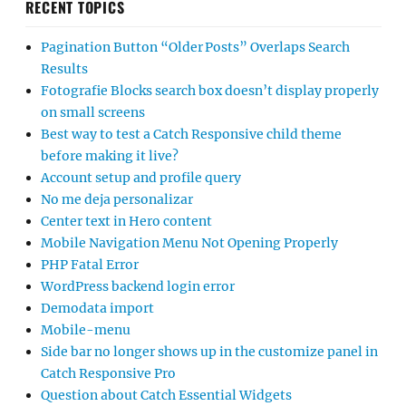
RECENT TOPICS
Pagination Button “Older Posts” Overlaps Search
Results
Fotografie Blocks search box doesn’t display properly
on small screens
Best way to test a Catch Responsive child theme
before making it live?
Account setup and profile query
No me deja personalizar
Center text in Hero content
Mobile Navigation Menu Not Opening Properly
PHP Fatal Error
WordPress backend login error
Demodata import
Mobile-menu
Side bar no longer shows up in the customize panel in
Catch Responsive Pro
Question about Catch Essential Widgets