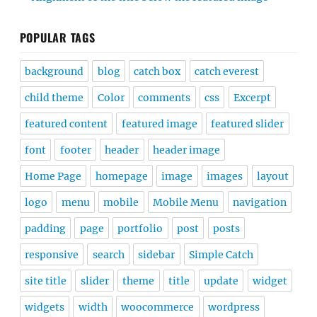
POPULAR TAGS
background
blog
catch box
catch everest
child theme
Color
comments
css
Excerpt
featured content
featured image
featured slider
font
footer
header
header image
Home Page
homepage
image
images
layout
logo
menu
mobile
Mobile Menu
navigation
padding
page
portfolio
post
posts
responsive
search
sidebar
Simple Catch
site title
slider
theme
title
update
widget
widgets
width
woocommerce
wordpress