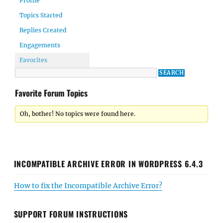
Profile
Topics Started
Replies Created
Engagements
Favorites
Favorite Forum Topics
Oh, bother! No topics were found here.
INCOMPATIBLE ARCHIVE ERROR IN WORDPRESS 6.4.3
How to fix the Incompatible Archive Error?
SUPPORT FORUM INSTRUCTIONS