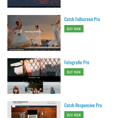
Catch Fullscreen Pro
BUY NOW
Fotografie Pro
BUY NOW
Catch Responsive Pro
BUY NOW