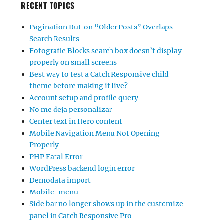
RECENT TOPICS
Pagination Button “Older Posts” Overlaps
Search Results
Fotografie Blocks search box doesn’t display
properly on small screens
Best way to test a Catch Responsive child
theme before making it live?
Account setup and profile query
No me deja personalizar
Center text in Hero content
Mobile Navigation Menu Not Opening
Properly
PHP Fatal Error
WordPress backend login error
Demodata import
Mobile-menu
Side bar no longer shows up in the customize
panel in Catch Responsive Pro