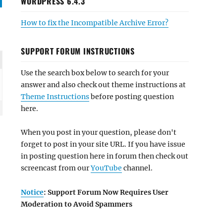
WORDPRESS 6.4.3
How to fix the Incompatible Archive Error?
SUPPORT FORUM INSTRUCTIONS
Use the search box below to search for your
answer and also check out theme instructions at
Theme Instructions
before posting question
here.
When you post in your question, please don't
forget to post in your site URL. If you have issue
in posting question here in forum then check out
screencast from our
YouTube
channel.
Notice
: Support Forum Now Requires User
Moderation to Avoid Spammers