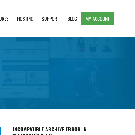
URES
HOSTING
SUPPORT
BLOG
MY ACCOUNT
e, Clean and Lightweight Responsive WordPress
INCOMPATIBLE ARCHIVE ERROR IN