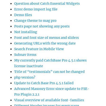
Question about Catch Essential Widgets
Error demo import log file
Demo files
Change theme to mag pro
Posts page not showing any posts
Not installing
Font and font size of menus and sliders
Generating URLs with the wrong date
Search Feature in Mobile View
Subnav items
My currently paid CatchBase Pro 4.5.1 shows
license inactivate
Title of “testimonials” can not be changed
php version?
Update to Catch Base Pro 4.5.1 failed
Advanced Masonry Error since update to FSE-
Pro Plugin 2.2.1
Visual overview of available font-families
Different Header images for every page