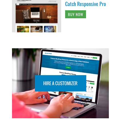
Catch Responsive Pro
BUY NOW