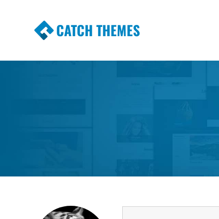
CATCH THEMES
Premium Responsive WordPress Themes wi
Themes