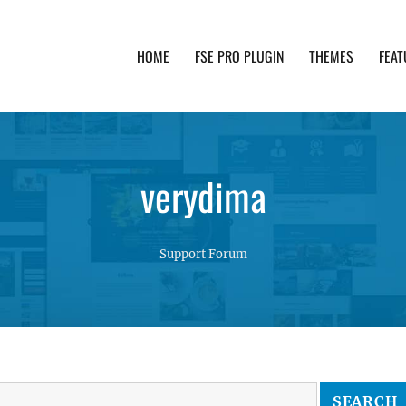
HOME
FSE PRO PLUGIN
THEMES
FEAT
th advanced functionality and awesome support. Simpl
verydima
Support Forum