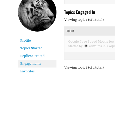
Topics Engaged In
Viewing topic 1 (of 1 total)
TOPIC
Profile
Google Page Speed Mobile low
Started by:
verydima
in:
Corpo
Topics Started
Replies Created
Engagements
Viewing topic 1 (of 1 total)
Favorites