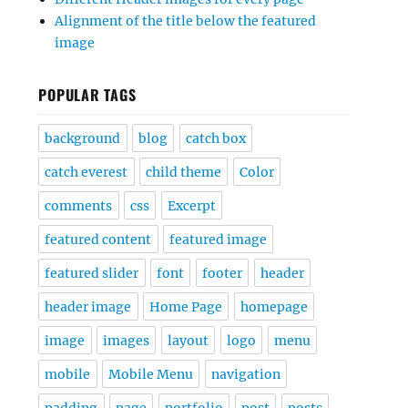
Alignment of the title below the featured
image
POPULAR TAGS
background
blog
catch box
catch everest
child theme
Color
comments
css
Excerpt
featured content
featured image
featured slider
font
footer
header
header image
Home Page
homepage
image
images
layout
logo
menu
mobile
Mobile Menu
navigation
padding
page
portfolio
post
posts