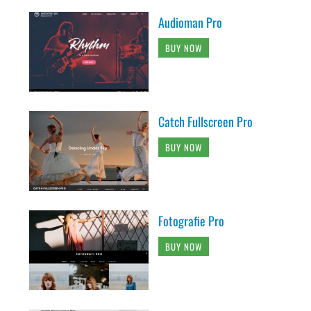
Audioman Pro
BUY NOW
Catch Fullscreen Pro
BUY NOW
Fotografie Pro
BUY NOW