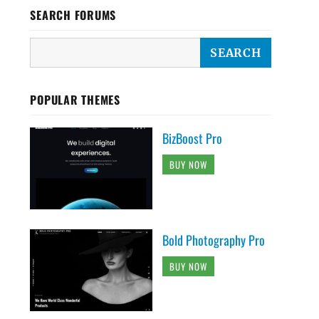
SEARCH FORUMS
POPULAR THEMES
BizBoost Pro
BUY NOW
Bold Photography Pro
BUY NOW