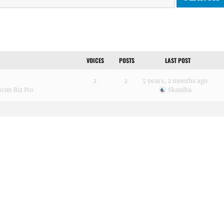
VOICES
POSTS
LAST POST
2
2
5 years, 2 months ago
rate Biz Pro
Skandha