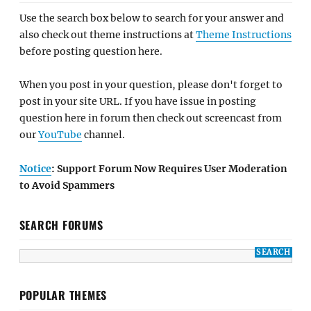
Use the search box below to search for your answer and
also check out theme instructions at
Theme Instructions
before posting question here.
When you post in your question, please don't forget to
post in your site URL. If you have issue in posting
question here in forum then check out screencast from
our
YouTube
channel.
Notice
: Support Forum Now Requires User Moderation
to Avoid Spammers
SEARCH FORUMS
POPULAR THEMES