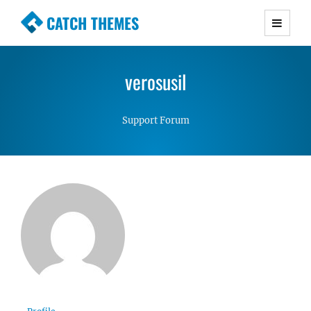
CATCH THEMES
Premium Responsive WordPress Themes with
advanced functionality and awesome support.
verosusil
Simple, Clean and Lightweight Responsive
WordPress Themes
Support Forum