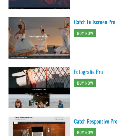
Catch Fullscreen Pro
BUY NOW
Fotografie Pro
BUY NOW
Catch Responsive Pro
BUY NOW