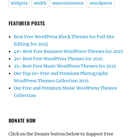
widgets
width
woocommerce
wordpress
FEATURED POSTS
Best Free WordPress Block Themes for Full Site
Editing for 2025
40+ Best Free Business WordPress Themes for 2025
30+ Best Free WordPress Themes for 2025
25+ Best Free Music WordPress Themes for 2025
Our Top 10+ Free and Premium Photography
WordPress Themes Collection 2025
Our Free and Premium Music WordPress Themes
Collection
DONATE NOW
Click on the Donate button below to Support Free