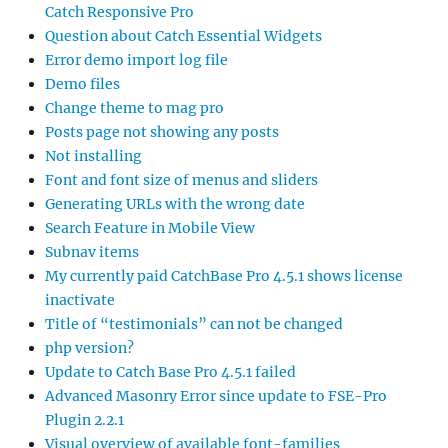
Catch Responsive Pro
Question about Catch Essential Widgets
Error demo import log file
Demo files
Change theme to mag pro
Posts page not showing any posts
Not installing
Font and font size of menus and sliders
Generating URLs with the wrong date
Search Feature in Mobile View
Subnav items
My currently paid CatchBase Pro 4.5.1 shows license
inactivate
Title of “testimonials” can not be changed
php version?
Update to Catch Base Pro 4.5.1 failed
Advanced Masonry Error since update to FSE-Pro
Plugin 2.2.1
Visual overview of available font-families