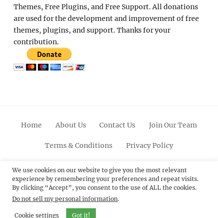
Themes, Free Plugins, and Free Support. All donations
are used for the development and improvement of free
themes, plugins, and support. Thanks for your
contribution.
Home
About Us
Contact Us
Join Our Team
Terms & Conditions
Privacy Policy
Facebook
Twitter
Linkedin
Scroll
Pinterest
Youtube
Instagram
We use cookies on our website to give you the most relevant
experience by remembering your preferences and repeat visits.
Up
By clicking “Accept”, you consent to the use of ALL the cookies.
Do not sell my personal information
.
© 2012 - 2026
Catch Themes: Premium WordPress
Themes.
All Rights Reserved.
Cookie settings
Got it!