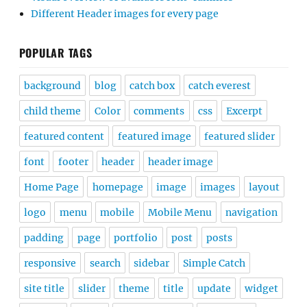
Different Header images for every page
POPULAR TAGS
background
blog
catch box
catch everest
child theme
Color
comments
css
Excerpt
featured content
featured image
featured slider
font
footer
header
header image
Home Page
homepage
image
images
layout
logo
menu
mobile
Mobile Menu
navigation
padding
page
portfolio
post
posts
responsive
search
sidebar
Simple Catch
site title
slider
theme
title
update
widget