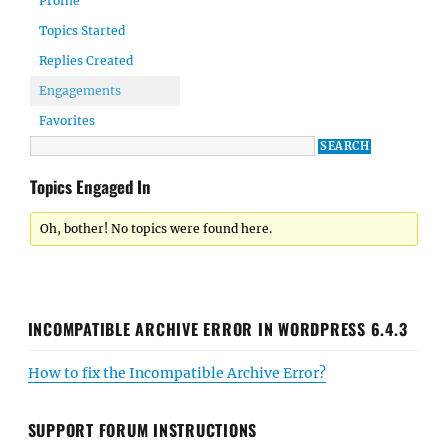
Profile
Topics Started
Replies Created
Engagements
Favorites
Topics Engaged In
Oh, bother! No topics were found here.
INCOMPATIBLE ARCHIVE ERROR IN WORDPRESS 6.4.3
How to fix the Incompatible Archive Error?
SUPPORT FORUM INSTRUCTIONS