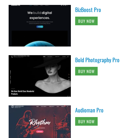
BizBoost Pro
BUY NOW
Bold Photography Pro
BUY NOW
Audioman Pro
BUY NOW