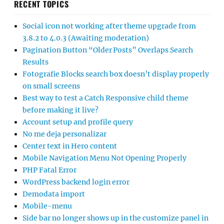
RECENT TOPICS
Social icon not working after theme upgrade from
3.8.2 to 4.0.3 (Awaiting moderation)
Pagination Button “Older Posts” Overlaps Search
Results
Fotografie Blocks search box doesn’t display properly
on small screens
Best way to test a Catch Responsive child theme
before making it live?
Account setup and profile query
No me deja personalizar
Center text in Hero content
Mobile Navigation Menu Not Opening Properly
PHP Fatal Error
WordPress backend login error
Demodata import
Mobile-menu
Side bar no longer shows up in the customize panel in