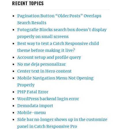
RECENT TOPICS
Pagination Button “Older Posts” Overlaps
Search Results
Fotografie Blocks search box doesn’t display
properly on small screens
Best way to test a Catch Responsive child
theme before making it live?
Account setup and profile query
No me deja personalizar
Center text in Hero content
Mobile Navigation Menu Not Opening
Properly
PHP Fatal Error
WordPress backend login error
Demodata import
Mobile-menu
Side bar no longer shows up in the customize
panel in Catch Responsive Pro