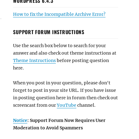
WORDPRESS 6.4.3
How to fix the Incompatible Archive Error?
SUPPORT FORUM INSTRUCTIONS
Use the search box below to search for your
answer and also check out theme instructions at
Theme Instructions
before posting question
here.
When you post in your question, please don't
forget to post in your site URL. If you have issue
in posting question here in forum then check out
screencast from our
YouTube
channel.
Notice
: Support Forum Now Requires User
Moderation to Avoid Spammers