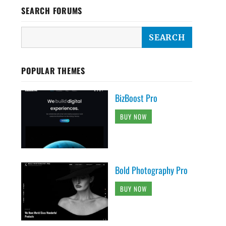
SEARCH FORUMS
POPULAR THEMES
BizBoost Pro
BUY NOW
Bold Photography Pro
BUY NOW