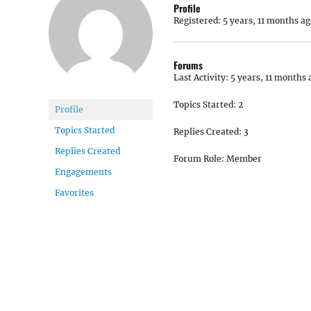
Profile
Registered: 5 years, 11 months ag
Forums
Last Activity: 5 years, 11 months 
Topics Started: 2
Profile
Topics Started
Replies Created: 3
Replies Created
Forum Role: Member
Engagements
Favorites