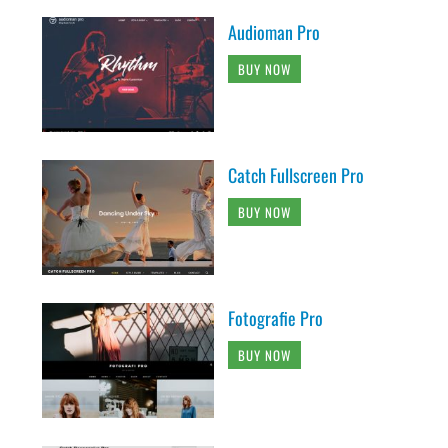
Audioman Pro
BUY NOW
Catch Fullscreen Pro
BUY NOW
Fotografie Pro
BUY NOW