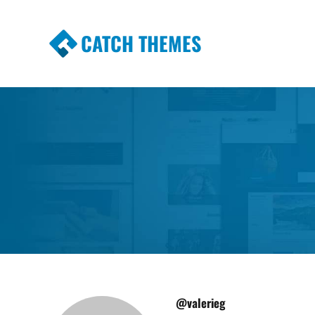
CATCH THEMES
Premium Responsive WordPress Themes wi
Themes
@valerieg