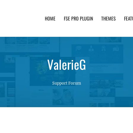
HOME
FSE PRO PLUGIN
THEMES
FEAT
th advanced functionality and awesome support. Simpl
ValerieG
Support Forum