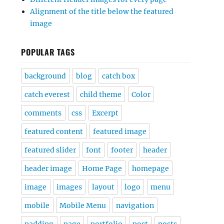
Alignment of the title below the featured
image
POPULAR TAGS
background
blog
catch box
catch everest
child theme
Color
comments
css
Excerpt
featured content
featured image
featured slider
font
footer
header
header image
Home Page
homepage
image
images
layout
logo
menu
mobile
Mobile Menu
navigation
padding
page
portfolio
post
posts