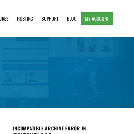
URES
HOSTING
SUPPORT
BLOG
MY ACCOUNT
e, Clean and Lightweight Responsive WordPress
INCOMPATIBLE ARCHIVE ERROR IN