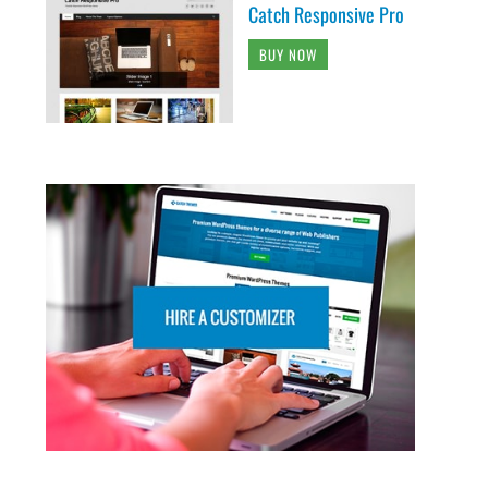
Catch Responsive Pro
BUY NOW