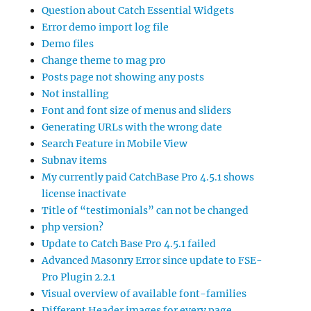
Question about Catch Essential Widgets
Error demo import log file
Demo files
Change theme to mag pro
Posts page not showing any posts
Not installing
Font and font size of menus and sliders
Generating URLs with the wrong date
Search Feature in Mobile View
Subnav items
My currently paid CatchBase Pro 4.5.1 shows
license inactivate
Title of “testimonials” can not be changed
php version?
Update to Catch Base Pro 4.5.1 failed
Advanced Masonry Error since update to FSE-
Pro Plugin 2.2.1
Visual overview of available font-families
Different Header images for every page