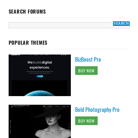
SEARCH FORUMS
POPULAR THEMES
BizBoost Pro
BUY NOW
Bold Photography Pro
BUY NOW