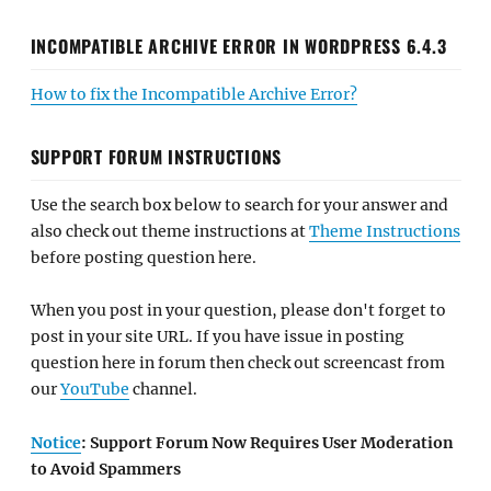
INCOMPATIBLE ARCHIVE ERROR IN WORDPRESS 6.4.3
How to fix the Incompatible Archive Error?
SUPPORT FORUM INSTRUCTIONS
Use the search box below to search for your answer and
also check out theme instructions at
Theme Instructions
before posting question here.
When you post in your question, please don't forget to
post in your site URL. If you have issue in posting
question here in forum then check out screencast from
our
YouTube
channel.
Notice
: Support Forum Now Requires User Moderation
to Avoid Spammers