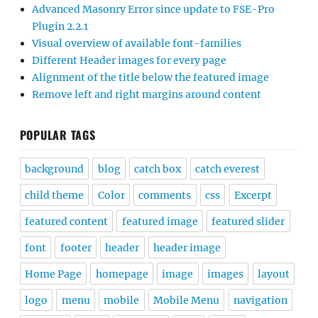
Advanced Masonry Error since update to FSE-Pro
Plugin 2.2.1
Visual overview of available font-families
Different Header images for every page
Alignment of the title below the featured image
Remove left and right margins around content
POPULAR TAGS
background
blog
catch box
catch everest
child theme
Color
comments
css
Excerpt
featured content
featured image
featured slider
font
footer
header
header image
Home Page
homepage
image
images
layout
logo
menu
mobile
Mobile Menu
navigation