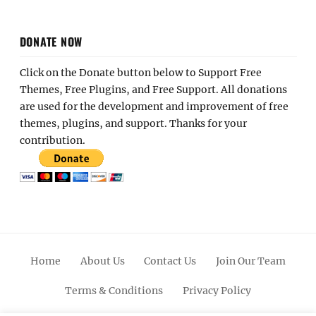
DONATE NOW
Click on the Donate button below to Support Free
Themes, Free Plugins, and Free Support. All donations
are used for the development and improvement of free
themes, plugins, and support. Thanks for your
contribution.
Home
About Us
Contact Us
Join Our Team
Terms & Conditions
Privacy Policy