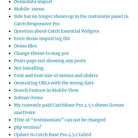
Demodata import
Mobile-menu
Side bar no longer shows up in the customize panel in
Catch Responsive Pro
Question about Catch Essential Widgets
Error demo import log file
Demo files
Change theme to mag pro
Posts page not showing any posts
Not installing
Font and font size of menus and sliders
Generating URLs with the wrong date
Search Feature in Mobile View
Subnav items
My currently paid CatchBase Pro 4.5.1 shows license
inactivate
Title of “testimonials” can not be changed
php version?
Update to Catch Base Pro 4.5.1 failed