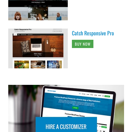
Catch Responsive Pro
BUY NOW