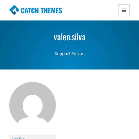
CATCH THEMES
Premium Responsive WordPress Themes with
advanced functionality and awesome support.
valen.silva
Simple, Clean and Lightweight Responsive
WordPress Themes
Support Forum