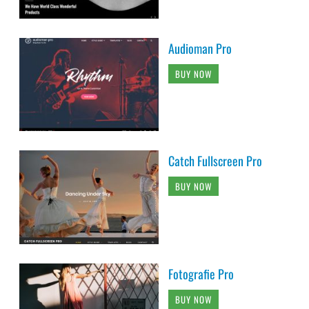
Audioman Pro
BUY NOW
Catch Fullscreen Pro
BUY NOW
Fotografie Pro
BUY NOW