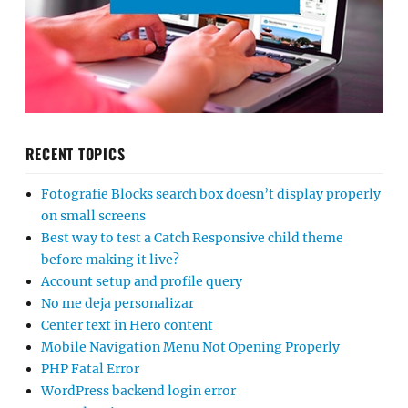
RECENT TOPICS
Fotografie Blocks search box doesn’t display properly
on small screens
Best way to test a Catch Responsive child theme
before making it live?
Account setup and profile query
No me deja personalizar
Center text in Hero content
Mobile Navigation Menu Not Opening Properly
PHP Fatal Error
WordPress backend login error