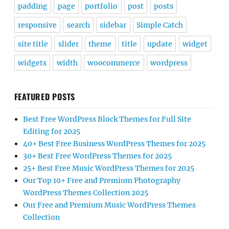
padding
page
portfolio
post
posts
responsive
search
sidebar
Simple Catch
site title
slider
theme
title
update
widget
widgets
width
woocommerce
wordpress
FEATURED POSTS
Best Free WordPress Block Themes for Full Site
Editing for 2025
40+ Best Free Business WordPress Themes for 2025
30+ Best Free WordPress Themes for 2025
25+ Best Free Music WordPress Themes for 2025
Our Top 10+ Free and Premium Photography
WordPress Themes Collection 2025
Our Free and Premium Music WordPress Themes
Collection