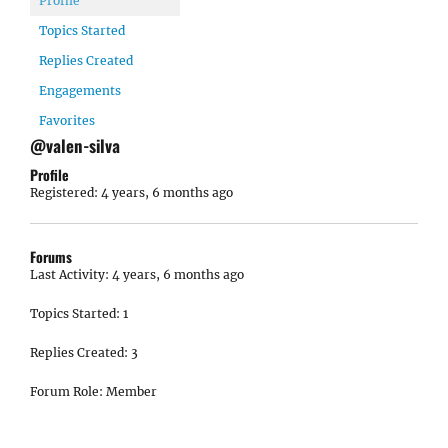
Profile
Topics Started
Replies Created
Engagements
Favorites
@valen-silva
Profile
Registered: 4 years, 6 months ago
Forums
Last Activity: 4 years, 6 months ago
Topics Started: 1
Replies Created: 3
Forum Role: Member