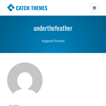
CATCH THEMES
Premium Responsive WordPress Themes with
advanced functionality and awesome support.
underthefeather
Simple, Clean and Lightweight Responsive
WordPress Themes
Support Forum