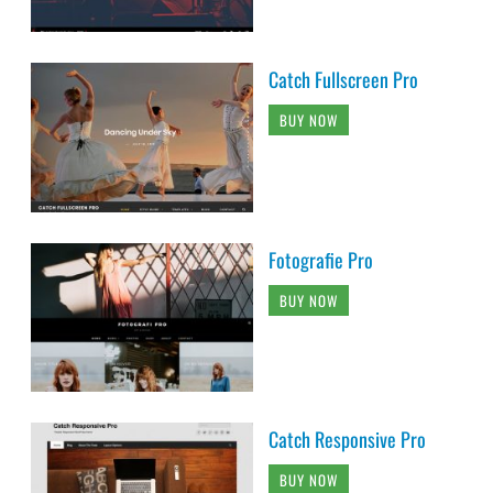
Catch Fullscreen Pro
BUY NOW
Fotografie Pro
BUY NOW
Catch Responsive Pro
BUY NOW