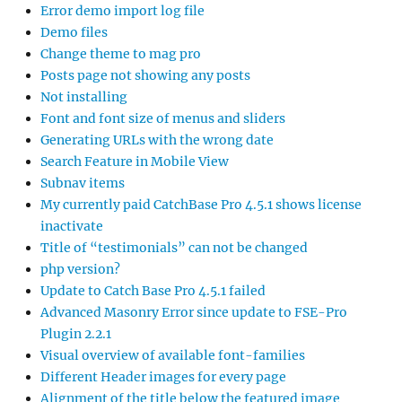
Error demo import log file
Demo files
Change theme to mag pro
Posts page not showing any posts
Not installing
Font and font size of menus and sliders
Generating URLs with the wrong date
Search Feature in Mobile View
Subnav items
My currently paid CatchBase Pro 4.5.1 shows license
inactivate
Title of “testimonials” can not be changed
php version?
Update to Catch Base Pro 4.5.1 failed
Advanced Masonry Error since update to FSE-Pro
Plugin 2.2.1
Visual overview of available font-families
Different Header images for every page
Alignment of the title below the featured image