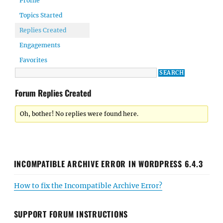
Profile
Topics Started
Replies Created
Engagements
Favorites
Forum Replies Created
Oh, bother! No replies were found here.
INCOMPATIBLE ARCHIVE ERROR IN WORDPRESS 6.4.3
How to fix the Incompatible Archive Error?
SUPPORT FORUM INSTRUCTIONS