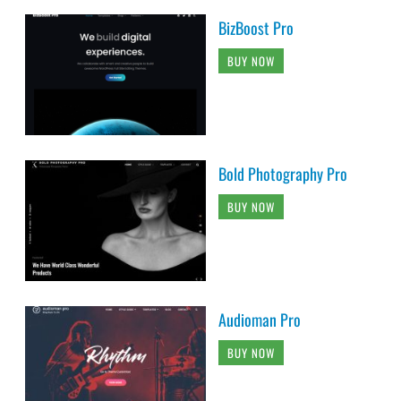
BizBoost Pro
BUY NOW
Bold Photography Pro
BUY NOW
Audioman Pro
BUY NOW