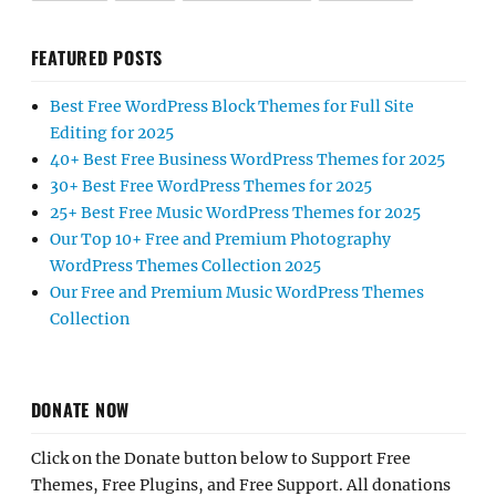
FEATURED POSTS
Best Free WordPress Block Themes for Full Site
Editing for 2025
40+ Best Free Business WordPress Themes for 2025
30+ Best Free WordPress Themes for 2025
25+ Best Free Music WordPress Themes for 2025
Our Top 10+ Free and Premium Photography
WordPress Themes Collection 2025
Our Free and Premium Music WordPress Themes
Collection
DONATE NOW
Click on the Donate button below to Support Free
Themes, Free Plugins, and Free Support. All donations