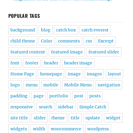
POPULAR TAGS
background
blog
catch box
catch everest
child theme
Color
comments
css
Excerpt
featured content
featured image
featured slider
font
footer
header
header image
Home Page
homepage
image
images
layout
logo
menu
mobile
Mobile Menu
navigation
padding
page
portfolio
post
posts
responsive
search
sidebar
Simple Catch
site title
slider
theme
title
update
widget
widgets
width
woocommerce
wordpress