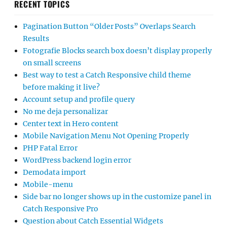
RECENT TOPICS
Pagination Button “Older Posts” Overlaps Search
Results
Fotografie Blocks search box doesn’t display properly
on small screens
Best way to test a Catch Responsive child theme
before making it live?
Account setup and profile query
No me deja personalizar
Center text in Hero content
Mobile Navigation Menu Not Opening Properly
PHP Fatal Error
WordPress backend login error
Demodata import
Mobile-menu
Side bar no longer shows up in the customize panel in
Catch Responsive Pro
Question about Catch Essential Widgets