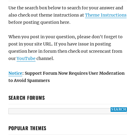
Use the search box below to search for your answer and
also check out theme instructions at
Theme Instructions
before posting question here.
When you post in your question, please don't forget to
post in your site URL. If you have issue in posting
question here in forum then check out screencast from
our
YouTube
channel.
Notice
: Support Forum Now Requires User Moderation
to Avoid Spammers
SEARCH FORUMS
POPULAR THEMES