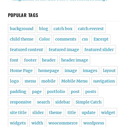
POPULAR TAGS
background
blog
catch box
catch everest
child theme
Color
comments
css
Excerpt
featured content
featured image
featured slider
font
footer
header
header image
Home Page
homepage
image
images
layout
logo
menu
mobile
Mobile Menu
navigation
padding
page
portfolio
post
posts
responsive
search
sidebar
Simple Catch
site title
slider
theme
title
update
widget
widgets
width
woocommerce
wordpress