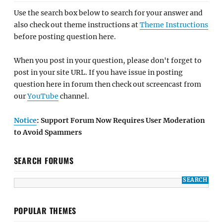
Use the search box below to search for your answer and
also check out theme instructions at
Theme Instructions
before posting question here.
When you post in your question, please don't forget to
post in your site URL. If you have issue in posting
question here in forum then check out screencast from
our
YouTube
channel.
Notice
: Support Forum Now Requires User Moderation
to Avoid Spammers
SEARCH FORUMS
POPULAR THEMES