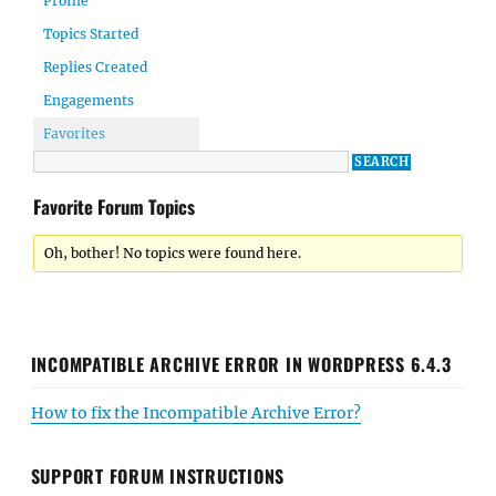
Profile
Topics Started
Replies Created
Engagements
Favorites
Favorite Forum Topics
Oh, bother! No topics were found here.
INCOMPATIBLE ARCHIVE ERROR IN WORDPRESS 6.4.3
How to fix the Incompatible Archive Error?
SUPPORT FORUM INSTRUCTIONS