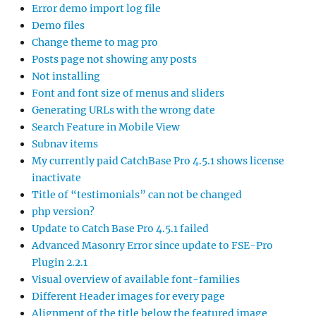
Error demo import log file
Demo files
Change theme to mag pro
Posts page not showing any posts
Not installing
Font and font size of menus and sliders
Generating URLs with the wrong date
Search Feature in Mobile View
Subnav items
My currently paid CatchBase Pro 4.5.1 shows license
inactivate
Title of “testimonials” can not be changed
php version?
Update to Catch Base Pro 4.5.1 failed
Advanced Masonry Error since update to FSE-Pro
Plugin 2.2.1
Visual overview of available font-families
Different Header images for every page
Alignment of the title below the featured image