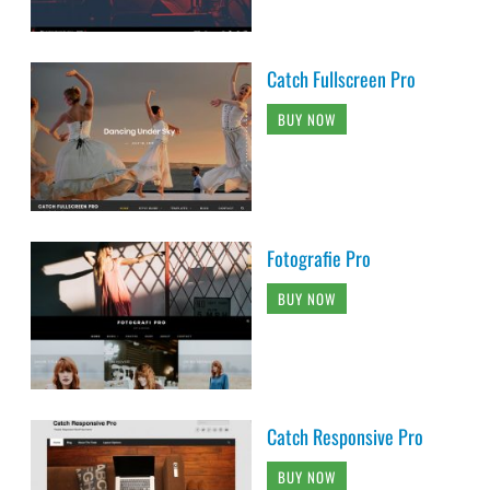
Catch Fullscreen Pro
BUY NOW
Fotografie Pro
BUY NOW
Catch Responsive Pro
BUY NOW