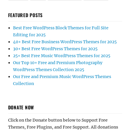
FEATURED POSTS
Best Free WordPress Block Themes for Full Site
Editing for 2025
40+ Best Free Business WordPress Themes for 2025
30+ Best Free WordPress Themes for 2025
25+ Best Free Music WordPress Themes for 2025
Our Top 10+ Free and Premium Photography
WordPress Themes Collection 2025
Our Free and Premium Music WordPress Themes
Collection
DONATE NOW
Click on the Donate button below to Support Free
Themes, Free Plugins, and Free Support. All donations