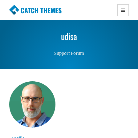
CATCH THEMES
Premium Responsive WordPress Themes with
advanced functionality and awesome support.
udisa
Simple, Clean and Lightweight Responsive
WordPress Themes
Support Forum