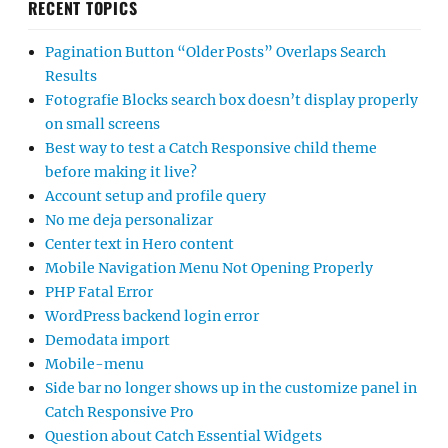
RECENT TOPICS
Pagination Button “Older Posts” Overlaps Search
Results
Fotografie Blocks search box doesn’t display properly
on small screens
Best way to test a Catch Responsive child theme
before making it live?
Account setup and profile query
No me deja personalizar
Center text in Hero content
Mobile Navigation Menu Not Opening Properly
PHP Fatal Error
WordPress backend login error
Demodata import
Mobile-menu
Side bar no longer shows up in the customize panel in
Catch Responsive Pro
Question about Catch Essential Widgets