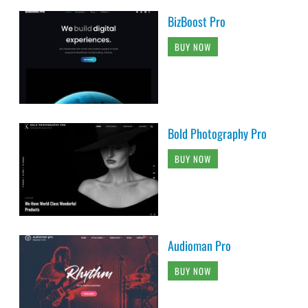
BizBoost Pro
BUY NOW
Bold Photography Pro
BUY NOW
Audioman Pro
BUY NOW