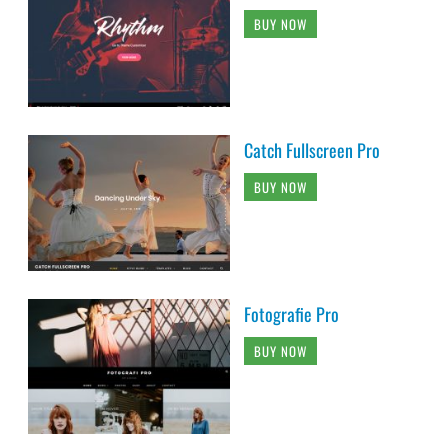
BUY NOW
Catch Fullscreen Pro
BUY NOW
Fotografie Pro
BUY NOW