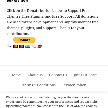
Click on the Donate button below to Support Free
Themes, Free Plugins, and Free Support. All donations
are used for the development and improvement of free
themes, plugins, and support. Thanks for your
contribution.
Home
About Us
Contact Us
Join Our Team
Terms & Conditions
Privacy Policy
Facebook
Twitter
Linkedin
Scroll
Pinterest
Youtube
Instagram
We use cookies on our website to give you the most relevant
experience by remembering your preferences and repeat visits.
Up
By clicking “Accept”, you consent to the use of ALL the cookies.