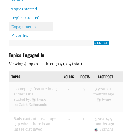
Profile
Topics Started
Replies Created
Engagements
Favorites
Topics Engaged In
Viewing 4 topics - 1 through 4 (of 4 total)
TOPIC
VOICES
POSTS
LAST POST
Homepage feature image
2
7
3 years, 11
slider issue
months ago
Started by:
twin6
twin6
in:
Catch Kathmandu
Body content has a huge
2
11
5 years, 4
gap when there is an
months ago
image displayed
Skandha