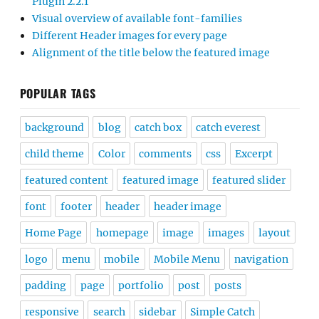
Plugin 2.2.1
Visual overview of available font-families
Different Header images for every page
Alignment of the title below the featured image
POPULAR TAGS
background
blog
catch box
catch everest
child theme
Color
comments
css
Excerpt
featured content
featured image
featured slider
font
footer
header
header image
Home Page
homepage
image
images
layout
logo
menu
mobile
Mobile Menu
navigation
padding
page
portfolio
post
posts
responsive
search
sidebar
Simple Catch