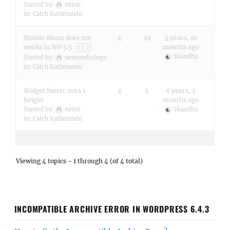
Started by:
twin6
in:
Catch Kathmandu
Mobile Menu does not
4
29
5 years, 10
works in WP 5.5
months ago
1
2
Skandha
Started by:
newmediologo
in:
Catch Kathmandu
Widget footer area 1
2
4
6 years, 5
height
months ago
Started by:
twin6
Skandha
in:
Catch Kathmandu
Viewing 4 topics - 1 through 4 (of 4 total)
INCOMPATIBLE ARCHIVE ERROR IN WORDPRESS 6.4.3