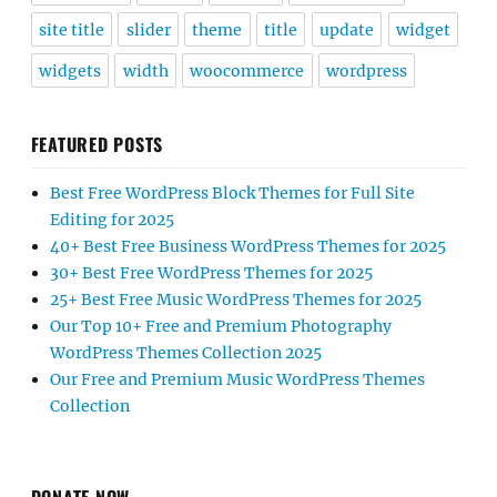
site title
slider
theme
title
update
widget
widgets
width
woocommerce
wordpress
FEATURED POSTS
Best Free WordPress Block Themes for Full Site
Editing for 2025
40+ Best Free Business WordPress Themes for 2025
30+ Best Free WordPress Themes for 2025
25+ Best Free Music WordPress Themes for 2025
Our Top 10+ Free and Premium Photography
WordPress Themes Collection 2025
Our Free and Premium Music WordPress Themes
Collection
DONATE NOW