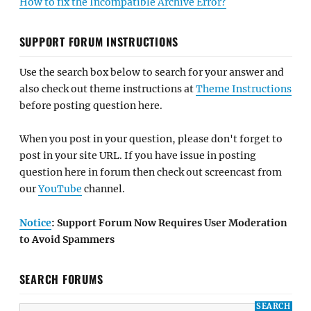
How to fix the Incompatible Archive Error?
SUPPORT FORUM INSTRUCTIONS
Use the search box below to search for your answer and
also check out theme instructions at
Theme Instructions
before posting question here.
When you post in your question, please don't forget to
post in your site URL. If you have issue in posting
question here in forum then check out screencast from
our
YouTube
channel.
Notice
: Support Forum Now Requires User Moderation
to Avoid Spammers
SEARCH FORUMS