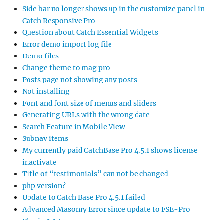
Side bar no longer shows up in the customize panel in
Catch Responsive Pro
Question about Catch Essential Widgets
Error demo import log file
Demo files
Change theme to mag pro
Posts page not showing any posts
Not installing
Font and font size of menus and sliders
Generating URLs with the wrong date
Search Feature in Mobile View
Subnav items
My currently paid CatchBase Pro 4.5.1 shows license
inactivate
Title of “testimonials” can not be changed
php version?
Update to Catch Base Pro 4.5.1 failed
Advanced Masonry Error since update to FSE-Pro