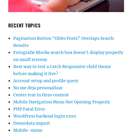
RECENT TOPICS
Pagination Button “Older Posts” Overlaps Search
Results
Fotografie Blocks search box doesn’t display properly
on small screens
Best way to test a Catch Responsive child theme
before making it live?
Account setup and profile query
No me deja personalizar
Center text in Hero content
Mobile Navigation Menu Not Opening Properly
PHP Fatal Error
WordPress backend login error
Demodata import
Mobile-menu