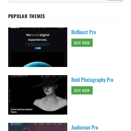
POPULAR THEMES
BizBoost Pro
BUY NOW
Bold Photography Pro
BUY NOW
Audioman Pro