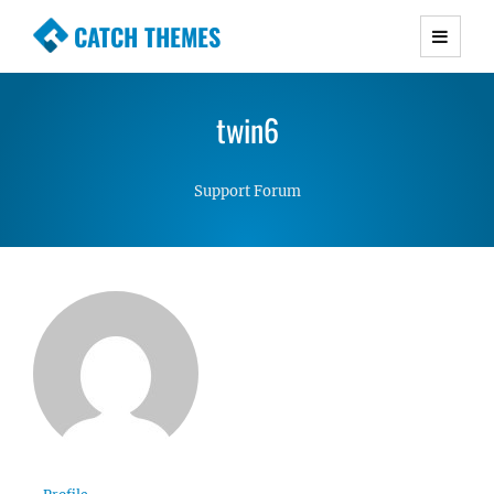
CATCH THEMES
Premium Responsive WordPress Themes with
advanced functionality and awesome support.
twin6
Simple, Clean and Lightweight Responsive
WordPress Themes
Support Forum