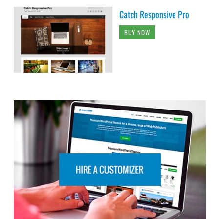
Catch Responsive Pro
BUY NOW