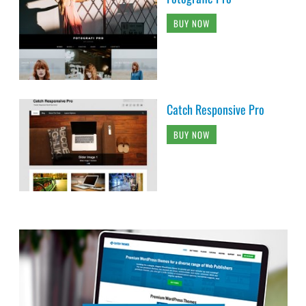
BUY NOW
Catch Responsive Pro
BUY NOW