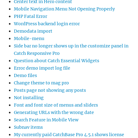
Center text in Hero content
Mobile Navigation Menu Not Opening Properly
PHP Fatal Error
WordPress backend login error
Demodata import
Mobile-menu
Side bar no longer shows up in the customize panel in
Catch Responsive Pro
Question about Catch Essential Widgets
Error demo import log file
Demo files
Change theme to mag pro
Posts page not showing any posts
Not installing
Font and font size of menus and sliders
Generating URLs with the wrong date
Search Feature in Mobile View
Subnav items
My currently paid CatchBase Pro 4.5.1 shows license