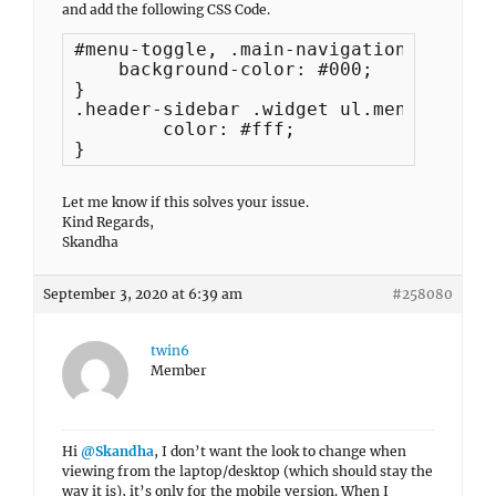
and add the following CSS Code.
#menu-toggle, .main-navigation a {

    background-color: #000;

}

.header-sidebar .widget ul.menu a {

	color: #fff;

}
Let me know if this solves your issue.
Kind Regards,
Skandha
September 3, 2020 at 6:39 am
#258080
twin6
Member
Hi
@Skandha
, I don’t want the look to change when
viewing from the laptop/desktop (which should stay the
way it is), it’s only for the mobile version. When I