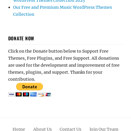
WordPress Themes Collection 2025
Our Free and Premium Music WordPress Themes
Collection
DONATE NOW
Click on the Donate button below to Support Free
Themes, Free Plugins, and Free Support. All donations
are used for the development and improvement of free
themes, plugins, and support. Thanks for your
contribution.
Home
About Us
Contact Us
Join Our Team