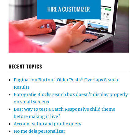
RECENT TOPICS
Pagination Button “Older Posts” Overlaps Search
Results
Fotografie Blocks search box doesn’t display properly
on small screens
Best way to test a Catch Responsive child theme
before making it live?
Account setup and profile query
No me deja personalizar