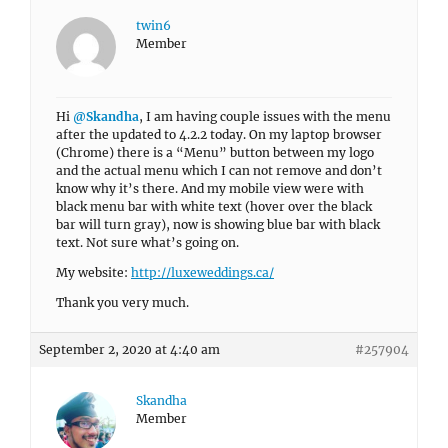
twin6
Member
Hi
@Skandha
, I am having couple issues with the menu
after the updated to 4.2.2 today. On my laptop browser
(Chrome) there is a “Menu” button between my logo
and the actual menu which I can not remove and don’t
know why it’s there. And my mobile view were with
black menu bar with white text (hover over the black
bar will turn gray), now is showing blue bar with black
text. Not sure what’s going on.
My website:
http://luxeweddings.ca/
Thank you very much.
September 2, 2020 at 4:40 am
#257904
Skandha
Member