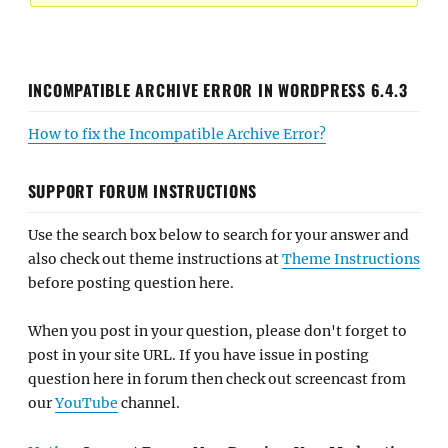
INCOMPATIBLE ARCHIVE ERROR IN WORDPRESS 6.4.3
How to fix the Incompatible Archive Error?
SUPPORT FORUM INSTRUCTIONS
Use the search box below to search for your answer and
also check out theme instructions at
Theme Instructions
before posting question here.
When you post in your question, please don't forget to
post in your site URL. If you have issue in posting
question here in forum then check out screencast from
our
YouTube
channel.