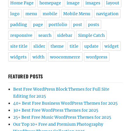
Home Page
homepage
image
images
layout
logo
menu
mobile
Mobile Menu
navigation
padding
page
portfolio
post
posts
responsive
search
sidebar
Simple Catch
site title
slider
theme
title
update
widget
widgets
width
woocommerce
wordpress
FEATURED POSTS
Best Free WordPress Block Themes for Full Site
Editing for 2025
40+ Best Free Business WordPress Themes for 2025
30+ Best Free WordPress Themes for 2025
25+ Best Free Music WordPress Themes for 2025
Our Top 10+ Free and Premium Photography