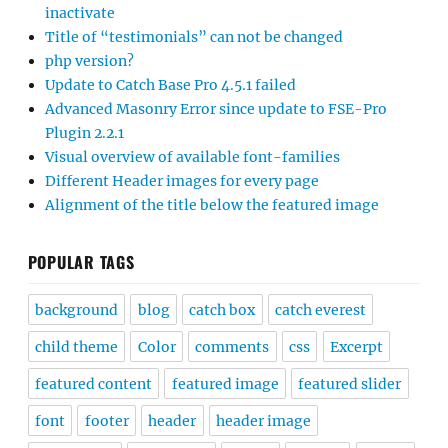
inactivate
Title of “testimonials” can not be changed
php version?
Update to Catch Base Pro 4.5.1 failed
Advanced Masonry Error since update to FSE-Pro
Plugin 2.2.1
Visual overview of available font-families
Different Header images for every page
Alignment of the title below the featured image
POPULAR TAGS
background
blog
catch box
catch everest
child theme
Color
comments
css
Excerpt
featured content
featured image
featured slider
font
footer
header
header image