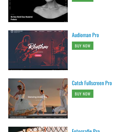
Audioman Pro
BUY NOW
Catch Fullscreen Pro
BUY NOW
Fotografie Pro