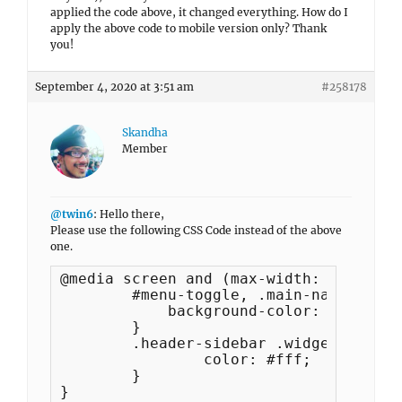
applied the code above, it changed everything. How do I
apply the above code to mobile version only? Thank
you!
September 4, 2020 at 3:51 am
#258178
Skandha
Member
@twin6
: Hello there,
Please use the following CSS Code instead of the above
one.
@media screen and (max-width: 767px) {

	#menu-toggle, .main-navigation a {

	    background-color: #000;

	}

	.header-sidebar .widget ul.menu a {

		color: #fff;

	}

}