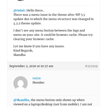
@twin6
: Hello there,
There was a menu issue in the theme after WP 5.5
update due to which the menu structure was changed in
4.2.2 theme update.
I don’t see any menu button between the logo and
menu on your site. It could be browser cache. Please try
clearing your browser cache.
Let me know if you have any issues.
Kind Regards,
Skandha
September 2, 2020 at 10:27 am
#257929
twin6
Member
@Skandha
, the menu button only shows up when
viewed on a laptop/desktop (not from mobile). I am not