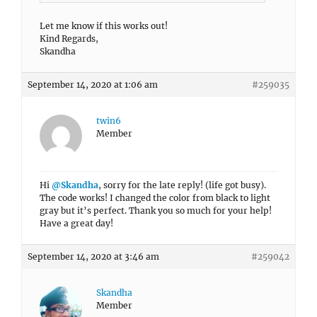
Let me know if this works out!
Kind Regards,
Skandha
September 14, 2020 at 1:06 am
#259035
twin6
Member
Hi
@Skandha
, sorry for the late reply! (life got busy).
The code works! I changed the color from black to light
gray but it’s perfect. Thank you so much for your help!
Have a great day!
September 14, 2020 at 3:46 am
#259042
Skandha
Member