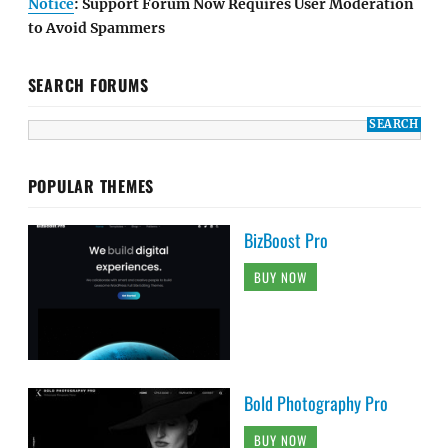
Notice
: Support Forum Now Requires User Moderation
to Avoid Spammers
SEARCH FORUMS
POPULAR THEMES
BizBoost Pro
BUY NOW
Bold Photography Pro
BUY NOW