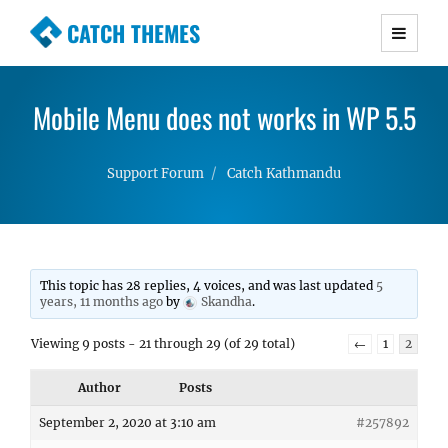
CATCH THEMES
Premium Responsive WordPress Themes with
advanced functionality and awesome support.
Mobile Menu does not works in WP 5.5
Simple, Clean and Lightweight Responsive
WordPress Themes
Support Forum
Catch Kathmandu
This topic has 28 replies, 4 voices, and was last updated
5
years, 11 months ago
by
Skandha
.
Viewing 9 posts - 21 through 29 (of 29 total)
←
1
2
Author
Posts
September 2, 2020 at 3:10 am
#257892