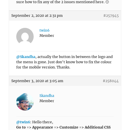
sure how to fix any of the 2 issues mentioned here. 🙁
September 2, 2020 at 2:31 pm
#257945
twin6
Member
@Skandha
, actually the button in between the logo and
the menu is gone. Just don’t know how to fix the colour
for the mobile version. Thanks.
September 3, 2020 at 3:05 am
#258044
Skandha
Member
@twin6
: Hello there,
Go to => Appearance => Customize => Additional CSS