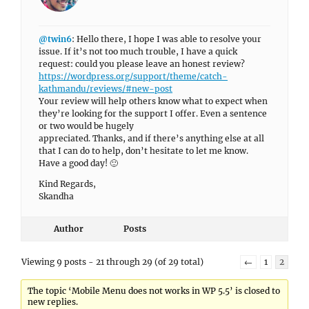
@twin6
: Hello there, I hope I was able to resolve your
issue. If it’s not too much trouble, I have a quick
request: could you please leave an honest review?
https://wordpress.org/support/theme/catch-
kathmandu/reviews/#new-post
Your review will help others know what to expect when
they’re looking for the support I offer. Even a sentence
or two would be hugely
appreciated. Thanks, and if there’s anything else at all
that I can do to help, don’t hesitate to let me know.
Have a good day! 🙂
Kind Regards,
Skandha
Author
Posts
Viewing 9 posts - 21 through 29 (of 29 total)
←
1
2
The topic ‘Mobile Menu does not works in WP 5.5’ is closed to
new replies.