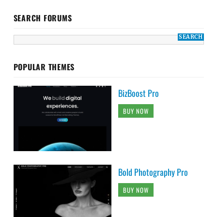
SEARCH FORUMS
POPULAR THEMES
BizBoost Pro
BUY NOW
Bold Photography Pro
BUY NOW