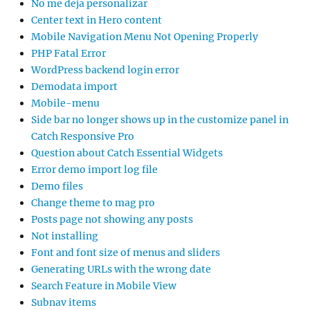
No me deja personalizar
Center text in Hero content
Mobile Navigation Menu Not Opening Properly
PHP Fatal Error
WordPress backend login error
Demodata import
Mobile-menu
Side bar no longer shows up in the customize panel in
Catch Responsive Pro
Question about Catch Essential Widgets
Error demo import log file
Demo files
Change theme to mag pro
Posts page not showing any posts
Not installing
Font and font size of menus and sliders
Generating URLs with the wrong date
Search Feature in Mobile View
Subnav items