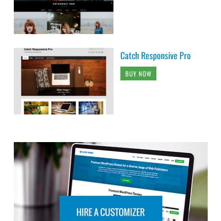
Catch Responsive Pro
BUY NOW