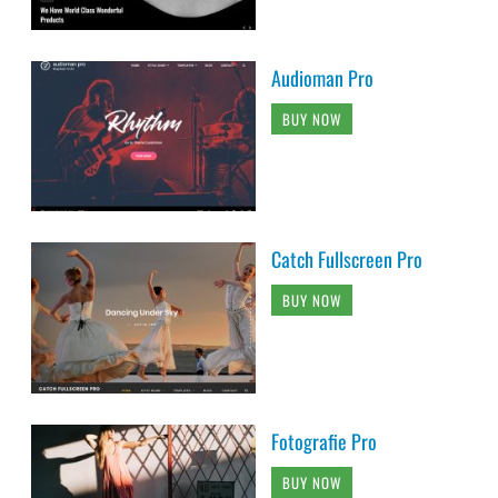
Audioman Pro
BUY NOW
Catch Fullscreen Pro
BUY NOW
Fotografie Pro
BUY NOW