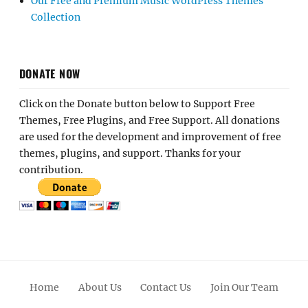
Our Free and Premium Music WordPress Themes
Collection
DONATE NOW
Click on the Donate button below to Support Free
Themes, Free Plugins, and Free Support. All donations
are used for the development and improvement of free
themes, plugins, and support. Thanks for your
contribution.
Home
About Us
Contact Us
Join Our Team