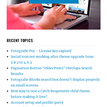
RECENT TOPICS
Fotografie Pro – License key expired
Social icon not working after theme upgrade from
3.8.2 to 4.0.3
Pagination Button “Older Posts” Overlaps Search
Results
Fotografie Blocks search box doesn’t display properly
on small screens
Best way to test a Catch Responsive child theme
before making it live?
Account setup and profile query