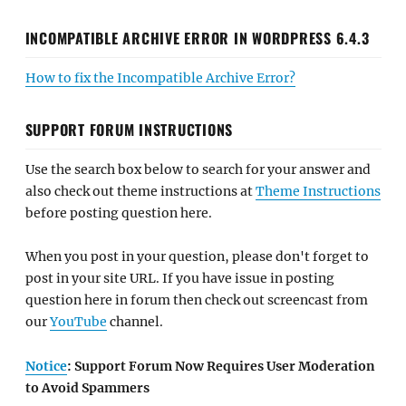
INCOMPATIBLE ARCHIVE ERROR IN WORDPRESS 6.4.3
How to fix the Incompatible Archive Error?
SUPPORT FORUM INSTRUCTIONS
Use the search box below to search for your answer and
also check out theme instructions at
Theme Instructions
before posting question here.
When you post in your question, please don't forget to
post in your site URL. If you have issue in posting
question here in forum then check out screencast from
our
YouTube
channel.
Notice
: Support Forum Now Requires User Moderation
to Avoid Spammers