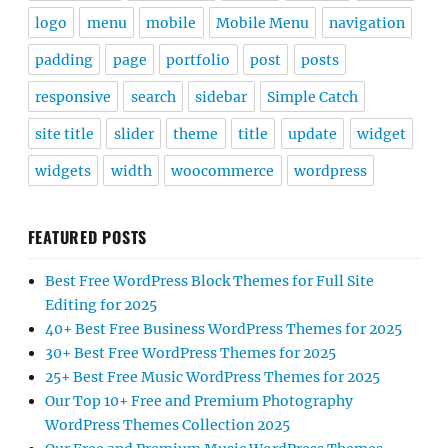
logo
menu
mobile
Mobile Menu
navigation
padding
page
portfolio
post
posts
responsive
search
sidebar
Simple Catch
site title
slider
theme
title
update
widget
widgets
width
woocommerce
wordpress
FEATURED POSTS
Best Free WordPress Block Themes for Full Site
Editing for 2025
40+ Best Free Business WordPress Themes for 2025
30+ Best Free WordPress Themes for 2025
25+ Best Free Music WordPress Themes for 2025
Our Top 10+ Free and Premium Photography
WordPress Themes Collection 2025