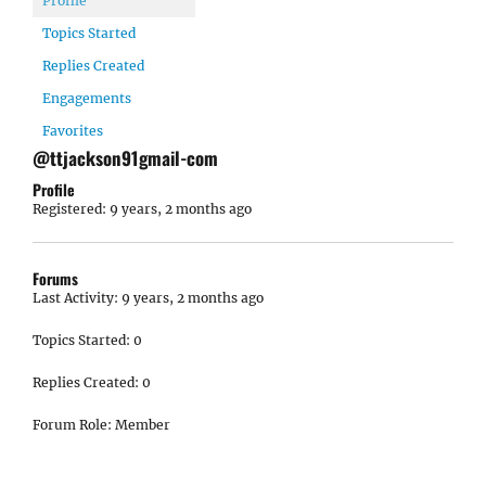
Profile
Topics Started
Replies Created
Engagements
Favorites
@ttjackson91gmail-com
Profile
Registered: 9 years, 2 months ago
Forums
Last Activity: 9 years, 2 months ago
Topics Started: 0
Replies Created: 0
Forum Role: Member