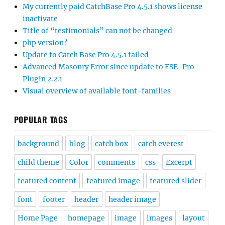
My currently paid CatchBase Pro 4.5.1 shows license
inactivate
Title of “testimonials” can not be changed
php version?
Update to Catch Base Pro 4.5.1 failed
Advanced Masonry Error since update to FSE-Pro
Plugin 2.2.1
Visual overview of available font-families
POPULAR TAGS
background
blog
catch box
catch everest
child theme
Color
comments
css
Excerpt
featured content
featured image
featured slider
font
footer
header
header image
Home Page
homepage
image
images
layout