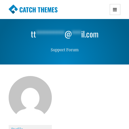
CATCH THEMES
Premium Responsive WordPress Themes with
advanced functionality and awesome support.
tt
*********
@
***
il.com
Simple, Clean and Lightweight Responsive
WordPress Themes
Support Forum