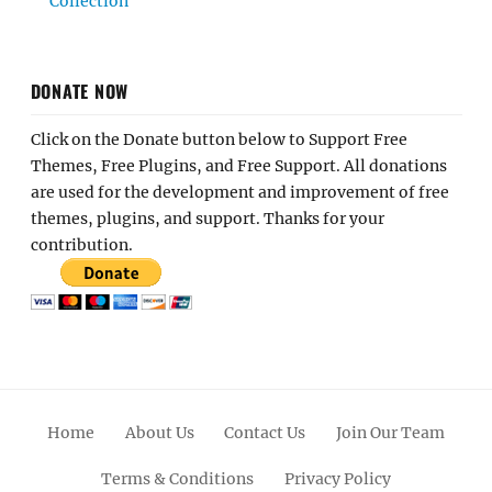
Collection
DONATE NOW
Click on the Donate button below to Support Free
Themes, Free Plugins, and Free Support. All donations
are used for the development and improvement of free
themes, plugins, and support. Thanks for your
contribution.
Home
About Us
Contact Us
Join Our Team
Terms & Conditions
Privacy Policy