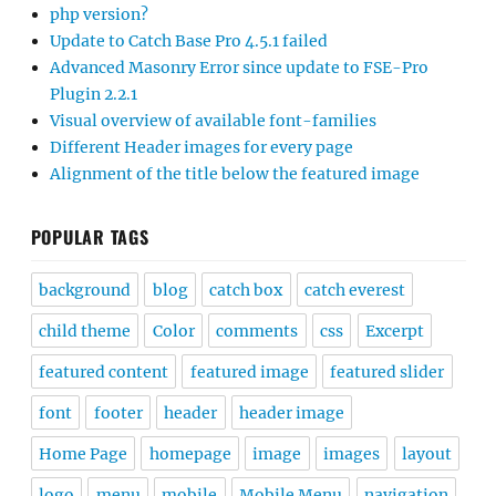
php version?
Update to Catch Base Pro 4.5.1 failed
Advanced Masonry Error since update to FSE-Pro
Plugin 2.2.1
Visual overview of available font-families
Different Header images for every page
Alignment of the title below the featured image
POPULAR TAGS
background
blog
catch box
catch everest
child theme
Color
comments
css
Excerpt
featured content
featured image
featured slider
font
footer
header
header image
Home Page
homepage
image
images
layout
logo
menu
mobile
Mobile Menu
navigation