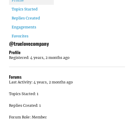
Profile
Topics Started
Replies Created
Engagements
Favorites
@truelovecompany
Profile
Registered: 4 years, 2 months ago
Forums
Last Activity: 4 years, 2 months ago
Topics Started: 1
Replies Created: 1
Forum Role: Member