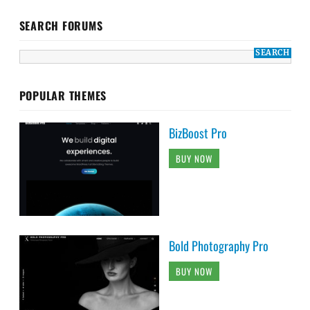
SEARCH FORUMS
POPULAR THEMES
BizBoost Pro
BUY NOW
Bold Photography Pro
BUY NOW