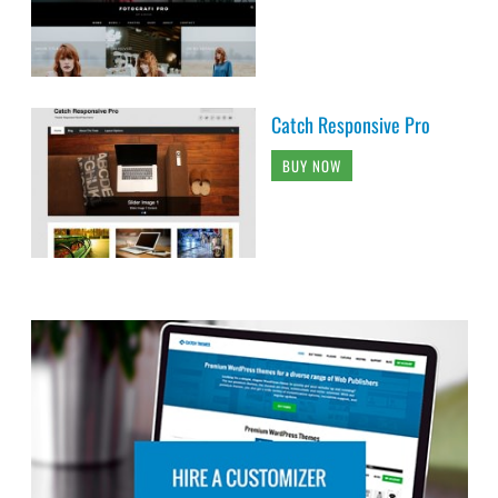
Catch Responsive Pro
BUY NOW