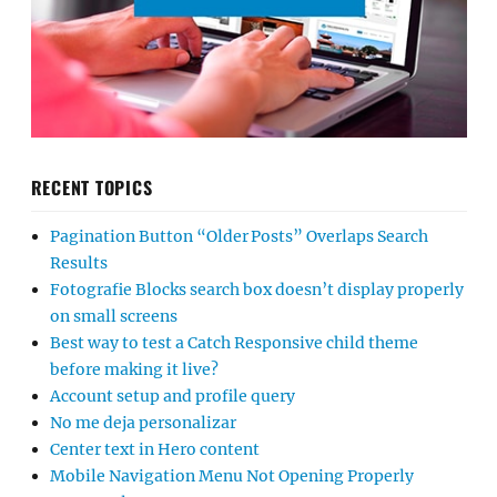
RECENT TOPICS
Pagination Button “Older Posts” Overlaps Search
Results
Fotografie Blocks search box doesn’t display properly
on small screens
Best way to test a Catch Responsive child theme
before making it live?
Account setup and profile query
No me deja personalizar
Center text in Hero content
Mobile Navigation Menu Not Opening Properly