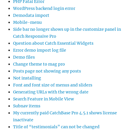
PHP Fatal Error
WordPress backend login error
Demodata import
Mobile-menu
Side bar no longer shows up in the customize panel in
Catch Responsive Pro
Question about Catch Essential Widgets
Error demo import log file
Demo files
Change theme to mag pro
Posts page not showing any posts
Not installing
Font and font size of menus and sliders
Generating URLs with the wrong date
Search Feature in Mobile View
Subnav items
My currently paid CatchBase Pro 4.5.1 shows license
inactivate
Title of “testimonials” can not be changed