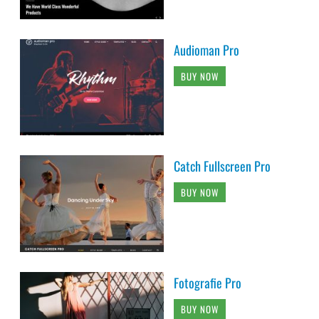
Audioman Pro
BUY NOW
Catch Fullscreen Pro
BUY NOW
Fotografie Pro
BUY NOW