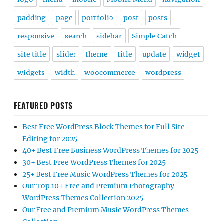
padding
page
portfolio
post
posts
responsive
search
sidebar
Simple Catch
site title
slider
theme
title
update
widget
widgets
width
woocommerce
wordpress
FEATURED POSTS
Best Free WordPress Block Themes for Full Site
Editing for 2025
40+ Best Free Business WordPress Themes for 2025
30+ Best Free WordPress Themes for 2025
25+ Best Free Music WordPress Themes for 2025
Our Top 10+ Free and Premium Photography
WordPress Themes Collection 2025
Our Free and Premium Music WordPress Themes