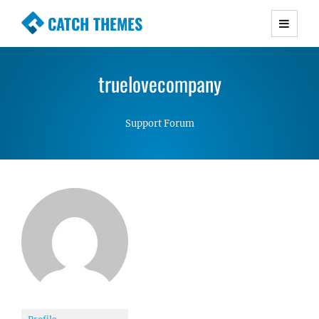
CATCH THEMES
Premium Responsive WordPress Themes with
advanced functionality and awesome support.
truelovecompany
Simple, Clean and Lightweight Responsive
WordPress Themes
Support Forum