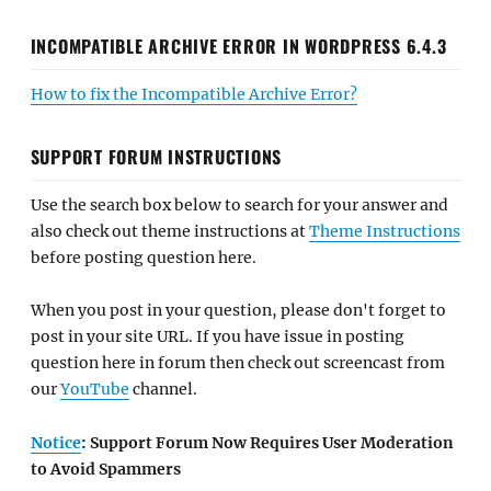
INCOMPATIBLE ARCHIVE ERROR IN WORDPRESS 6.4.3
How to fix the Incompatible Archive Error?
SUPPORT FORUM INSTRUCTIONS
Use the search box below to search for your answer and
also check out theme instructions at
Theme Instructions
before posting question here.
When you post in your question, please don't forget to
post in your site URL. If you have issue in posting
question here in forum then check out screencast from
our
YouTube
channel.
Notice
: Support Forum Now Requires User Moderation
to Avoid Spammers