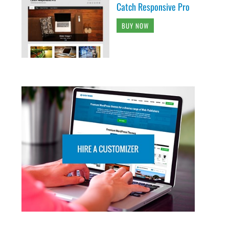
Catch Responsive Pro
BUY NOW