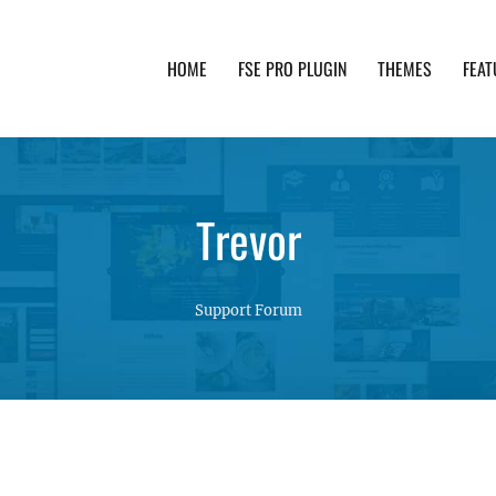
HOME
FSE PRO PLUGIN
THEMES
FEAT
th advanced functionality and awesome support. Simpl
Trevor
Support Forum