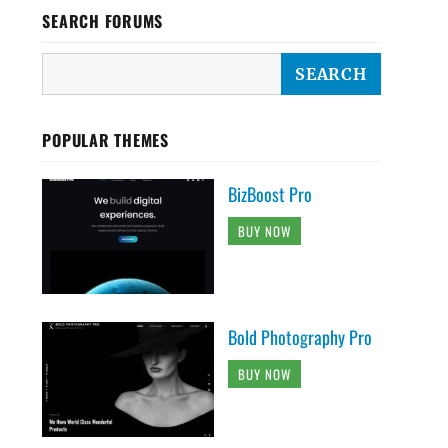
SEARCH FORUMS
POPULAR THEMES
BizBoost Pro
BUY NOW
Bold Photography Pro
BUY NOW