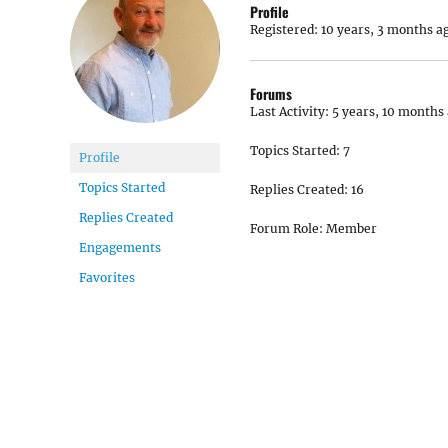
Profile
Registered: 10 years, 3 months a
Forums
Last Activity: 5 years, 10 months
Topics Started: 7
Profile
Topics Started
Replies Created: 16
Replies Created
Forum Role: Member
Engagements
Favorites