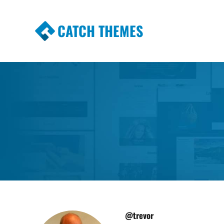
CATCH THEMES
Premium Responsive WordPress Themes wi
Themes
@trevor