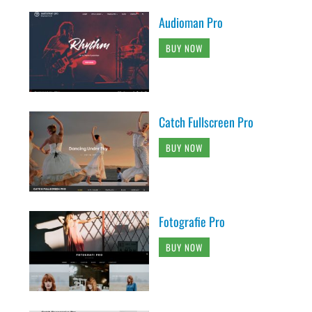
Audioman Pro
BUY NOW
Catch Fullscreen Pro
BUY NOW
Fotografie Pro
BUY NOW