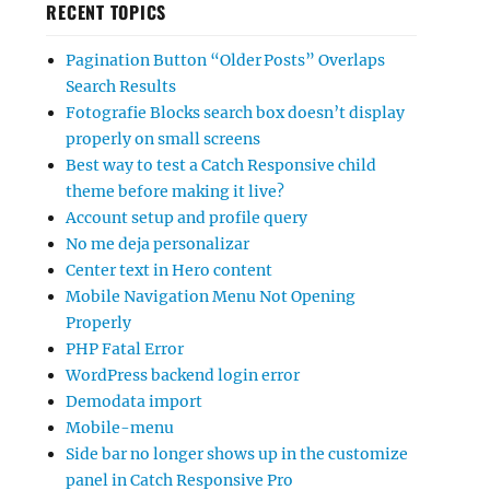
RECENT TOPICS
Pagination Button “Older Posts” Overlaps
Search Results
Fotografie Blocks search box doesn’t display
properly on small screens
Best way to test a Catch Responsive child
theme before making it live?
Account setup and profile query
No me deja personalizar
Center text in Hero content
Mobile Navigation Menu Not Opening
Properly
PHP Fatal Error
WordPress backend login error
Demodata import
Mobile-menu
Side bar no longer shows up in the customize
panel in Catch Responsive Pro