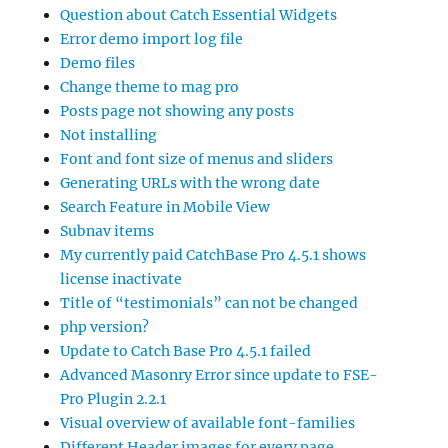
Question about Catch Essential Widgets
Error demo import log file
Demo files
Change theme to mag pro
Posts page not showing any posts
Not installing
Font and font size of menus and sliders
Generating URLs with the wrong date
Search Feature in Mobile View
Subnav items
My currently paid CatchBase Pro 4.5.1 shows
license inactivate
Title of “testimonials” can not be changed
php version?
Update to Catch Base Pro 4.5.1 failed
Advanced Masonry Error since update to FSE-
Pro Plugin 2.2.1
Visual overview of available font-families
Different Header images for every page