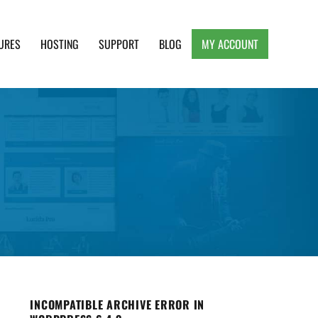
URES
HOSTING
SUPPORT
BLOG
MY ACCOUNT
e, Clean and Lightweight Responsive WordPress
INCOMPATIBLE ARCHIVE ERROR IN