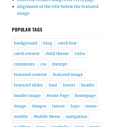
Alignment of the title below the featured
image
POPULAR TAGS
background
blog
catch box
catch everest
child theme
Color
comments
css
Excerpt
featured content
featured image
featured slider
font
footer
header
header image
Home Page
homepage
image
images
layout
logo
menu
mobile
Mobile Menu
navigation
padding
page
portfolio
post
posts