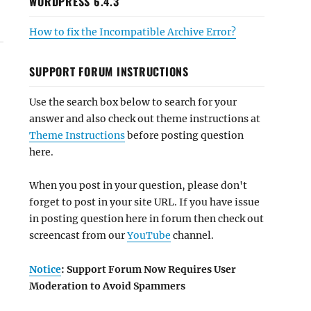
WORDPRESS 6.4.3
How to fix the Incompatible Archive Error?
SUPPORT FORUM INSTRUCTIONS
Use the search box below to search for your
answer and also check out theme instructions at
Theme Instructions
before posting question
here.
When you post in your question, please don't
forget to post in your site URL. If you have issue
in posting question here in forum then check out
screencast from our
YouTube
channel.
Notice
: Support Forum Now Requires User
Moderation to Avoid Spammers