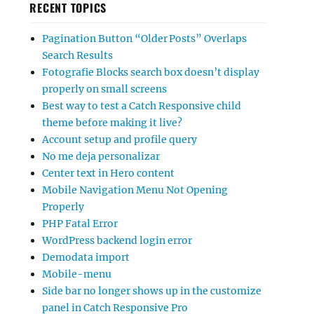
RECENT TOPICS
Pagination Button “Older Posts” Overlaps
Search Results
Fotografie Blocks search box doesn’t display
properly on small screens
Best way to test a Catch Responsive child
theme before making it live?
Account setup and profile query
No me deja personalizar
Center text in Hero content
Mobile Navigation Menu Not Opening
Properly
PHP Fatal Error
WordPress backend login error
Demodata import
Mobile-menu
Side bar no longer shows up in the customize
panel in Catch Responsive Pro