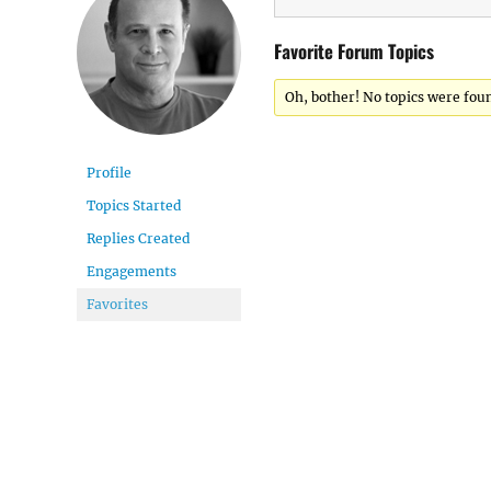
Favorite Forum Topics
Oh, bother! No topics were fou
Profile
Topics Started
Replies Created
Engagements
Favorites