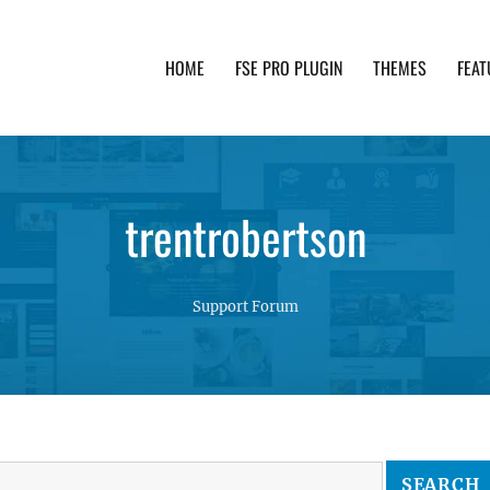
HOME
FSE PRO PLUGIN
THEMES
FEAT
th advanced functionality and awesome support. Simpl
trentrobertson
Support Forum