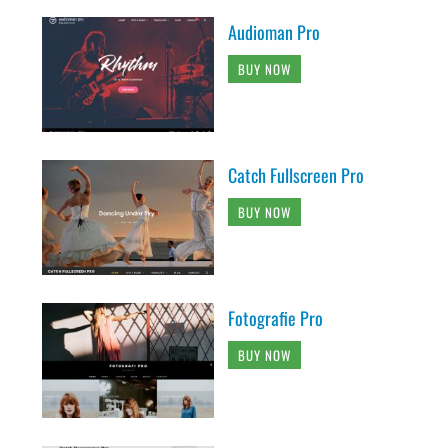
Audioman Pro
BUY NOW
Catch Fullscreen Pro
BUY NOW
Fotografie Pro
BUY NOW