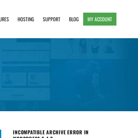
URES
HOSTING
SUPPORT
BLOG
MY ACCOUNT
e, Clean and Lightweight Responsive WordPress
INCOMPATIBLE ARCHIVE ERROR IN