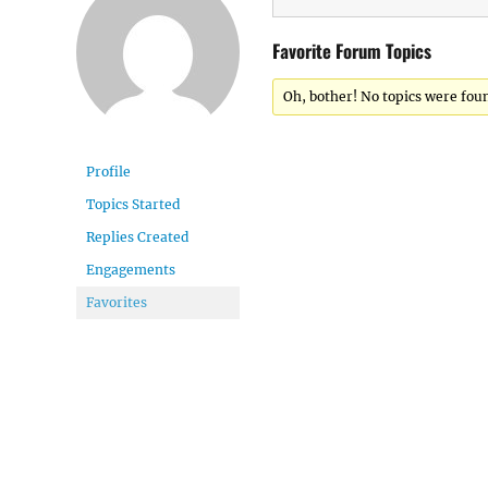
Favorite Forum Topics
Oh, bother! No topics were fou
Profile
Topics Started
Replies Created
Engagements
Favorites