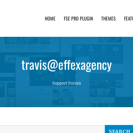
HOME
FSE PRO PLUGIN
THEMES
FEAT
th advanced functionality and awesome support. Simpl
travis@effexagency
Support Forum