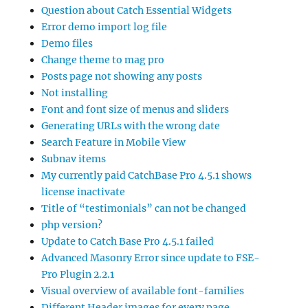
Question about Catch Essential Widgets
Error demo import log file
Demo files
Change theme to mag pro
Posts page not showing any posts
Not installing
Font and font size of menus and sliders
Generating URLs with the wrong date
Search Feature in Mobile View
Subnav items
My currently paid CatchBase Pro 4.5.1 shows
license inactivate
Title of “testimonials” can not be changed
php version?
Update to Catch Base Pro 4.5.1 failed
Advanced Masonry Error since update to FSE-
Pro Plugin 2.2.1
Visual overview of available font-families
Different Header images for every page