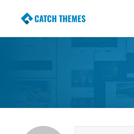
CATCH THEMES
Premium Responsive WordPress Themes wi
Themes