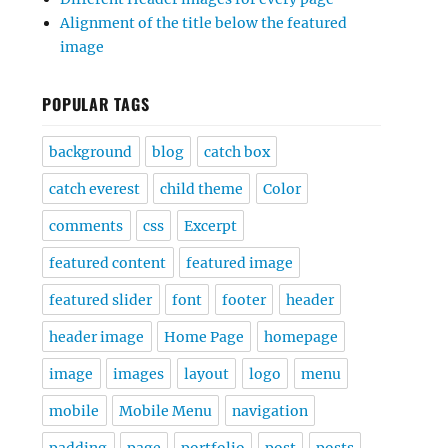
Alignment of the title below the featured
image
POPULAR TAGS
background
blog
catch box
catch everest
child theme
Color
comments
css
Excerpt
featured content
featured image
featured slider
font
footer
header
header image
Home Page
homepage
image
images
layout
logo
menu
mobile
Mobile Menu
navigation
padding
page
portfolio
post
posts