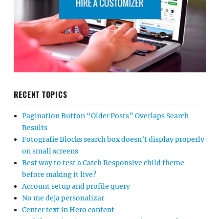
RECENT TOPICS
Pagination Button “Older Posts” Overlaps Search
Results
Fotografie Blocks search box doesn’t display properly
on small screens
Best way to test a Catch Responsive child theme
before making it live?
Account setup and profile query
No me deja personalizar
Center text in Hero content