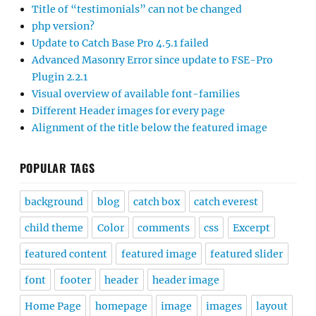
Title of “testimonials” can not be changed
php version?
Update to Catch Base Pro 4.5.1 failed
Advanced Masonry Error since update to FSE-Pro
Plugin 2.2.1
Visual overview of available font-families
Different Header images for every page
Alignment of the title below the featured image
POPULAR TAGS
background
blog
catch box
catch everest
child theme
Color
comments
css
Excerpt
featured content
featured image
featured slider
font
footer
header
header image
Home Page
homepage
image
images
layout