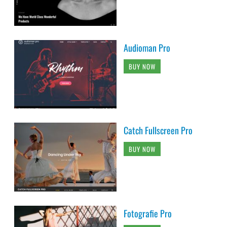
Audioman Pro
BUY NOW
Catch Fullscreen Pro
BUY NOW
Fotografie Pro