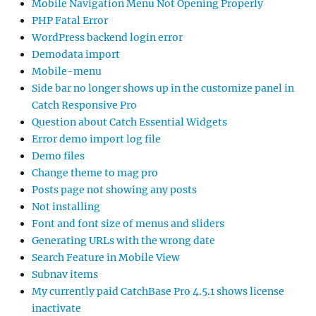
Mobile Navigation Menu Not Opening Properly
PHP Fatal Error
WordPress backend login error
Demodata import
Mobile-menu
Side bar no longer shows up in the customize panel in
Catch Responsive Pro
Question about Catch Essential Widgets
Error demo import log file
Demo files
Change theme to mag pro
Posts page not showing any posts
Not installing
Font and font size of menus and sliders
Generating URLs with the wrong date
Search Feature in Mobile View
Subnav items
My currently paid CatchBase Pro 4.5.1 shows license
inactivate