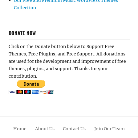
Our Free and Premium Music WordPress Themes
Collection
DONATE NOW
Click on the Donate button below to Support Free
Themes, Free Plugins, and Free Support. All donations
are used for the development and improvement of free
themes, plugins, and support. Thanks for your
contribution.
Home
About Us
Contact Us
Join Our Team