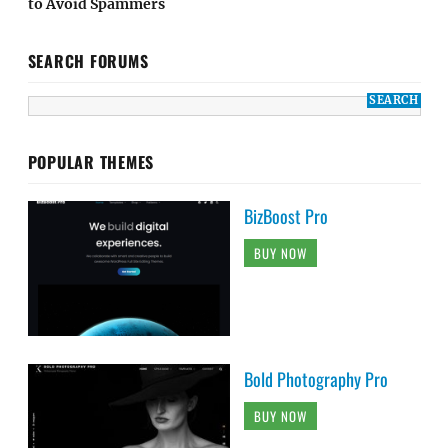
to Avoid Spammers
SEARCH FORUMS
POPULAR THEMES
BizBoost Pro
BUY NOW
Bold Photography Pro
BUY NOW