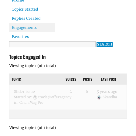
Profile
Topics Started
Replies Created
Engagements
Favorites
Topics Engaged In
Viewing topic 1 (of 1 total)
TOPIC
VOICES
POSTS
LAST POST
Slider issue
2
6
5 years ago
Started by:
travis@effexagency
Skandha
in:
Catch Mag Pro
Viewing topic 1 (of 1 total)