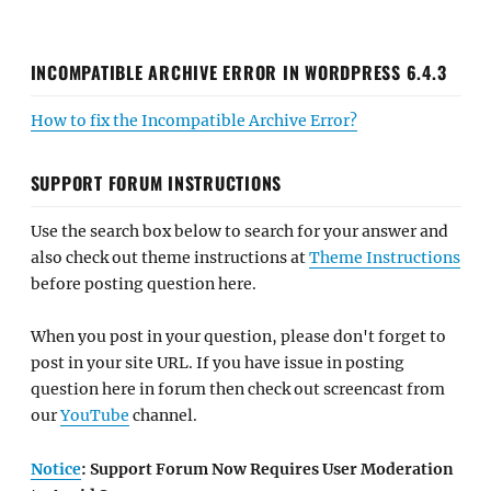
INCOMPATIBLE ARCHIVE ERROR IN WORDPRESS 6.4.3
How to fix the Incompatible Archive Error?
SUPPORT FORUM INSTRUCTIONS
Use the search box below to search for your answer and
also check out theme instructions at
Theme Instructions
before posting question here.
When you post in your question, please don't forget to
post in your site URL. If you have issue in posting
question here in forum then check out screencast from
our
YouTube
channel.
Notice
: Support Forum Now Requires User Moderation