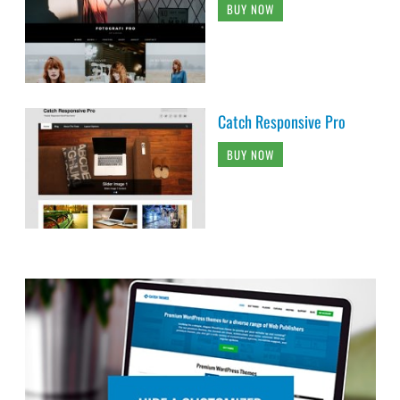
BUY NOW
Catch Responsive Pro
BUY NOW