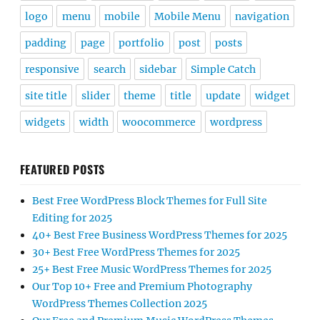
logo
menu
mobile
Mobile Menu
navigation
padding
page
portfolio
post
posts
responsive
search
sidebar
Simple Catch
site title
slider
theme
title
update
widget
widgets
width
woocommerce
wordpress
FEATURED POSTS
Best Free WordPress Block Themes for Full Site
Editing for 2025
40+ Best Free Business WordPress Themes for 2025
30+ Best Free WordPress Themes for 2025
25+ Best Free Music WordPress Themes for 2025
Our Top 10+ Free and Premium Photography
WordPress Themes Collection 2025