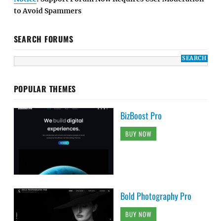
to Avoid Spammers
SEARCH FORUMS
POPULAR THEMES
BizBoost Pro
BUY NOW
Bold Photography Pro
BUY NOW