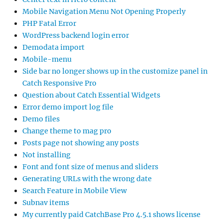
Mobile Navigation Menu Not Opening Properly
PHP Fatal Error
WordPress backend login error
Demodata import
Mobile-menu
Side bar no longer shows up in the customize panel in
Catch Responsive Pro
Question about Catch Essential Widgets
Error demo import log file
Demo files
Change theme to mag pro
Posts page not showing any posts
Not installing
Font and font size of menus and sliders
Generating URLs with the wrong date
Search Feature in Mobile View
Subnav items
My currently paid CatchBase Pro 4.5.1 shows license