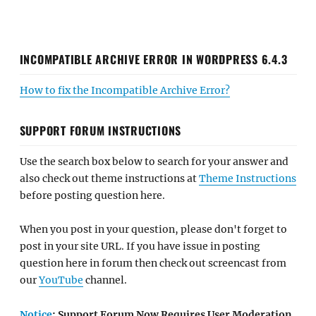
INCOMPATIBLE ARCHIVE ERROR IN WORDPRESS 6.4.3
How to fix the Incompatible Archive Error?
SUPPORT FORUM INSTRUCTIONS
Use the search box below to search for your answer and
also check out theme instructions at
Theme Instructions
before posting question here.
When you post in your question, please don't forget to
post in your site URL. If you have issue in posting
question here in forum then check out screencast from
our
YouTube
channel.
Notice
: Support Forum Now Requires User Moderation