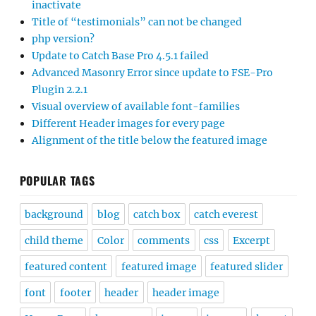
inactivate
Title of “testimonials” can not be changed
php version?
Update to Catch Base Pro 4.5.1 failed
Advanced Masonry Error since update to FSE-Pro
Plugin 2.2.1
Visual overview of available font-families
Different Header images for every page
Alignment of the title below the featured image
POPULAR TAGS
background
blog
catch box
catch everest
child theme
Color
comments
css
Excerpt
featured content
featured image
featured slider
font
footer
header
header image