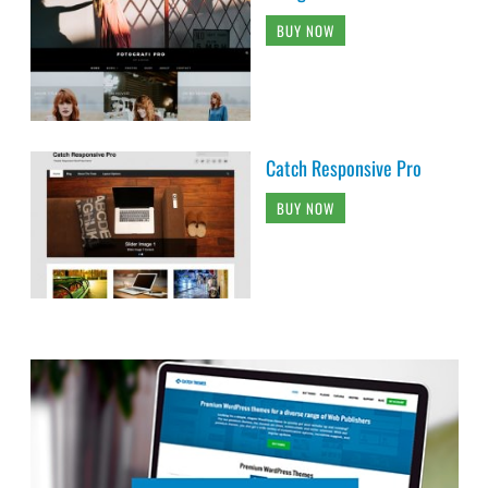
BUY NOW
Catch Responsive Pro
BUY NOW