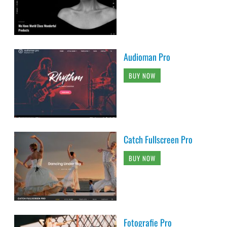
Audioman Pro
BUY NOW
Catch Fullscreen Pro
BUY NOW
Fotografie Pro