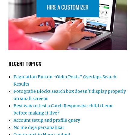
RECENT TOPICS
Pagination Button “Older Posts” Overlaps Search
Results
Fotografie Blocks search box doesn’t display properly
on small screens
Best way to test a Catch Responsive child theme
before making it live?
Account setup and profile query
No me deja personalizar
Center text in Hero content