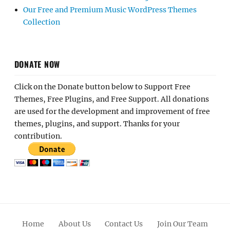
Our Free and Premium Music WordPress Themes
Collection
DONATE NOW
Click on the Donate button below to Support Free
Themes, Free Plugins, and Free Support. All donations
are used for the development and improvement of free
themes, plugins, and support. Thanks for your
contribution.
Home
About Us
Contact Us
Join Our Team