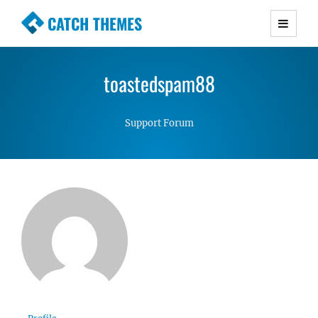
CATCH THEMES
Premium Responsive WordPress Themes with
advanced functionality and awesome support.
toastedspam88
Simple, Clean and Lightweight Responsive
WordPress Themes
Support Forum