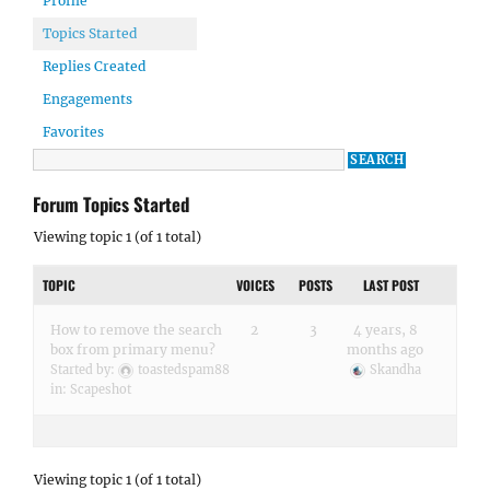
Profile
Topics Started
Replies Created
Engagements
Favorites
Forum Topics Started
Viewing topic 1 (of 1 total)
TOPIC
VOICES
POSTS
LAST POST
How to remove the search
2
3
4 years, 8
box from primary menu?
months ago
Started by:
toastedspam88
Skandha
in:
Scapeshot
Viewing topic 1 (of 1 total)