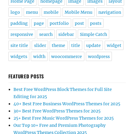
Home Page
homepage
image
images
layout
logo
menu
mobile
Mobile Menu
navigation
padding
page
portfolio
post
posts
responsive
search
sidebar
Simple Catch
site title
slider
theme
title
update
widget
widgets
width
woocommerce
wordpress
FEATURED POSTS
Best Free WordPress Block Themes for Full Site
Editing for 2025
40+ Best Free Business WordPress Themes for 2025
30+ Best Free WordPress Themes for 2025
25+ Best Free Music WordPress Themes for 2025
Our Top 10+ Free and Premium Photography
WordPress Themes Collection 2025