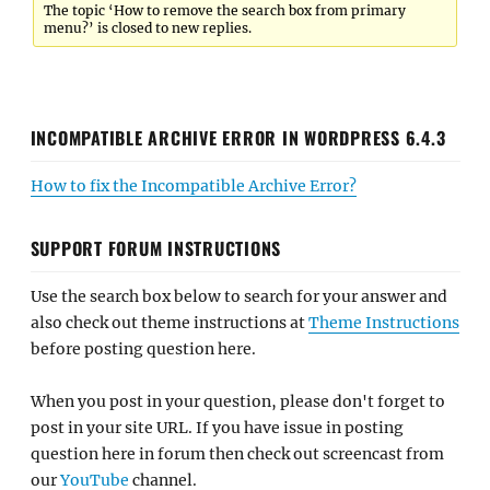
The topic ‘How to remove the search box from primary
menu?’ is closed to new replies.
INCOMPATIBLE ARCHIVE ERROR IN WORDPRESS 6.4.3
How to fix the Incompatible Archive Error?
SUPPORT FORUM INSTRUCTIONS
Use the search box below to search for your answer and
also check out theme instructions at
Theme Instructions
before posting question here.
When you post in your question, please don't forget to
post in your site URL. If you have issue in posting
question here in forum then check out screencast from
our
YouTube
channel.