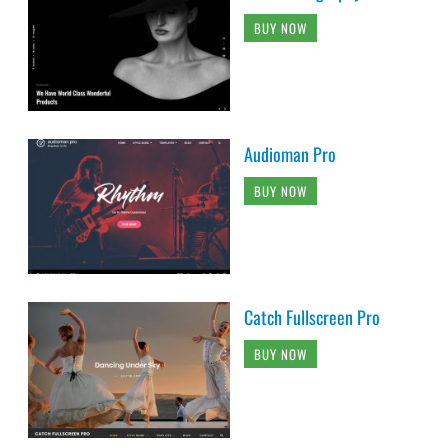
BUY NOW
Audioman Pro
BUY NOW
Catch Fullscreen Pro
BUY NOW