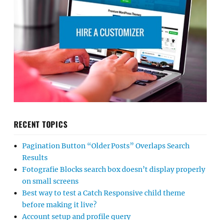
RECENT TOPICS
Pagination Button “Older Posts” Overlaps Search
Results
Fotografie Blocks search box doesn’t display properly
on small screens
Best way to test a Catch Responsive child theme
before making it live?
Account setup and profile query