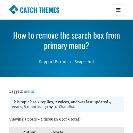
CATCH THEMES
Premium Responsive WordPress Themes with
advanced functionality and awesome support.
How to remove the search box from
Simple, Clean and Lightweight Responsive
WordPress Themes
primary menu?
Support Forum
Scapeshot
Tagged:
menu
This topic has 2 replies, 2 voices, and was last updated
4
years, 8 months ago
by
Skandha
.
Viewing 3 posts - 1 through 3 (of 3 total)
Author
Posts