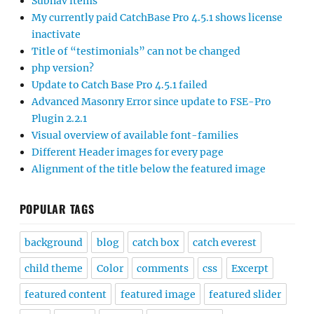
Subnav items
My currently paid CatchBase Pro 4.5.1 shows license
inactivate
Title of “testimonials” can not be changed
php version?
Update to Catch Base Pro 4.5.1 failed
Advanced Masonry Error since update to FSE-Pro
Plugin 2.2.1
Visual overview of available font-families
Different Header images for every page
Alignment of the title below the featured image
POPULAR TAGS
background
blog
catch box
catch everest
child theme
Color
comments
css
Excerpt
featured content
featured image
featured slider