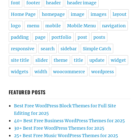
font
footer
header
header image
Home Page
homepage
image
images
layout
logo
menu
mobile
Mobile Menu
navigation
padding
page
portfolio
post
posts
responsive
search
sidebar
Simple Catch
site title
slider
theme
title
update
widget
widgets
width
woocommerce
wordpress
FEATURED POSTS
Best Free WordPress Block Themes for Full Site
Editing for 2025
40+ Best Free Business WordPress Themes for 2025
30+ Best Free WordPress Themes for 2025
25+ Best Free Music WordPress Themes for 2025