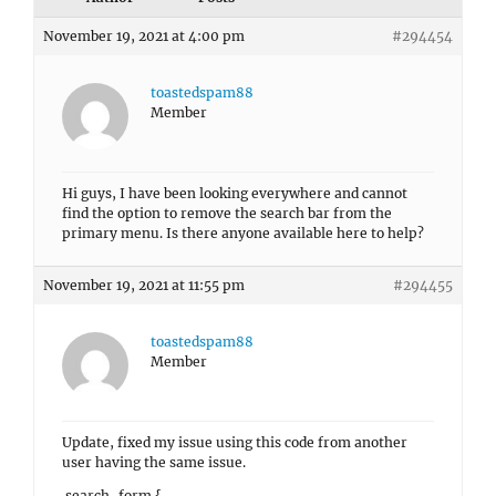
November 19, 2021 at 4:00 pm
#294454
toastedspam88
Member
Hi guys, I have been looking everywhere and cannot
find the option to remove the search bar from the
primary menu. Is there anyone available here to help?
November 19, 2021 at 11:55 pm
#294455
toastedspam88
Member
Update, fixed my issue using this code from another
user having the same issue.
.search-form {