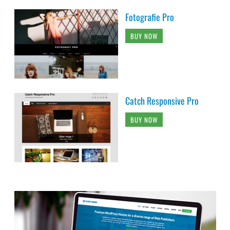
Fotografie Pro
BUY NOW
Catch Responsive Pro
BUY NOW