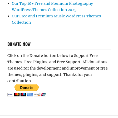
Our Top 10+ Free and Premium Photography
WordPress Themes Collection 2025
Our Free and Premium Music WordPress Themes
Collection
DONATE NOW
Click on the Donate button below to Support Free
Themes, Free Plugins, and Free Support. All donations
are used for the development and improvement of free
themes, plugins, and support. Thanks for your
contribution.