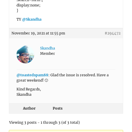
display:none;
}
TY
@Skandha
November 19, 2021 at 11:55 pm
#294472
Skandha
Member
@toastedspam88
: Glad the issue is resolved. Have a
great weekend! 🙂
Kind Regards,
Skandha
Author
Posts
Viewing 3 posts - 1 through 3 (of 3 total)