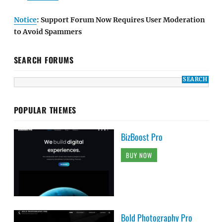
Notice
: Support Forum Now Requires User Moderation
to Avoid Spammers
SEARCH FORUMS
POPULAR THEMES
BizBoost Pro
BUY NOW
Bold Photography Pro