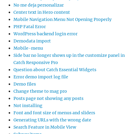
No me deja personalizar
Center text in Hero content
Mobile Navigation Menu Not Opening Properly
PHP Fatal Error
WordPress backend login error
Demodata import
Mobile-menu
Side bar no longer shows up in the customize panel in
Catch Responsive Pro
Question about Catch Essential Widgets
Error demo import log file
Demo files
Change theme to mag pro
Posts page not showing any posts
Not installing
Font and font size of menus and sliders
Generating URLs with the wrong date
Search Feature in Mobile View