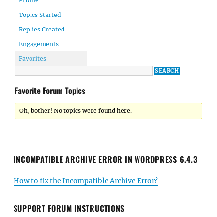
Profile
Topics Started
Replies Created
Engagements
Favorites
Favorite Forum Topics
Oh, bother! No topics were found here.
INCOMPATIBLE ARCHIVE ERROR IN WORDPRESS 6.4.3
How to fix the Incompatible Archive Error?
SUPPORT FORUM INSTRUCTIONS