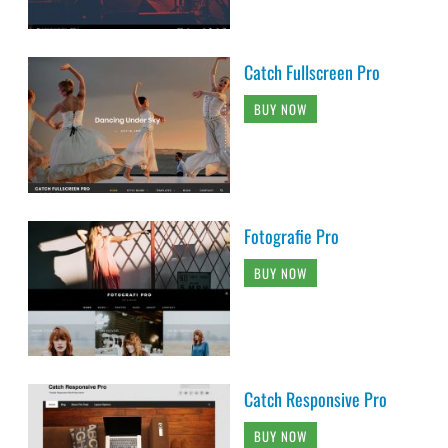
Catch Fullscreen Pro
BUY NOW
Fotografie Pro
BUY NOW
Catch Responsive Pro
BUY NOW