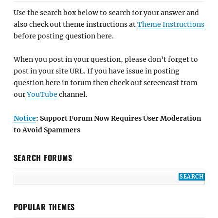
Use the search box below to search for your answer and
also check out theme instructions at
Theme Instructions
before posting question here.
When you post in your question, please don't forget to
post in your site URL. If you have issue in posting
question here in forum then check out screencast from
our
YouTube
channel.
Notice
: Support Forum Now Requires User Moderation
to Avoid Spammers
SEARCH FORUMS
POPULAR THEMES