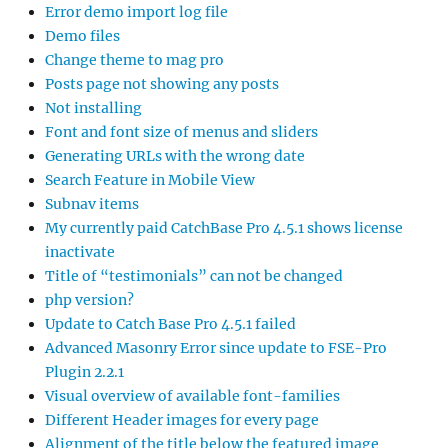
Error demo import log file
Demo files
Change theme to mag pro
Posts page not showing any posts
Not installing
Font and font size of menus and sliders
Generating URLs with the wrong date
Search Feature in Mobile View
Subnav items
My currently paid CatchBase Pro 4.5.1 shows license
inactivate
Title of “testimonials” can not be changed
php version?
Update to Catch Base Pro 4.5.1 failed
Advanced Masonry Error since update to FSE-Pro
Plugin 2.2.1
Visual overview of available font-families
Different Header images for every page
Alignment of the title below the featured image