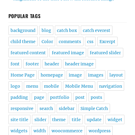
POPULAR TAGS
background
blog
catch box
catch everest
child theme
Color
comments
css
Excerpt
featured content
featured image
featured slider
font
footer
header
header image
Home Page
homepage
image
images
layout
logo
menu
mobile
Mobile Menu
navigation
padding
page
portfolio
post
posts
responsive
search
sidebar
Simple Catch
site title
slider
theme
title
update
widget
widgets
width
woocommerce
wordpress