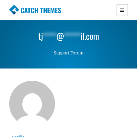
CATCH THEMES
Premium Responsive WordPress Themes with
advanced functionality and awesome support.
tj
****
@
*****
il.com
Simple, Clean and Lightweight Responsive
WordPress Themes
Support Forum