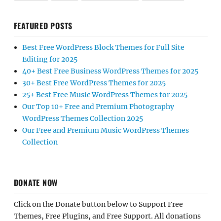
FEATURED POSTS
Best Free WordPress Block Themes for Full Site
Editing for 2025
40+ Best Free Business WordPress Themes for 2025
30+ Best Free WordPress Themes for 2025
25+ Best Free Music WordPress Themes for 2025
Our Top 10+ Free and Premium Photography
WordPress Themes Collection 2025
Our Free and Premium Music WordPress Themes
Collection
DONATE NOW
Click on the Donate button below to Support Free
Themes, Free Plugins, and Free Support. All donations