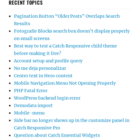
RECENT TOPICS
Pagination Button “Older Posts” Overlaps Search
Results
Fotografie Blocks search box doesn’t display properly
on small screens
Best way to test a Catch Responsive child theme
before making it live?
Account setup and profile query
No me deja personalizar
Center text in Hero content
Mobile Navigation Menu Not Opening Properly
PHP Fatal Error
WordPress backend login error
Demodata import
Mobile-menu
Side bar no longer shows up in the customize panel in
Catch Responsive Pro
Question about Catch Essential Widgets