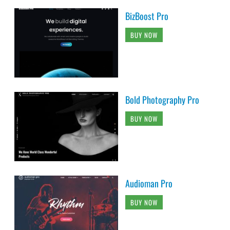
BizBoost Pro
BUY NOW
Bold Photography Pro
BUY NOW
Audioman Pro
BUY NOW