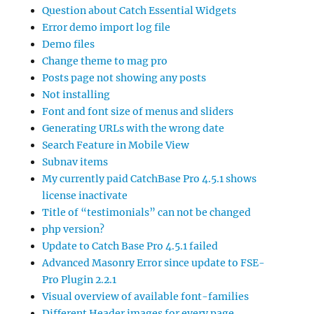
Question about Catch Essential Widgets
Error demo import log file
Demo files
Change theme to mag pro
Posts page not showing any posts
Not installing
Font and font size of menus and sliders
Generating URLs with the wrong date
Search Feature in Mobile View
Subnav items
My currently paid CatchBase Pro 4.5.1 shows
license inactivate
Title of “testimonials” can not be changed
php version?
Update to Catch Base Pro 4.5.1 failed
Advanced Masonry Error since update to FSE-
Pro Plugin 2.2.1
Visual overview of available font-families
Different Header images for every page