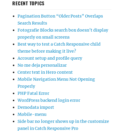
RECENT TOPICS
Pagination Button “Older Posts” Overlaps
Search Results
Fotografie Blocks search box doesn’t display
properly on small screens
Best way to test a Catch Responsive child
theme before making it live?
Account setup and profile query
No me deja personalizar
Center text in Hero content
Mobile Navigation Menu Not Opening
Properly
PHP Fatal Error
WordPress backend login error
Demodata import
Mobile-menu
Side bar no longer shows up in the customize
panel in Catch Responsive Pro