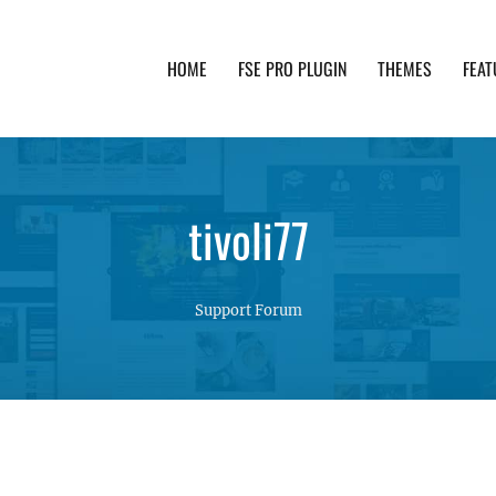
HOME
FSE PRO PLUGIN
THEMES
FEAT
th advanced functionality and awesome support. Simpl
tivoli77
Support Forum