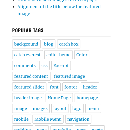
Alignment of the title below the featured
image
POPULAR TAGS
background
blog
catch box
catch everest
child theme
Color
comments
css
Excerpt
featured content
featured image
featured slider
font
footer
header
header image
Home Page
homepage
image
images
layout
logo
menu
mobile
Mobile Menu
navigation
padding
page
portfolio
post
posts