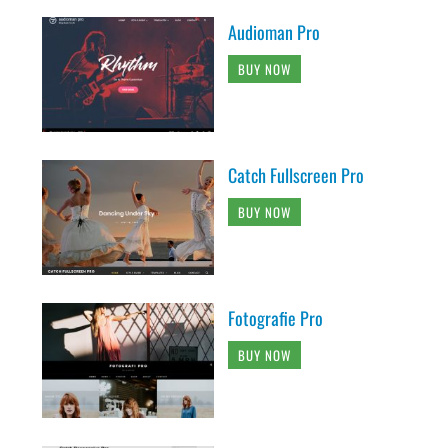
Audioman Pro
BUY NOW
Catch Fullscreen Pro
BUY NOW
Fotografie Pro
BUY NOW