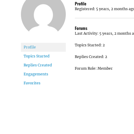
Profile
Registered: 5 years, 2 months ag
Forums
Last Activity: 5 years, 2 months 
Topics Started: 2
Profile
Topics Started
Replies Created: 2
Replies Created
Forum Role: Member
Engagements
Favorites