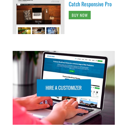
Catch Responsive Pro
BUY NOW