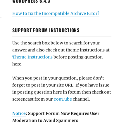
WORDPRESS 6.4.3
How to fix the Incompatible Archive Error?
SUPPORT FORUM INSTRUCTIONS
Use the search box below to search for your
answer and also check out theme instructions at
Theme Instructions
before posting question
here.
When you post in your question, please don't
forget to post in your site URL. If you have issue
in posting question here in forum then check out
screencast from our
YouTube
channel.
Notice
: Support Forum Now Requires User
Moderation to Avoid Spammers