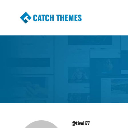
CATCH THEMES
Premium Responsive WordPress Themes wi
Themes
@tivoli77