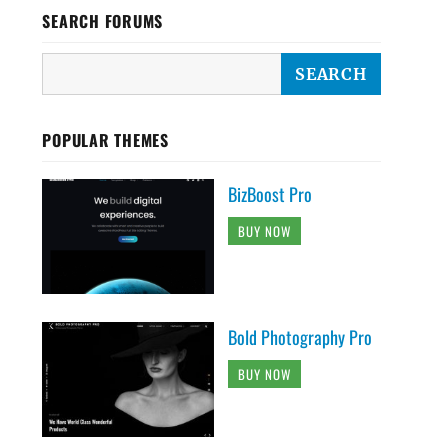
SEARCH FORUMS
POPULAR THEMES
BizBoost Pro
BUY NOW
Bold Photography Pro
BUY NOW