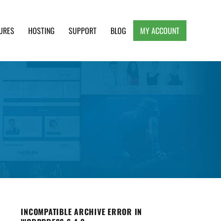
URES
HOSTING
SUPPORT
BLOG
MY ACCOUNT
e, Clean and Lightweight Responsive WordPress
INCOMPATIBLE ARCHIVE ERROR IN