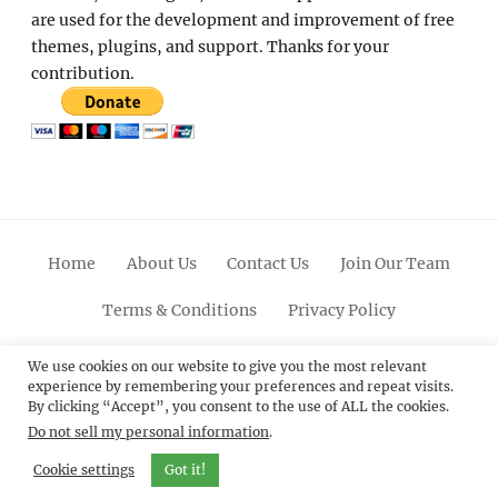
are used for the development and improvement of free
themes, plugins, and support. Thanks for your
contribution.
Home
About Us
Contact Us
Join Our Team
Terms & Conditions
Privacy Policy
Facebook
Twitter
Linkedin
Scroll
Pinterest
Youtube
Instagram
We use cookies on our website to give you the most relevant
experience by remembering your preferences and repeat visits.
Up
By clicking “Accept”, you consent to the use of ALL the cookies.
Do not sell my personal information
.
© 2012 - 2026
Catch Themes: Premium WordPress
Themes.
All Rights Reserved.
Cookie settings
Got it!