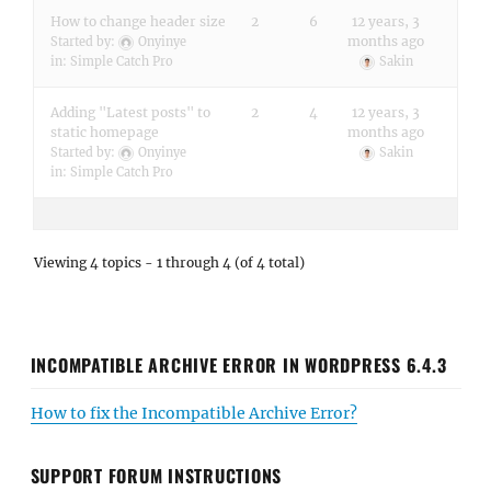
How to change header size
2
6
12 years, 3
months ago
Started by:
Onyinye
in:
Simple Catch Pro
Sakin
Adding "Latest posts" to
2
4
12 years, 3
static homepage
months ago
Started by:
Onyinye
Sakin
in:
Simple Catch Pro
Viewing 4 topics - 1 through 4 (of 4 total)
INCOMPATIBLE ARCHIVE ERROR IN WORDPRESS 6.4.3
How to fix the Incompatible Archive Error?
SUPPORT FORUM INSTRUCTIONS