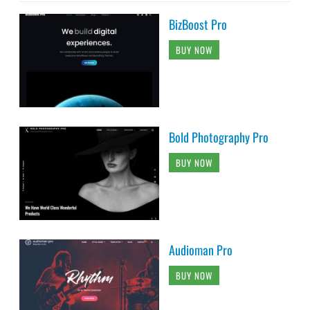
BizBoost Pro
BUY NOW
Bold Photography Pro
BUY NOW
Audioman Pro
BUY NOW