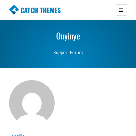
CATCH THEMES
Premium Responsive WordPress Themes with
advanced functionality and awesome support.
Onyinye
Simple, Clean and Lightweight Responsive
WordPress Themes
Support Forum