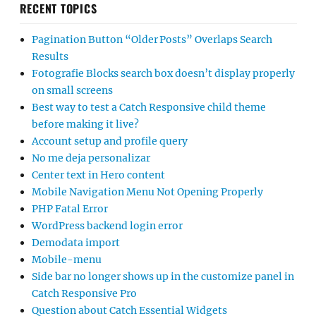
RECENT TOPICS
Pagination Button “Older Posts” Overlaps Search
Results
Fotografie Blocks search box doesn’t display properly
on small screens
Best way to test a Catch Responsive child theme
before making it live?
Account setup and profile query
No me deja personalizar
Center text in Hero content
Mobile Navigation Menu Not Opening Properly
PHP Fatal Error
WordPress backend login error
Demodata import
Mobile-menu
Side bar no longer shows up in the customize panel in
Catch Responsive Pro
Question about Catch Essential Widgets