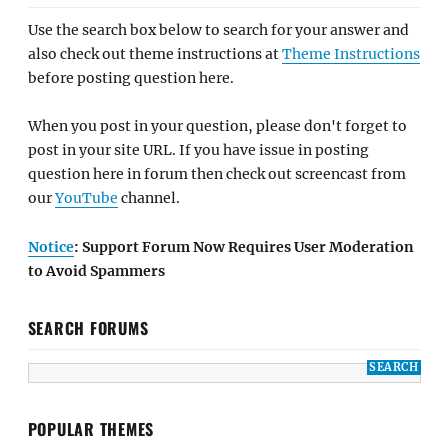
Use the search box below to search for your answer and
also check out theme instructions at
Theme Instructions
before posting question here.
When you post in your question, please don't forget to
post in your site URL. If you have issue in posting
question here in forum then check out screencast from
our
YouTube
channel.
Notice
: Support Forum Now Requires User Moderation
to Avoid Spammers
SEARCH FORUMS
POPULAR THEMES