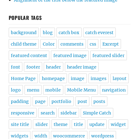
Alignment of the title below the featured image
POPULAR TAGS
background
blog
catch box
catch everest
child theme
Color
comments
css
Excerpt
featured content
featured image
featured slider
font
footer
header
header image
Home Page
homepage
image
images
layout
logo
menu
mobile
Mobile Menu
navigation
padding
page
portfolio
post
posts
responsive
search
sidebar
Simple Catch
site title
slider
theme
title
update
widget
widgets
width
woocommerce
wordpress