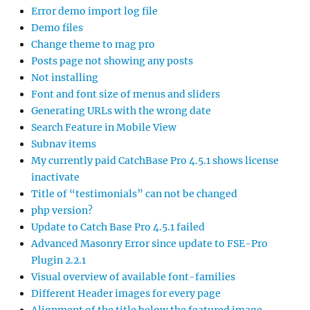
Error demo import log file
Demo files
Change theme to mag pro
Posts page not showing any posts
Not installing
Font and font size of menus and sliders
Generating URLs with the wrong date
Search Feature in Mobile View
Subnav items
My currently paid CatchBase Pro 4.5.1 shows license
inactivate
Title of “testimonials” can not be changed
php version?
Update to Catch Base Pro 4.5.1 failed
Advanced Masonry Error since update to FSE-Pro
Plugin 2.2.1
Visual overview of available font-families
Different Header images for every page