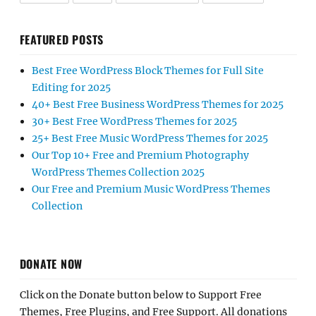
FEATURED POSTS
Best Free WordPress Block Themes for Full Site
Editing for 2025
40+ Best Free Business WordPress Themes for 2025
30+ Best Free WordPress Themes for 2025
25+ Best Free Music WordPress Themes for 2025
Our Top 10+ Free and Premium Photography
WordPress Themes Collection 2025
Our Free and Premium Music WordPress Themes
Collection
DONATE NOW
Click on the Donate button below to Support Free
Themes, Free Plugins, and Free Support. All donations