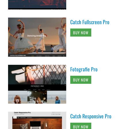
Catch Fullscreen Pro
BUY NOW
Fotografie Pro
BUY NOW
Catch Responsive Pro
BUY NOW