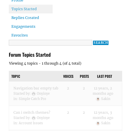
Profile
Topics Started
Replies Created
Engagements
Favorites
Forum Topics Started
Viewing 4 topics - 1 through 4 (of 4 total)
TOPIC
VOICES
POSTS
LAST POST
Navigation bar empty tab
2
2
12 years, 2
months ago
Started by:
Onyinye
in:
Simple Catch Pro
Sakin
Can i switch themes?
2
2
12 years, 3
months ago
Started by:
Onyinye
in:
Account Issues
Sakin