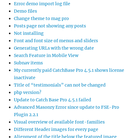
Error demo import log file
Demo files
Change theme to mag pro
Posts page not showing any posts
Not installing
Font and font size of menus and sliders
Generating URLs with the wrong date
Search Feature in Mobile View
Subnav items
My currently paid CatchBase Pro 4.5.1 shows license
inactivate
Title of “testimonials” can not be changed
php version?
Update to Catch Base Pro 4.5.1 failed
Advanced Masonry Error since update to FSE-Pro
Plugin 2.2.1
Visual overview of available font-families
Different Header images for every page
Alignment of the title below the featured image