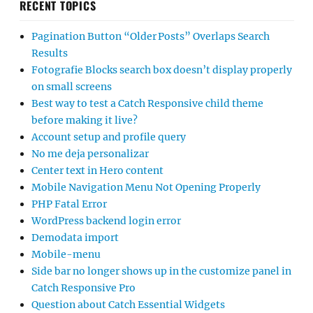
RECENT TOPICS
Pagination Button “Older Posts” Overlaps Search
Results
Fotografie Blocks search box doesn’t display properly
on small screens
Best way to test a Catch Responsive child theme
before making it live?
Account setup and profile query
No me deja personalizar
Center text in Hero content
Mobile Navigation Menu Not Opening Properly
PHP Fatal Error
WordPress backend login error
Demodata import
Mobile-menu
Side bar no longer shows up in the customize panel in
Catch Responsive Pro
Question about Catch Essential Widgets