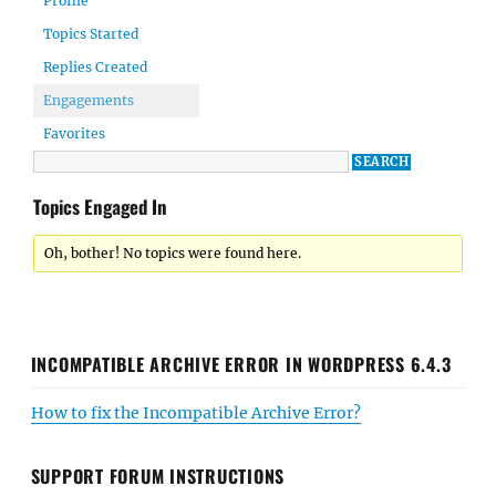
Profile
Topics Started
Replies Created
Engagements
Favorites
Topics Engaged In
Oh, bother! No topics were found here.
INCOMPATIBLE ARCHIVE ERROR IN WORDPRESS 6.4.3
How to fix the Incompatible Archive Error?
SUPPORT FORUM INSTRUCTIONS