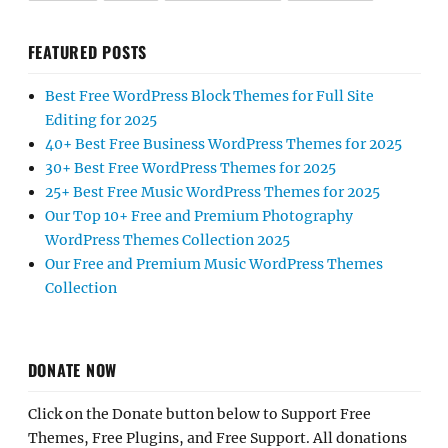
FEATURED POSTS
Best Free WordPress Block Themes for Full Site
Editing for 2025
40+ Best Free Business WordPress Themes for 2025
30+ Best Free WordPress Themes for 2025
25+ Best Free Music WordPress Themes for 2025
Our Top 10+ Free and Premium Photography
WordPress Themes Collection 2025
Our Free and Premium Music WordPress Themes
Collection
DONATE NOW
Click on the Donate button below to Support Free
Themes, Free Plugins, and Free Support. All donations