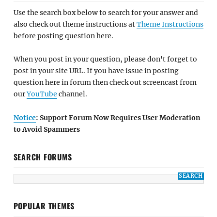
Use the search box below to search for your answer and
also check out theme instructions at
Theme Instructions
before posting question here.
When you post in your question, please don't forget to
post in your site URL. If you have issue in posting
question here in forum then check out screencast from
our
YouTube
channel.
Notice
: Support Forum Now Requires User Moderation
to Avoid Spammers
SEARCH FORUMS
POPULAR THEMES