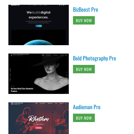
BizBoost Pro
BUY NOW
Bold Photography Pro
BUY NOW
Audioman Pro
BUY NOW