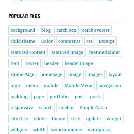
POPULAR TAGS
background
blog
catch box
catch everest
child theme
Color
comments
css
Excerpt
featured content
featured image
featured slider
font
footer
header
header image
Home Page
homepage
image
images
layout
logo
menu
mobile
Mobile Menu
navigation
padding
page
portfolio
post
posts
responsive
search
sidebar
Simple Catch
site title
slider
theme
title
update
widget
widgets
width
woocommerce
wordpress