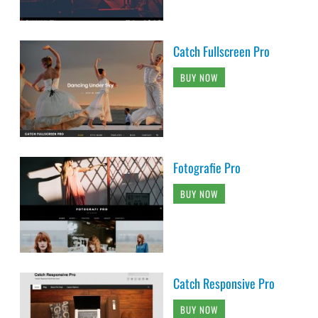
Catch Fullscreen Pro
BUY NOW
Fotografie Pro
BUY NOW
Catch Responsive Pro
BUY NOW