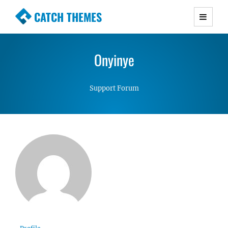
CATCH THEMES
Premium Responsive WordPress Themes with
advanced functionality and awesome support.
Onyinye
Simple, Clean and Lightweight Responsive
WordPress Themes
Support Forum