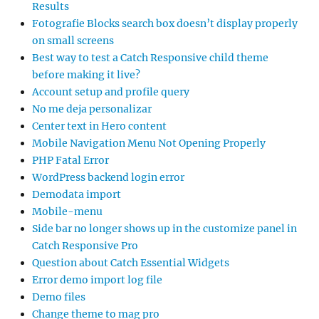
Results
Fotografie Blocks search box doesn’t display properly
on small screens
Best way to test a Catch Responsive child theme
before making it live?
Account setup and profile query
No me deja personalizar
Center text in Hero content
Mobile Navigation Menu Not Opening Properly
PHP Fatal Error
WordPress backend login error
Demodata import
Mobile-menu
Side bar no longer shows up in the customize panel in
Catch Responsive Pro
Question about Catch Essential Widgets
Error demo import log file
Demo files
Change theme to mag pro