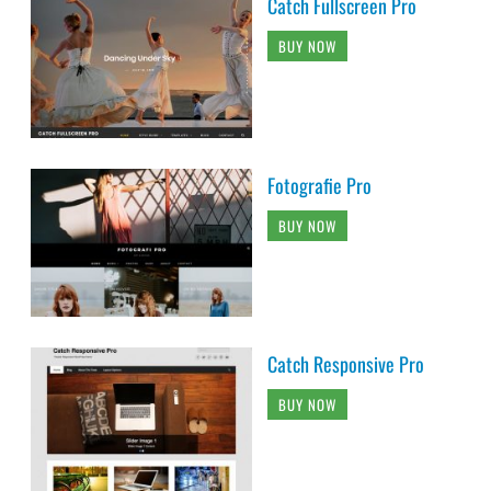
Catch Fullscreen Pro
BUY NOW
Fotografie Pro
BUY NOW
Catch Responsive Pro
BUY NOW