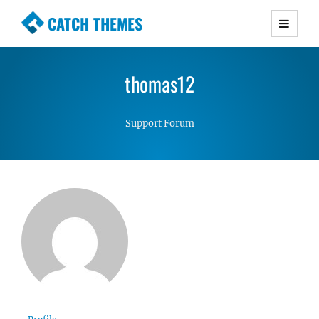
CATCH THEMES
Premium Responsive WordPress Themes with
advanced functionality and awesome support.
thomas12
Simple, Clean and Lightweight Responsive
WordPress Themes
Support Forum