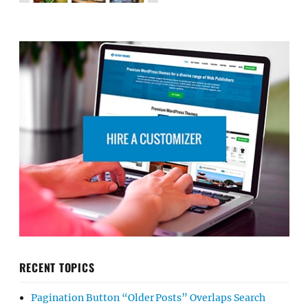
RECENT TOPICS
Pagination Button “Older Posts” Overlaps Search