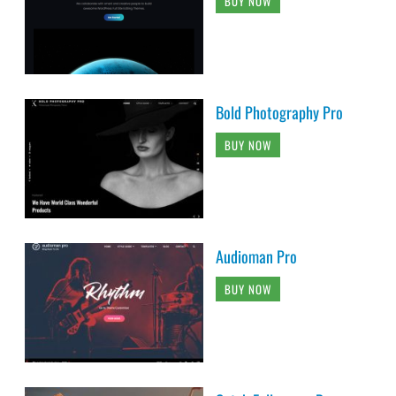
BUY NOW
Bold Photography Pro
BUY NOW
Audioman Pro
BUY NOW