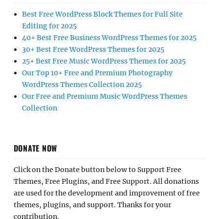
Best Free WordPress Block Themes for Full Site
Editing for 2025
40+ Best Free Business WordPress Themes for 2025
30+ Best Free WordPress Themes for 2025
25+ Best Free Music WordPress Themes for 2025
Our Top 10+ Free and Premium Photography
WordPress Themes Collection 2025
Our Free and Premium Music WordPress Themes
Collection
DONATE NOW
Click on the Donate button below to Support Free
Themes, Free Plugins, and Free Support. All donations
are used for the development and improvement of free
themes, plugins, and support. Thanks for your
contribution.