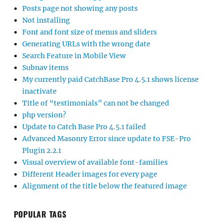
Posts page not showing any posts
Not installing
Font and font size of menus and sliders
Generating URLs with the wrong date
Search Feature in Mobile View
Subnav items
My currently paid CatchBase Pro 4.5.1 shows license
inactivate
Title of “testimonials” can not be changed
php version?
Update to Catch Base Pro 4.5.1 failed
Advanced Masonry Error since update to FSE-Pro
Plugin 2.2.1
Visual overview of available font-families
Different Header images for every page
Alignment of the title below the featured image
POPULAR TAGS