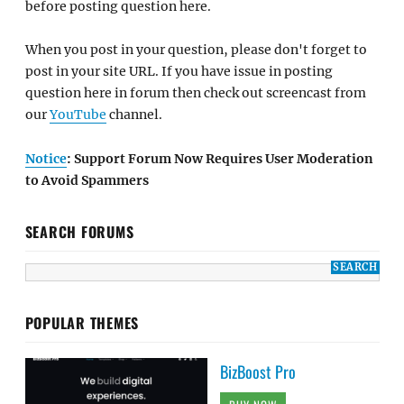
before posting question here.
When you post in your question, please don't forget to
post in your site URL. If you have issue in posting
question here in forum then check out screencast from
our
YouTube
channel.
Notice
: Support Forum Now Requires User Moderation
to Avoid Spammers
SEARCH FORUMS
POPULAR THEMES
BizBoost Pro