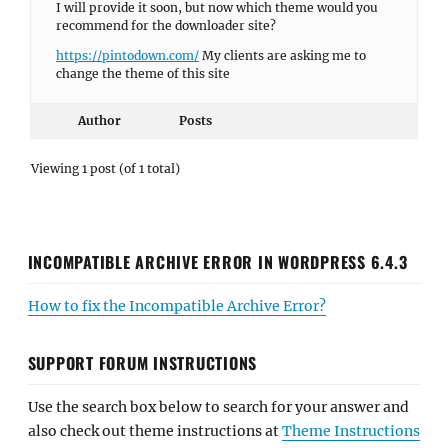
I will provide it soon, but now which theme would you
recommend for the downloader site?
https://pintodown.com/
My clients are asking me to
change the theme of this site
Author
Posts
Viewing 1 post (of 1 total)
INCOMPATIBLE ARCHIVE ERROR IN WORDPRESS 6.4.3
How to fix the Incompatible Archive Error?
SUPPORT FORUM INSTRUCTIONS
Use the search box below to search for your answer and
also check out theme instructions at
Theme Instructions