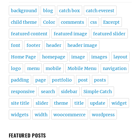
background
blog
catch box
catch everest
child theme
Color
comments
css
Excerpt
featured content
featured image
featured slider
font
footer
header
header image
Home Page
homepage
image
images
layout
logo
menu
mobile
Mobile Menu
navigation
padding
page
portfolio
post
posts
responsive
search
sidebar
Simple Catch
site title
slider
theme
title
update
widget
widgets
width
woocommerce
wordpress
FEATURED POSTS