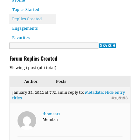
Profile
Topics Started
Replies Created
Engagements
Favorites
Forum Replies Created
Viewing 1 post (of 1 total)
Author
Posts
January 22, 2022 at 7:31 am
in reply to:
Metadata: Hide entry
titles
#298188
thomas12
Member