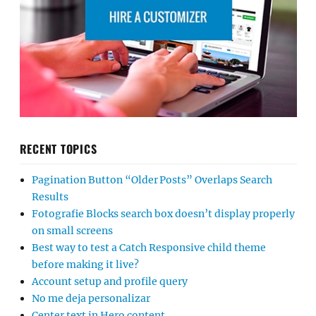
RECENT TOPICS
Pagination Button “Older Posts” Overlaps Search
Results
Fotografie Blocks search box doesn’t display properly
on small screens
Best way to test a Catch Responsive child theme
before making it live?
Account setup and profile query
No me deja personalizar
Center text in Hero content