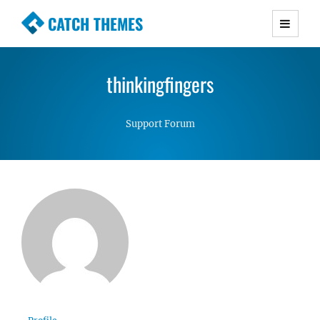
CATCH THEMES
Premium Responsive WordPress Themes with
advanced functionality and awesome support.
thinkingfingers
Simple, Clean and Lightweight Responsive
WordPress Themes
Support Forum