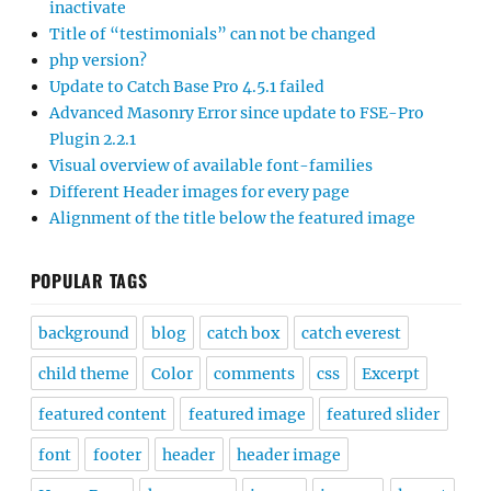
inactivate
Title of “testimonials” can not be changed
php version?
Update to Catch Base Pro 4.5.1 failed
Advanced Masonry Error since update to FSE-Pro
Plugin 2.2.1
Visual overview of available font-families
Different Header images for every page
Alignment of the title below the featured image
POPULAR TAGS
background
blog
catch box
catch everest
child theme
Color
comments
css
Excerpt
featured content
featured image
featured slider
font
footer
header
header image