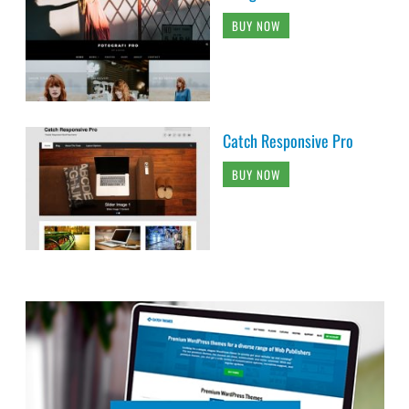
BUY NOW
Catch Responsive Pro
BUY NOW