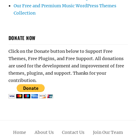
Our Free and Premium Music WordPress Themes
Collection
DONATE NOW
Click on the Donate button below to Support Free
Themes, Free Plugins, and Free Support. All donations
are used for the development and improvement of free
themes, plugins, and support. Thanks for your
contribution.
Home
About Us
Contact Us
Join Our Team