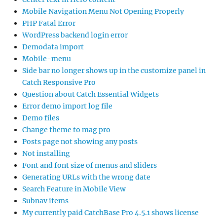
Mobile Navigation Menu Not Opening Properly
PHP Fatal Error
WordPress backend login error
Demodata import
Mobile-menu
Side bar no longer shows up in the customize panel in
Catch Responsive Pro
Question about Catch Essential Widgets
Error demo import log file
Demo files
Change theme to mag pro
Posts page not showing any posts
Not installing
Font and font size of menus and sliders
Generating URLs with the wrong date
Search Feature in Mobile View
Subnav items
My currently paid CatchBase Pro 4.5.1 shows license