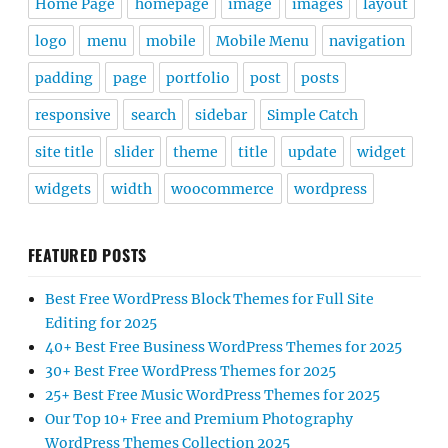
Home Page
homepage
image
images
layout
logo
menu
mobile
Mobile Menu
navigation
padding
page
portfolio
post
posts
responsive
search
sidebar
Simple Catch
site title
slider
theme
title
update
widget
widgets
width
woocommerce
wordpress
FEATURED POSTS
Best Free WordPress Block Themes for Full Site
Editing for 2025
40+ Best Free Business WordPress Themes for 2025
30+ Best Free WordPress Themes for 2025
25+ Best Free Music WordPress Themes for 2025
Our Top 10+ Free and Premium Photography
WordPress Themes Collection 2025