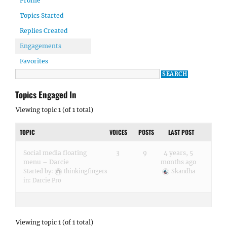
Profile
Topics Started
Replies Created
Engagements
Favorites
Topics Engaged In
Viewing topic 1 (of 1 total)
TOPIC
VOICES
POSTS
LAST POST
Social media floating
3
9
4 years, 5
menu – Darcie
months ago
Started by:
thinkingfingers
Skandha
in:
Darcie Pro
Viewing topic 1 (of 1 total)