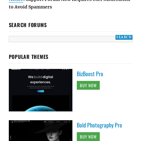
to Avoid Spammers
SEARCH FORUMS
POPULAR THEMES
BizBoost Pro
BUY NOW
Bold Photography Pro
BUY NOW