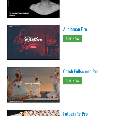
Audioman Pro
BUY NOW
Catch Fullscreen Pro
BUY NOW
Fotografie Pro