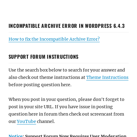
INCOMPATIBLE ARCHIVE ERROR IN WORDPRESS 6.4.3
How to fix the Incompatible Archive Error?
SUPPORT FORUM INSTRUCTIONS
Use the search box below to search for your answer and
also check out theme instructions at
Theme Instructions
before posting question here.
When you post in your question, please don't forget to
post in your site URL. If you have issue in posting
question here in forum then check out screencast from
our
YouTube
channel.
Notice
: Support Forum Now Requires User Moderation