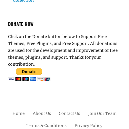
Collection
DONATE NOW
Click on the Donate button below to Support Free
Themes, Free Plugins, and Free Support. All donations
are used for the development and improvement of free
themes, plugins, and support. Thanks for your
contribution.
Home
About Us
Contact Us
Join Our Team
Terms & Conditions
Privacy Policy