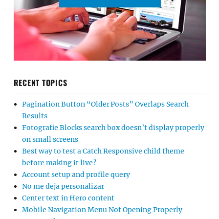
RECENT TOPICS
Pagination Button “Older Posts” Overlaps Search
Results
Fotografie Blocks search box doesn’t display properly
on small screens
Best way to test a Catch Responsive child theme
before making it live?
Account setup and profile query
No me deja personalizar
Center text in Hero content
Mobile Navigation Menu Not Opening Properly