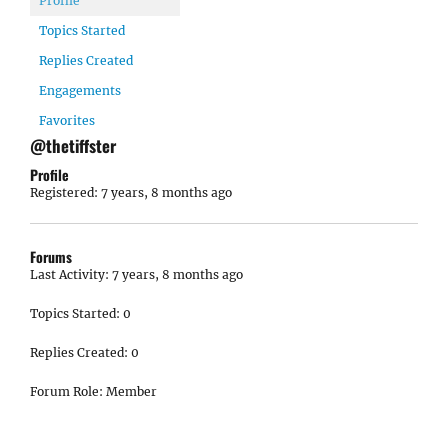
Profile
Topics Started
Replies Created
Engagements
Favorites
@thetiffster
Profile
Registered: 7 years, 8 months ago
Forums
Last Activity: 7 years, 8 months ago
Topics Started: 0
Replies Created: 0
Forum Role: Member