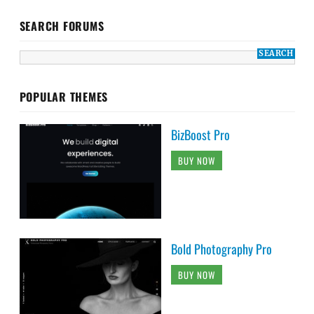
SEARCH FORUMS
POPULAR THEMES
BizBoost Pro
BUY NOW
Bold Photography Pro
BUY NOW