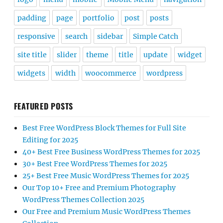
padding
page
portfolio
post
posts
responsive
search
sidebar
Simple Catch
site title
slider
theme
title
update
widget
widgets
width
woocommerce
wordpress
FEATURED POSTS
Best Free WordPress Block Themes for Full Site
Editing for 2025
40+ Best Free Business WordPress Themes for 2025
30+ Best Free WordPress Themes for 2025
25+ Best Free Music WordPress Themes for 2025
Our Top 10+ Free and Premium Photography
WordPress Themes Collection 2025
Our Free and Premium Music WordPress Themes