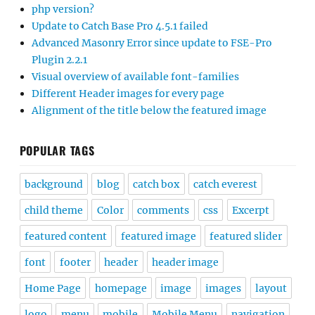
php version?
Update to Catch Base Pro 4.5.1 failed
Advanced Masonry Error since update to FSE-Pro
Plugin 2.2.1
Visual overview of available font-families
Different Header images for every page
Alignment of the title below the featured image
POPULAR TAGS
background
blog
catch box
catch everest
child theme
Color
comments
css
Excerpt
featured content
featured image
featured slider
font
footer
header
header image
Home Page
homepage
image
images
layout
logo
menu
mobile
Mobile Menu
navigation