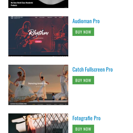
Audioman Pro
BUY NOW
Catch Fullscreen Pro
BUY NOW
Fotografie Pro
BUY NOW