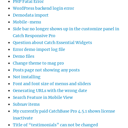
PHP Fatal Error
WordPress backend login error
Demodata import
Mobile-menu
Side bar no longer shows up in the customize panel in
Catch Responsive Pro
Question about Catch Essential Widgets
Error demo import log file
Demo files
Change theme to mag pro
Posts page not showing any posts
Not installing
Font and font size of menus and sliders
Generating URLs with the wrong date
Search Feature in Mobile View
Subnav items
My currently paid CatchBase Pro 4.5.1 shows license
inactivate
Title of “testimonials” can not be changed