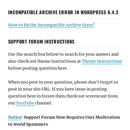
INCOMPATIBLE ARCHIVE ERROR IN WORDPRESS 6.4.3
How to fix the Incompatible Archive Error?
SUPPORT FORUM INSTRUCTIONS
Use the search box below to search for your answer and
also check out theme instructions at
Theme Instructions
before posting question here.
When you post in your question, please don't forget to
post in your site URL. If you have issue in posting
question here in forum then check out screencast from
our
YouTube
channel.
Notice
: Support Forum Now Requires User Moderation
to Avoid Spammers