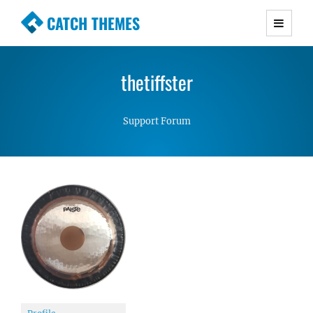
CATCH THEMES
Premium Responsive WordPress Themes with
advanced functionality and awesome support.
thetiffster
Simple, Clean and Lightweight Responsive
WordPress Themes
Support Forum