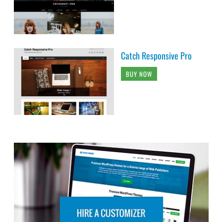
Catch Responsive Pro
BUY NOW