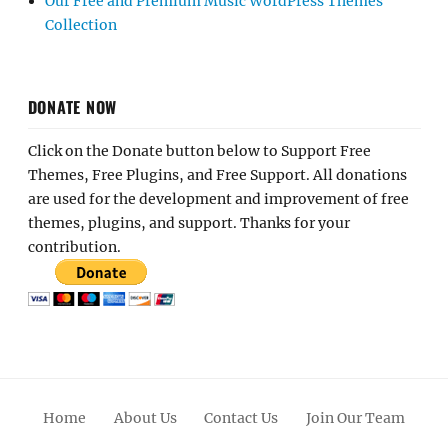
Our Free and Premium Music WordPress Themes
Collection
DONATE NOW
Click on the Donate button below to Support Free
Themes, Free Plugins, and Free Support. All donations
are used for the development and improvement of free
themes, plugins, and support. Thanks for your
contribution.
Home
About Us
Contact Us
Join Our Team