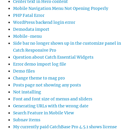
Center text in Hero content
Mobile Navigation Menu Not Opening Properly
PHP Fatal Error
WordPress backend login error
Demodata import
Mobile-menu
Side bar no longer shows up in the customize panel in
Catch Responsive Pro
Question about Catch Essential Widgets
Error demo import log file
Demo files
Change theme to mag pro
Posts page not showing any posts
Not installing
Font and font size of menus and sliders
Generating URLs with the wrong date
Search Feature in Mobile View
Subnav items
My currently paid CatchBase Pro 4.5.1 shows license