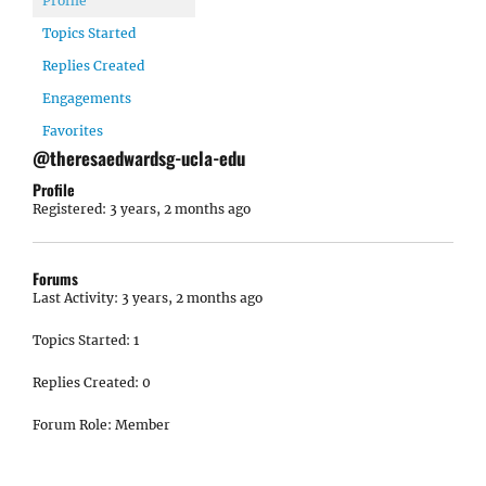
Profile
Topics Started
Replies Created
Engagements
Favorites
@theresaedwardsg-ucla-edu
Profile
Registered: 3 years, 2 months ago
Forums
Last Activity: 3 years, 2 months ago
Topics Started: 1
Replies Created: 0
Forum Role: Member