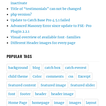
inactivate
Title of “testimonials” can not be changed
php version?
Update to Catch Base Pro 4.5.1 failed
Advanced Masonry Error since update to FSE-Pro
Plugin 2.2.1
Visual overview of available font-families
Different Header images for every page
POPULAR TAGS
background
blog
catch box
catch everest
child theme
Color
comments
css
Excerpt
featured content
featured image
featured slider
font
footer
header
header image
Home Page
homepage
image
images
layout