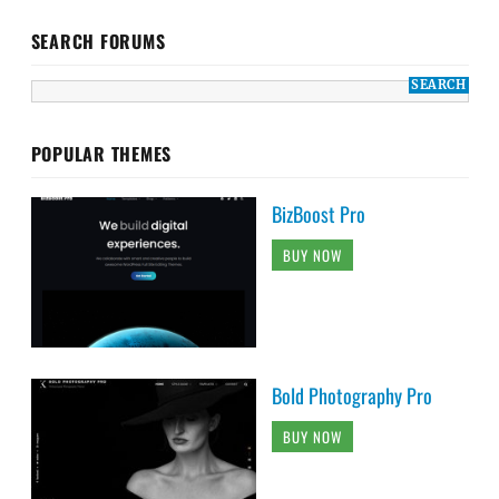
SEARCH FORUMS
POPULAR THEMES
BizBoost Pro
BUY NOW
Bold Photography Pro
BUY NOW