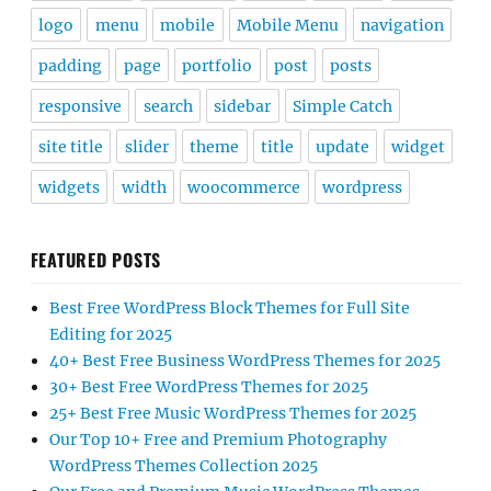
logo
menu
mobile
Mobile Menu
navigation
padding
page
portfolio
post
posts
responsive
search
sidebar
Simple Catch
site title
slider
theme
title
update
widget
widgets
width
woocommerce
wordpress
FEATURED POSTS
Best Free WordPress Block Themes for Full Site
Editing for 2025
40+ Best Free Business WordPress Themes for 2025
30+ Best Free WordPress Themes for 2025
25+ Best Free Music WordPress Themes for 2025
Our Top 10+ Free and Premium Photography
WordPress Themes Collection 2025