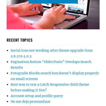
RECENT TOPICS
Social icon not working after theme upgrade from
3.8.2 to 4.0.3
Pagination Button “Older Posts” Overlaps Search
Results
Fotografie Blocks search box doesn’t display properly
on small screens
Best way to test a Catch Responsive child theme
before making it live?
Account setup and profile query
No me deja personalizar