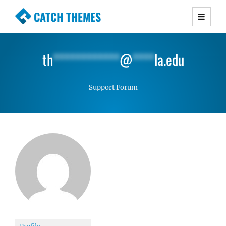
CATCH THEMES
Premium Responsive WordPress Themes with
advanced functionality and awesome support.
th
************
@
****
la.edu
Simple, Clean and Lightweight Responsive
WordPress Themes
Support Forum