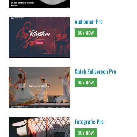
Audioman Pro
BUY NOW
Catch Fullscreen Pro
BUY NOW
Fotografie Pro
BUY NOW