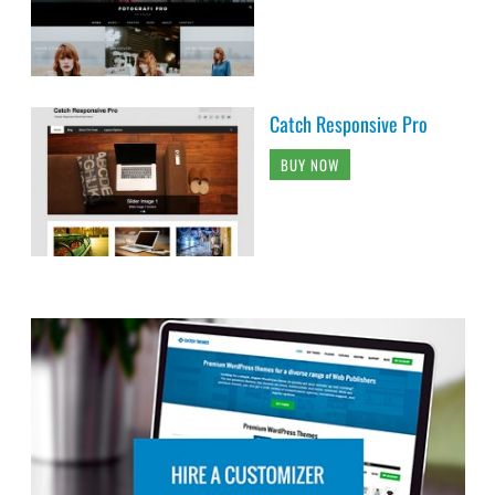
Catch Responsive Pro
BUY NOW