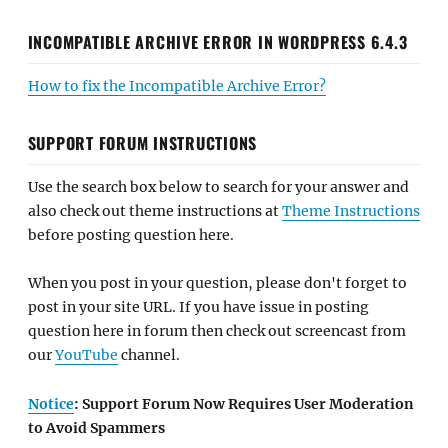
INCOMPATIBLE ARCHIVE ERROR IN WORDPRESS 6.4.3
How to fix the Incompatible Archive Error?
SUPPORT FORUM INSTRUCTIONS
Use the search box below to search for your answer and
also check out theme instructions at
Theme Instructions
before posting question here.
When you post in your question, please don't forget to
post in your site URL. If you have issue in posting
question here in forum then check out screencast from
our
YouTube
channel.
Notice
: Support Forum Now Requires User Moderation
to Avoid Spammers