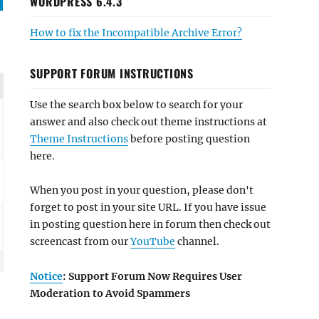
WORDPRESS 6.4.3
How to fix the Incompatible Archive Error?
SUPPORT FORUM INSTRUCTIONS
Use the search box below to search for your
answer and also check out theme instructions at
Theme Instructions
before posting question
here.
When you post in your question, please don't
forget to post in your site URL. If you have issue
in posting question here in forum then check out
screencast from our
YouTube
channel.
Notice
: Support Forum Now Requires User
Moderation to Avoid Spammers