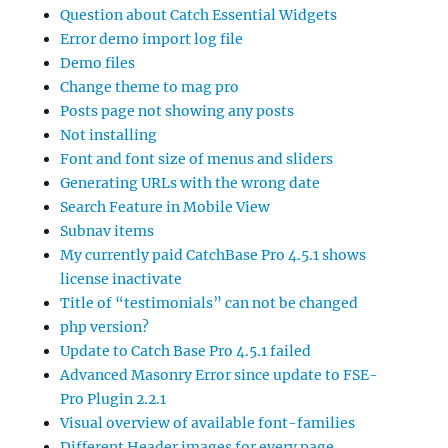
Question about Catch Essential Widgets
Error demo import log file
Demo files
Change theme to mag pro
Posts page not showing any posts
Not installing
Font and font size of menus and sliders
Generating URLs with the wrong date
Search Feature in Mobile View
Subnav items
My currently paid CatchBase Pro 4.5.1 shows
license inactivate
Title of “testimonials” can not be changed
php version?
Update to Catch Base Pro 4.5.1 failed
Advanced Masonry Error since update to FSE-
Pro Plugin 2.2.1
Visual overview of available font-families
Different Header images for every page