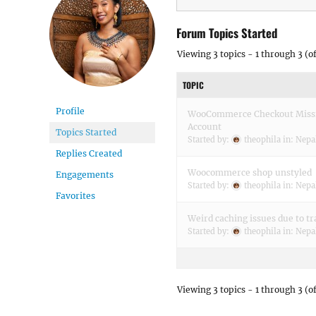
Forum Topics Started
Viewing 3 topics - 1 through 3 (of
TOPIC
Profile
WooCommerce Checkout Missin
Account
Topics Started
Started by:
theophila
in:
Nepa
Replies Created
Woocommerce shop unstyled
Engagements
Started by:
theophila
in:
Nepa
Favorites
Weird caching issues due to tr
Started by:
theophila
in:
Nepa
Viewing 3 topics - 1 through 3 (of