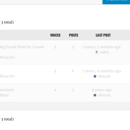
 3 total)
VOICES
POSTS
LAST POST
g Email Field for Create
3
3
2 years, 5 months ago
Sakin
lBuzz Pro
3
6
7 years, 11 months ago
lBuzz Pro
tikaram
ansients
2
3
9 years ago
lBuzz
tikaram
 3 total)