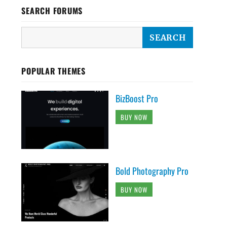
SEARCH FORUMS
POPULAR THEMES
BizBoost Pro
BUY NOW
Bold Photography Pro
BUY NOW