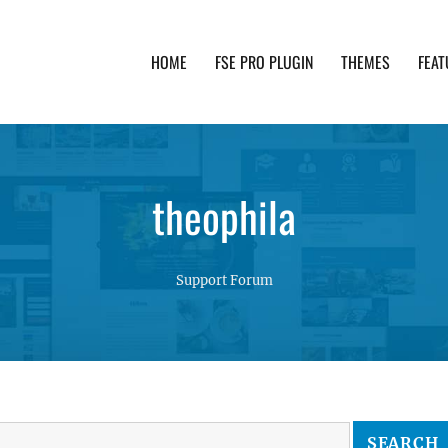
HOME
FSE PRO PLUGIN
THEMES
FEAT
th advanced functionality and awesome support. Simpl
theophila
Support Forum