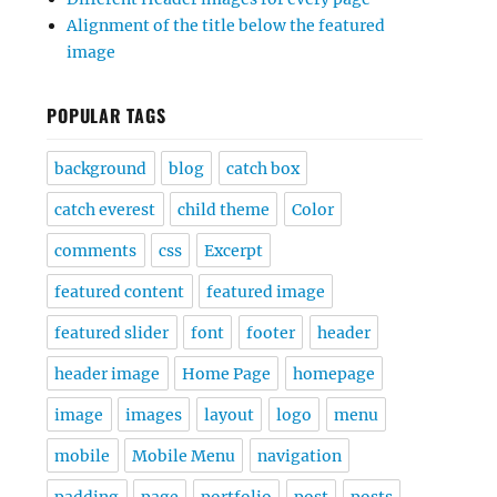
Alignment of the title below the featured
image
POPULAR TAGS
background
blog
catch box
catch everest
child theme
Color
comments
css
Excerpt
featured content
featured image
featured slider
font
footer
header
header image
Home Page
homepage
image
images
layout
logo
menu
mobile
Mobile Menu
navigation
padding
page
portfolio
post
posts