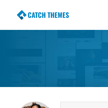
CATCH THEMES
Premium Responsive WordPress Themes wi
Themes