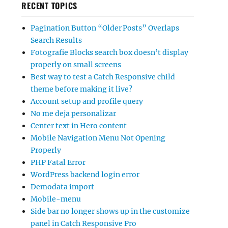
RECENT TOPICS
Pagination Button “Older Posts” Overlaps
Search Results
Fotografie Blocks search box doesn’t display
properly on small screens
Best way to test a Catch Responsive child
theme before making it live?
Account setup and profile query
No me deja personalizar
Center text in Hero content
Mobile Navigation Menu Not Opening
Properly
PHP Fatal Error
WordPress backend login error
Demodata import
Mobile-menu
Side bar no longer shows up in the customize
panel in Catch Responsive Pro