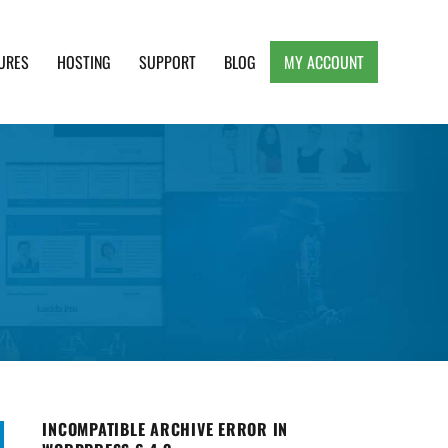
URES
HOSTING
SUPPORT
BLOG
MY ACCOUNT
e, Clean and Lightweight Responsive WordPress
INCOMPATIBLE ARCHIVE ERROR IN