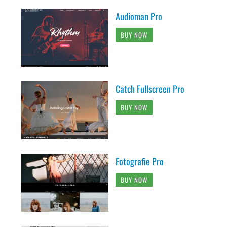
Audioman Pro
BUY NOW
Catch Fullscreen Pro
BUY NOW
Fotografie Pro
BUY NOW