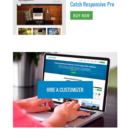
Catch Responsive Pro
BUY NOW