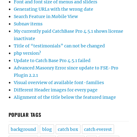
Font and font size of menus and sliders
Generating URLs with the wrong date
Search Feature in Mobile View
Subnav items
My currently paid CatchBase Pro 4.5.1 shows license
inactivate
Title of “testimonials” can not be changed
php version?
Update to Catch Base Pro 4.5.1 failed
Advanced Masonry Error since update to FSE-Pro
Plugin 2.2.1
Visual overview of available font-families
Different Header images for every page
Alignment of the title below the featured image
POPULAR TAGS
background
blog
catch box
catch everest