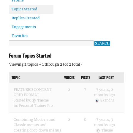
Profile
Topics Started
Replies Created
Engagements
Favorites
Forum Topics Started
Viewing 2 topics - 1 through 2 (of 2 total)
TOPIC
VOICES
POSTS
LAST POST
FEATURED CONTENT
2
7
7 years, 2
GRID FORMAT
months ago
Started by:
Theme
Skandha
in:
Personal Trainer Pro
Combining Modern and
2
8
7 years, 3
Classic menus and
months ago
creating drop down menus
Theme