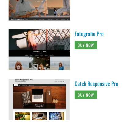
Fotografie Pro
BUY NOW
Catch Responsive Pro
BUY NOW