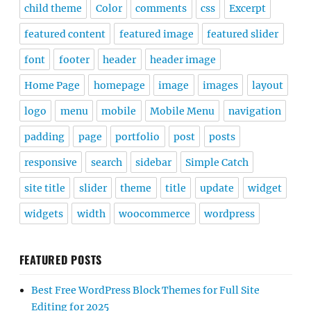
child theme
Color
comments
css
Excerpt
featured content
featured image
featured slider
font
footer
header
header image
Home Page
homepage
image
images
layout
logo
menu
mobile
Mobile Menu
navigation
padding
page
portfolio
post
posts
responsive
search
sidebar
Simple Catch
site title
slider
theme
title
update
widget
widgets
width
woocommerce
wordpress
FEATURED POSTS
Best Free WordPress Block Themes for Full Site
Editing for 2025