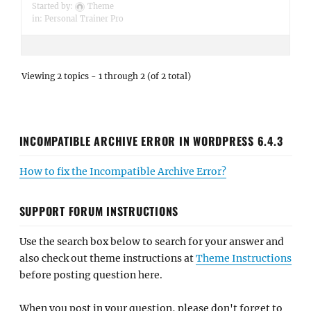
Started by:
Theme
in:
Personal Trainer Pro
Viewing 2 topics - 1 through 2 (of 2 total)
INCOMPATIBLE ARCHIVE ERROR IN WORDPRESS 6.4.3
How to fix the Incompatible Archive Error?
SUPPORT FORUM INSTRUCTIONS
Use the search box below to search for your answer and
also check out theme instructions at
Theme Instructions
before posting question here.
When you post in your question, please don't forget to