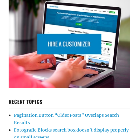
RECENT TOPICS
Pagination Button “Older Posts” Overlaps Search
Results
Fotografie Blocks search box doesn’t display properly
on small screens