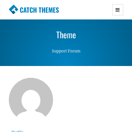
CATCH THEMES
Premium Responsive WordPress Themes with
advanced functionality and awesome support.
Theme
Simple, Clean and Lightweight Responsive
WordPress Themes
Support Forum