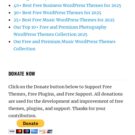
40+ Best Free Business WordPress Themes for 2025
30+ Best Free WordPress Themes for 2025
25+ Best Free Music WordPress Themes for 2025
Our Top 10+ Free and Premium Photography
WordPress Themes Collection 2025
Our Free and Premium Music WordPress Themes
Collection
DONATE NOW
Click on the Donate button below to Support Free
Themes, Free Plugins, and Free Support. All donations
are used for the development and improvement of free
themes, plugins, and support. Thanks for your
contribution.