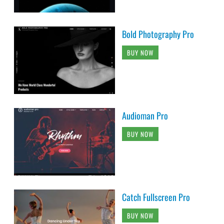
Bold Photography Pro
BUY NOW
Audioman Pro
BUY NOW
Catch Fullscreen Pro
BUY NOW