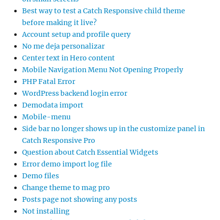
Best way to test a Catch Responsive child theme
before making it live?
Account setup and profile query
No me deja personalizar
Center text in Hero content
Mobile Navigation Menu Not Opening Properly
PHP Fatal Error
WordPress backend login error
Demodata import
Mobile-menu
Side bar no longer shows up in the customize panel in
Catch Responsive Pro
Question about Catch Essential Widgets
Error demo import log file
Demo files
Change theme to mag pro
Posts page not showing any posts
Not installing