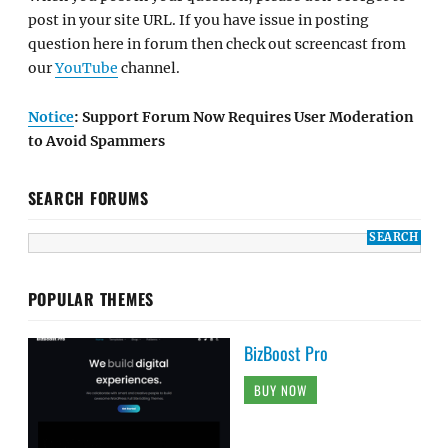
post in your site URL. If you have issue in posting
question here in forum then check out screencast from
our
YouTube
channel.
Notice
: Support Forum Now Requires User Moderation
to Avoid Spammers
SEARCH FORUMS
POPULAR THEMES
BizBoost Pro
BUY NOW